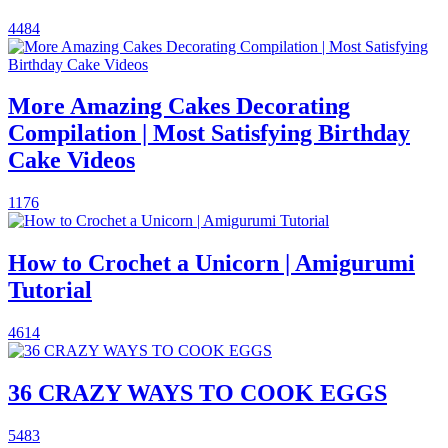
4484
More Amazing Cakes Decorating
Compilation | Most Satisfying Birthday
Cake Videos
1176
How to Crochet a Unicorn | Amigurumi
Tutorial
4614
36 CRAZY WAYS TO COOK EGGS
5483