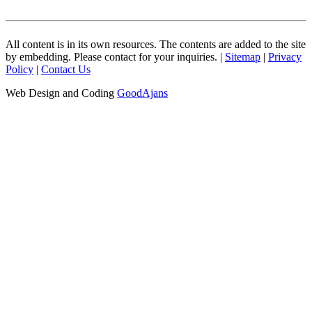
All content is in its own resources. The contents are added to the site
by embedding. Please contact for your inquiries. |
Sitemap
|
Privacy
Policy
|
Contact Us
Web Design and Coding
GoodAjans