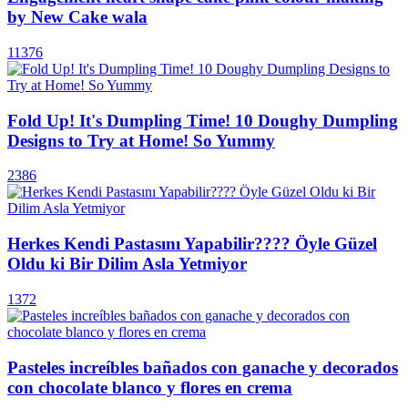
by New Cake wala
11376
Fold Up! It's Dumpling Time! 10 Doughy Dumpling
Designs to Try at Home! So Yummy
2386
Herkes Kendi Pastasını Yapabilir???? Öyle Güzel
Oldu ki Bir Dilim Asla Yetmiyor
1372
Pasteles increíbles bañados con ganache y decorados
con chocolate blanco y flores en crema