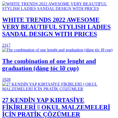
WHITE TRENDS 2022 AWESOME
VERY BEAUTIFUL STYLISH LADIES
SANDAL DESIGN WITH PRICES
2317
The combination of one lenght and
graduation (dáng tóc lỡ cụp)
1928
27 KENDİN YAP KIRTASİYE
FİKİRLERİ || OKUL MALZEMELERİ
İÇİN PRATİK ÇÖZÜMLER