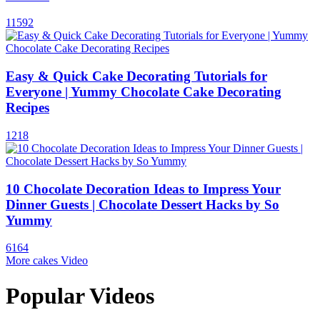
11592
Easy & Quick Cake Decorating Tutorials for
Everyone | Yummy Chocolate Cake Decorating
Recipes
1218
10 Chocolate Decoration Ideas to Impress Your
Dinner Guests | Chocolate Dessert Hacks by So
Yummy
6164
More cakes Video
Popular Videos