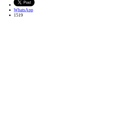
WhatsApp
1519