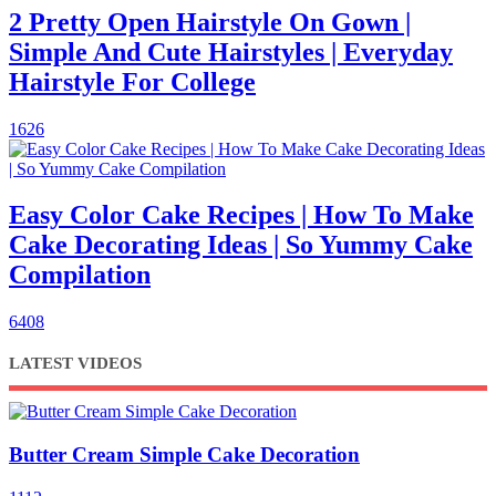
2 Pretty Open Hairstyle On Gown |
Simple And Cute Hairstyles | Everyday
Hairstyle For College
1626
Easy Color Cake Recipes | How To Make
Cake Decorating Ideas | So Yummy Cake
Compilation
6408
LATEST VIDEOS
Butter Cream Simple Cake Decoration