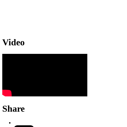
Video
Share