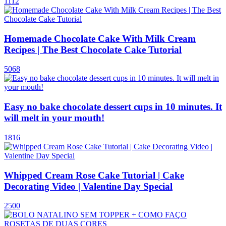
1112
Homemade Chocolate Cake With Milk Cream
Recipes | The Best Chocolate Cake Tutorial
5068
Easy no bake chocolate dessert cups in 10 minutes. It
will melt in your mouth!
1816
Whipped Cream Rose Cake Tutorial | Cake
Decorating Video | Valentine Day Special
2500