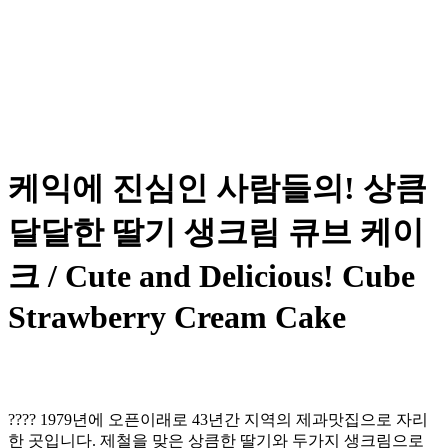
케익에 진심인 사람들의! 상큼
달달한 딸기 생크림 큐브 케이
크 / Cute and Delicious! Cube
Strawberry Cream Cake
???? 1979년에 오픈이래로 43년간 지역의 제과맛집으로 자리
한 곳입니다. 제철을 맞은 상큼한 딸기와 두가지 생크림으로