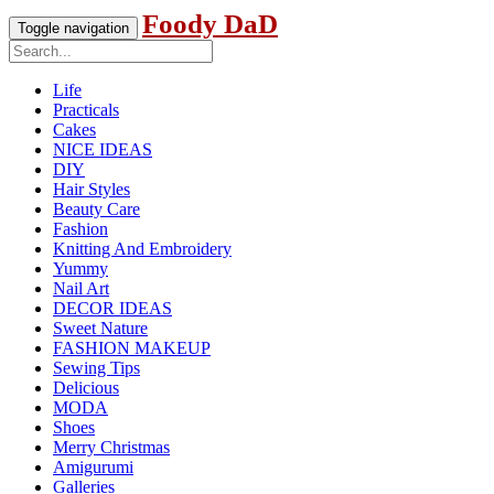
Foody DaD
Toggle navigation
Life
Practicals
Cakes
NICE IDEAS
DIY
Hair Styles
Beauty Care
Fashion
Knitting And Embroidery
Yummy
Nail Art
DECOR IDEAS
Sweet Nature
FASHION MAKEUP
Sewing Tips
Delicious
MODA
Shoes
Merry Christmas
Amigurumi
Galleries