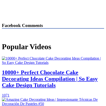
Facebook Comments
Popular Videos
10000+ Perfect Chocolate Cake
Decorating Ideas Compilation | So Easy
Cake Design Tutorials
1071