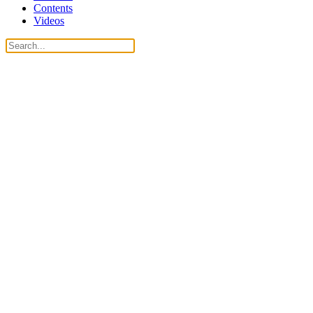
Contents
Videos