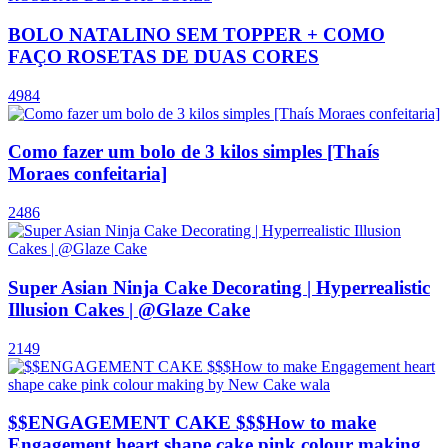
BOLO NATALINO SEM TOPPER + COMO
FAÇO ROSETAS DE DUAS CORES
4984
Como fazer um bolo de 3 kilos simples [Thaís
Moraes confeitaria]
2486
Super Asian Ninja Cake Decorating | Hyperrealistic
Illusion Cakes | @Glaze Cake
2149
$$ENGAGEMENT CAKE $$$How to make
Engagement heart shape cake pink colour making