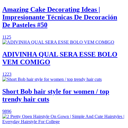
Amazing Cake Decorating Ideas |
Impresionante Técnicas De Decoración
De Pasteles #50
1125
ADIVINHA QUAL SERA ESSE BOLO
VEM COMIGO
1223
Short Bob hair style for women / top
trendy hair cuts
9896