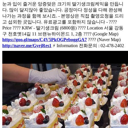
눈과 입이 즐거운 앙증맞은 크기의 딸기생크림케익을 만듭니
다. 많이 달지않아 좋았습니다. 공정마다 정성을 다해 완성해
나가는 과정을 함께 보시죠. - 본영상은 직접 촬영요청을 드리
고 섭외한 곳입니다. 유료광고를 포함하지 않습니다 - ????
Price ???? KRW - 딸기생크림 (6800원) ???? Location 서울 강동
구 천호옛14길 11 브랜뉴하이몬드 1, 2층 ???? (Google Map)
https://goo.gl/maps/C4V5PkQGPeboggGA7
???? (Naver Map)
http://naver.me/GyejRes1
⚡ Information 전화문의 : 02-478-2402
주문어플 :
https://baemin.me/69v13_QcgE
(배달의 민족)
https://web.coupangeats.com/share?
storeId=210167&dishId&key=5fd8e332-02f3-470f-bcc3-
ce846e8446a8
(쿠팡이츠)