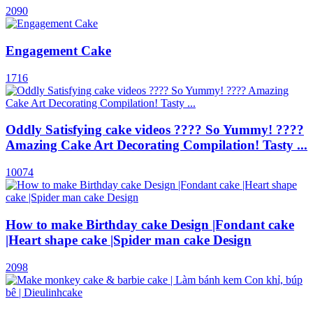
2090
Engagement Cake
1716
Оddly Satisfying cake videos ???? So Yummy! ????
Amazing Cake Art Decorating Compilation! Tasty ...
10074
How to make Birthday cake Design |Fondant cake
|Heart shape cake |Spider man cake Design
2098