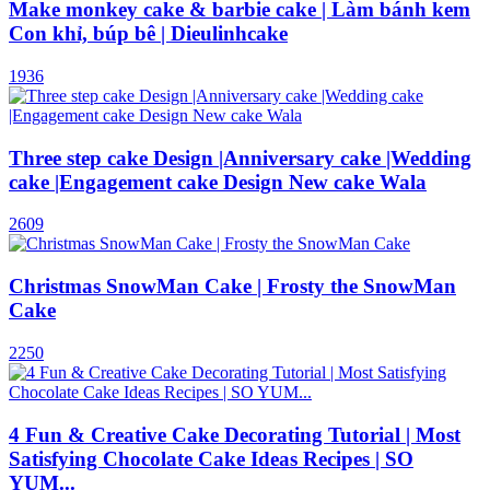
Make monkey cake & barbie cake | Làm bánh kem
Con khỉ, búp bê | Dieulinhcake
1936
Three step cake Design |Anniversary cake |Wedding
cake |Engagement cake Design New cake Wala
2609
Christmas SnowMan Cake | Frosty the SnowMan
Cake
2250
4 Fun & Creative Cake Decorating Tutorial | Most
Satisfying Chocolate Cake Ideas Recipes | SO
YUM...