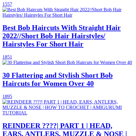
1557
Best Bob Haircuts With Straight Hair
2022//Short Bob Hair Hairstyles/
Hairstyles For Short Hair
1851
30 Flattering and Stylish Short Bob
Haircuts for Women Over 40
1895
REINDEER ????| PART 1 | HEAD,
EARS, ANTLERS, MUZZLE & NOSE |