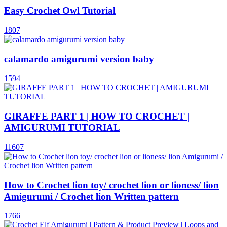
Easy Crochet Owl Tutorial
1807
calamardo amigurumi version baby
1594
GIRAFFE PART 1 | HOW TO CROCHET |
AMIGURUMI TUTORIAL
11607
How to Crochet lion toy/ crochet lion or lioness/ lion
Amigurumi / Crochet lion Written pattern
1766