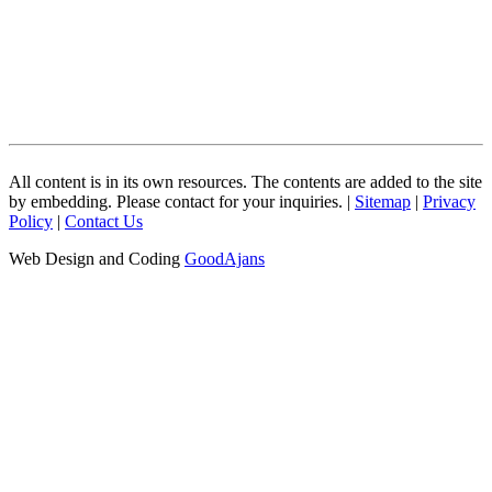
All content is in its own resources. The contents are added to the site
by embedding. Please contact for your inquiries. |
Sitemap
|
Privacy
Policy
|
Contact Us
Web Design and Coding
GoodAjans