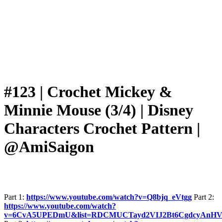
#123 | Crochet Mickey &
Minnie Mouse (3/4) | Disney
Characters Crochet Pattern |
@AmiSaigon
Part 1:
https://www.youtube.com/watch?v=Q8bjq_eVtgg
Part 2:
https://www.youtube.com/watch?
v=6CvA5UPEDmU&list=RDCMUCTayd2VIJ2Bt6CgdcyAnHV