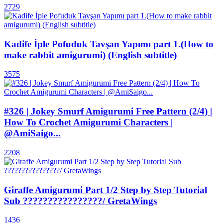
2729
Kadife İple Pofuduk Tavşan Yapımı part 1.(How to
make rabbit amigurumi) (English subtitle)
3575
#326 | Jokey Smurf Amigurumi Free Pattern (2/4) |
How To Crochet Amigurumi Characters |
@AmiSaigo...
2208
Giraffe Amigurumi Part 1/2 Step by Step Tutorial
Sub ????????????????/ GretaWings
1436