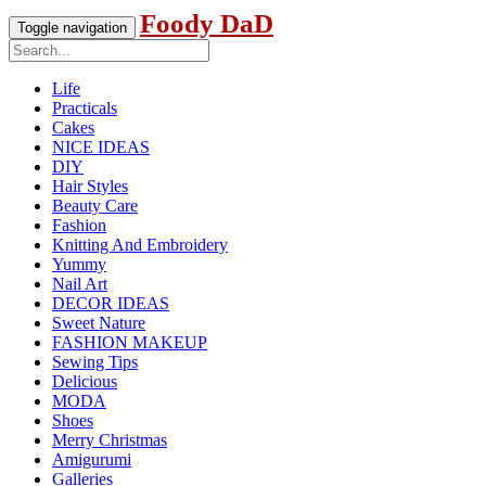
Foody DaD
Toggle navigation
Life
Practicals
Cakes
NICE IDEAS
DIY
Hair Styles
Beauty Care
Fashion
Knitting And Embroidery
Yummy
Nail Art
DECOR IDEAS
Sweet Nature
FASHION MAKEUP
Sewing Tips
Delicious
MODA
Shoes
Merry Christmas
Amigurumi
Galleries