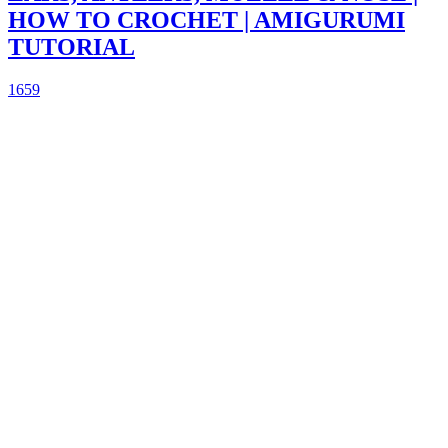
HOW TO CROCHET | AMIGURUMI
TUTORIAL
1659