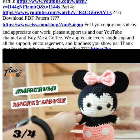
Part 3:
https://www.youtube.com/watch?
v=D44gNFlrmbQ&t=1144s
Part 4:
https://www.youtube.com/watch?v=R4CG6reAYLs
????
Download PDF Pattern ????
https://www.etsy.com/shop/AmiSaigon
☕ If you enjoy our videos
and appreciate our work, please support us and our YouTube
channel and Buy Me a Coffee. We appreciate every single cup and
all the support, encouragement, and kindness you show us! Thank
you for supporting us. Buy me a coffee ????
https://ko-
fi.com/amisaigon
???????????? ♠️ Abbreviations: R: round mr =
magic ring sc = single crochet inc = increase (2 sc in the next stitch)
dec = decrease (join the next 2 stitches into 1) sl st = slip stitch st =
stitch ch = chain F.O = finish off [ ] = number of stitches you should
have at the end of the round/row ( ) x 6 = repeat whatever is
between the brackets the number of times stated ♠️ To crochet this
mickey mouse amigurumi you need: - Yarn 4 ply: white, cream,
black, pink and dark pink color yarn - 4 -5 mm crochet hook -
Fiberfill for stuffing - Sewing needle and scissors ???????????? Be
sure to add AmiSaigon on Social Media sites! ???? Website:
https://amisaigon.vn/
Twitter:
https://twitter.com/amisaigonvn
Facebook:
https://www.facebook.com/amisaigon/
Instagram:
https://www.instagram.com/amisaigonvn/
Pinterest:
https://www.pinterest.com/amisaigonofficial/
Tiktok:
https://www.tiktok.com/@amisaigonvn
???????????? © All right
reserved. This pattern is for personal use only! © Unauthorized