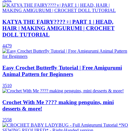
KATYA THE FAIRY????‍♀️| PART 1 | HEAD,
HAIR | MAKING AMIGURUMI | CROCHET
DOLL TUTORIAL
4479
Easy Crochet Butterfly Tutorial | Free Amigurumi
Animal Pattern for Beginners
3510
Crochet With Me ???? making penguins, mini
desserts & more!
2558