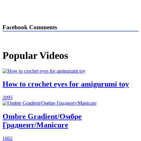
Facebook Comments
Popular Videos
How to crochet eyes for amigurumi toy
2095
Ombre Gradient/Омбре
Градиент/Manicure
1602