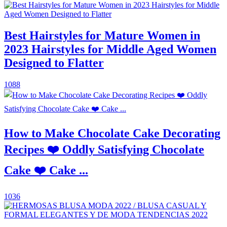
Best Hairstyles for Mature Women in
2023 Hairstyles for Middle Aged Women
Designed to Flatter
1088
How to Make Chocolate Cake Decorating
Recipes ❤️ Oddly Satisfying Chocolate
Cake ❤️ Cake ...
1036