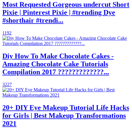
Most Requested Gorgeous undercut Short
Pixie | Pinterest Pixie | #trending Dye
#shorthair #trendi...
1192
Diy How To Make Chocolate Cakes -
Amazing Chocolate Cake Tutorials
Compilation 2017 ?????????????...
3227
20+ DIY Eye Makeup Tutorial Life Hacks
for Girls | Best Makeup Transformations
2021