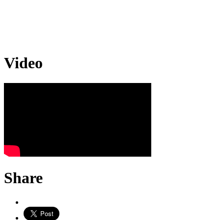
Video
Share