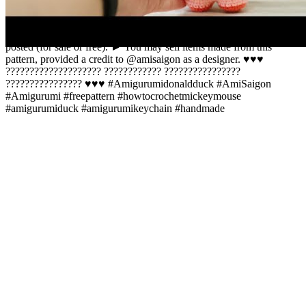
copying, alteration, distribution, transmission, display or other use
this content is prohibited. © The pattern (or part of it) may not be
reproduced, distributed or resold, translated, published, share or
posted (for sale or free). ► You may sell items made from this
pattern, provided a credit to @amisaigon as a designer. ♥️♥️♥️
???????????????????? ???????????? ????????????????
???????????????? ♥️♥️♥️ #Amigurumidonaldduck #AmiSaigon
#Amigurumi #freepattern #howtocrochetmickeymouse
#amigurumiduck #amigurumikeychain #handmade