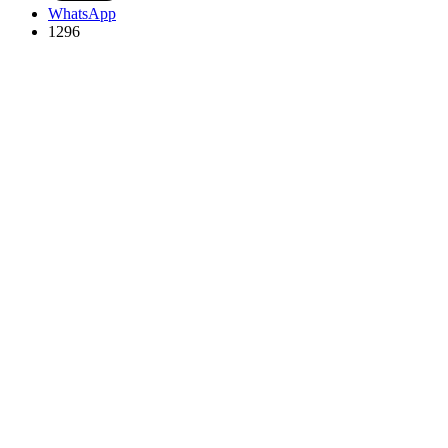
WhatsApp
1296