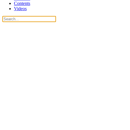
Contents
Videos