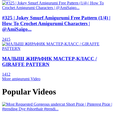
#325 | Jokey Smurf Amigurumi Free Pattern (1/4) |
How To Crochet Amigurumi Characters |
@AmiSaigo...
2415
МАЛЫШ ЖИРАФИК МАСТЕР-КЛАСС /
GIRAFFE PATTERN
1412
More amigurumi Video
Popular Videos