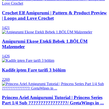
Crochet Elf Amigurumi | Pattern & Product Preview
| Loops and Love Crochet
1421
Amigurumi Ekose Etekli Bebek 1.BÖLÜM
Malzemeler
1426
Kadife ipten Fare tarifi 3 bölüm
2269
Princess Ariel Amigurumi Tutorial | Princess Series
Part 1/4 Sub ????????????????/ GretaWings in ...