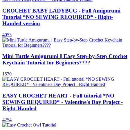
CROCHET BABY LADYBUG - Full Amigurumi
Tutorial *NO SEWING REQUIRED* - Right-
Handed version
4053
Mini Turtle Amigurumi || Easy Step-by-Step Crochet
Keychain Tutorial for Beginners????
1570
EASY CROCHET HEART - Full tutorial *NO
SEWING REQUIRED* - Valentine's Day Project -
Right-Handed
4254