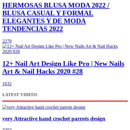
HERMOSAS BLUSA MODA 2022 /
BLUSA CASUAL Y FORMAL
ELEGANTES Y DE MODA
TENDENCIAS 2022
2279
12+ Nail Art Design Like Pro | New Nails
Art & Nail Hacks 2020 #28
1632
LATEST VIDEOS
very Attractive hand crochet parrots design
3202