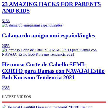
23 AMAZING HACKS FOR PARENTS
AND KIDS
5156
Calamardo amigurumi español/ingles
2653
Hermoso Corte de Cabello SEMI-
CORTO para Damas con NAVAJA| Estilo
Bob Koreano Tendencia 2021
2385
LATEST VIDEOS