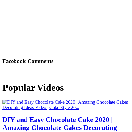
Facebook Comments
Popular Videos
DIY and Easy Chocolate Cake 2020 |
Amazing Chocolate Cakes Decorating