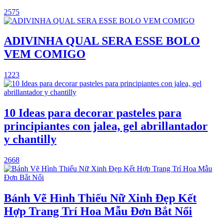
2575
ADIVINHA QUAL SERA ESSE BOLO
VEM COMIGO
1223
10 Ideas para decorar pasteles para
principiantes con jalea, gel abrillantador
y chantilly
2668
Bánh Vẽ Hình Thiếu Nữ Xinh Đẹp Kết
Hợp Trang Trí Hoa Mẫu Đơn Bắt Nổi