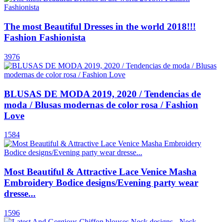
The most Beautiful Dresses in the world 2018!!!
Fashion Fashionista
3976
BLUSAS DE MODA 2019, 2020 / Tendencias de
moda / Blusas modernas de color rosa / Fashion
Love
1584
Most Beautiful & Attractive Lace Venice Masha
Embroidery Bodice designs/Evening party wear
dresse...
1596