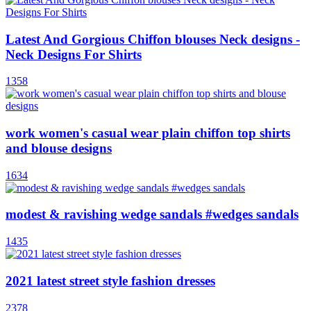
Latest And Gorgious Chiffon blouses Neck designs -
Neck Designs For Shirts
1358
work women's casual wear plain chiffon top shirts
and blouse designs
1634
modest & ravishing wedge sandals #wedges sandals
1435
2021 latest street style fashion dresses
2378