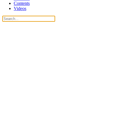
Contents
Videos