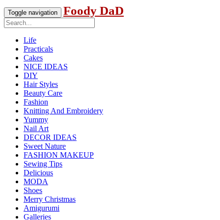
Foody DaD
Toggle navigation
Life
Practicals
Cakes
NICE IDEAS
DIY
Hair Styles
Beauty Care
Fashion
Knitting And Embroidery
Yummy
Nail Art
DECOR IDEAS
Sweet Nature
FASHION MAKEUP
Sewing Tips
Delicious
MODA
Shoes
Merry Christmas
Amigurumi
Galleries