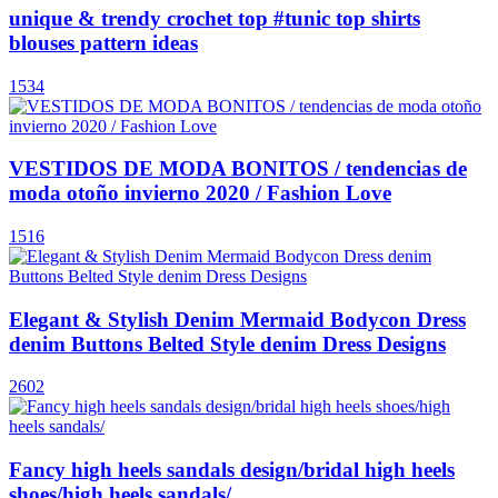
unique & trendy crochet top #tunic top shirts
blouses pattern ideas
1534
VESTIDOS DE MODA BONITOS / tendencias de
moda otoño invierno 2020 / Fashion Love
1516
Elegant & Stylish Denim Mermaid Bodycon Dress
denim Buttons Belted Style denim Dress Designs
2602
Fancy high heels sandals design/bridal high heels
shoes/high heels sandals/