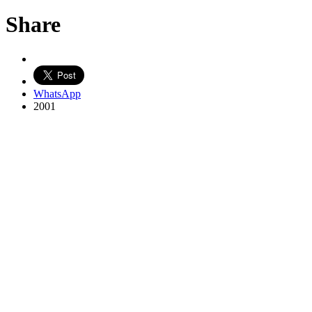
Share
WhatsApp
2001