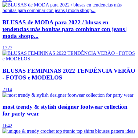
BLUSAS de MODA para 2022 / blusas en
tendencias más bonitas para combinar con jeans |
moda shopp...
1727
BLUSAS FEMININAS 2022 TENDÊNCIA VERÃO
- FOTOS e MODELOS
2114
most trendy & stylish designer footwear collection
for party wear
1642