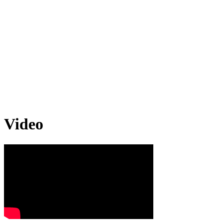
Video