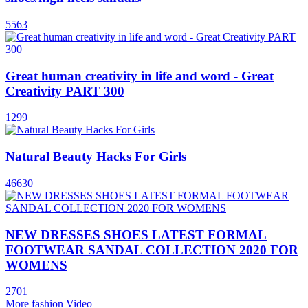
5563
Great human creativity in life and word - Great
Creativity PART 300
1299
Natural Beauty Hacks For Girls
46630
NEW DRESSES SHOES LATEST FORMAL
FOOTWEAR SANDAL COLLECTION 2020 FOR
WOMENS
2701
More fashion Video