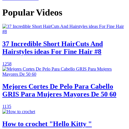
Popular Videos
37 Incredible Short HairCuts And
Hairstyles ideas For Fine Hair #8
1258
Mejores Cortes De Pelo Para Cabello
GRIS Para Mujeres Mayores De 50 60
1135
How to crochet "Hello Kitty "