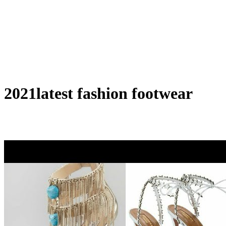
2021latest fashion footwear