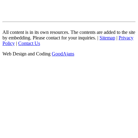
All content is in its own resources. The contents are added to the site
by embedding. Please contact for your inquiries. |
Sitemap
|
Privacy
Policy
|
Contact Us
Web Design and Coding
GoodAjans