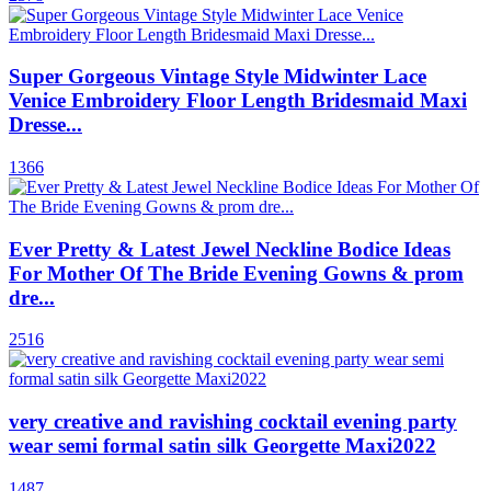
Super Gorgeous Vintage Style Midwinter Lace
Venice Embroidery Floor Length Bridesmaid Maxi
Dresse...
1366
Ever Pretty & Latest Jewel Neckline Bodice Ideas
For Mother Of The Bride Evening Gowns & prom
dre...
2516
very creative and ravishing cocktail evening party
wear semi formal satin silk Georgette Maxi2022
1487