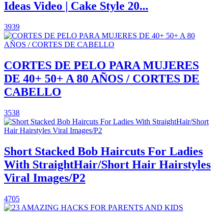
Ideas Video | Cake Style 20...
3939
CORTES DE PELO PARA MUJERES
DE 40+ 50+ A 80 AÑOS / CORTES DE
CABELLO
3538
Short Stacked Bob Haircuts For Ladies
With StraightHair/Short Hair Hairstyles
Viral Images/P2
4705