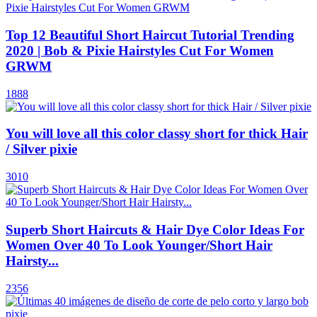
Top 12 Beautiful Short Haircut Tutorial Trending
2020 | Bob & Pixie Hairstyles Cut For Women
GRWM
1888
You will love all this color classy short for thick Hair
/ Silver pixie
3010
Superb Short Haircuts & Hair Dye Color Ideas For
Women Over 40 To Look Younger/Short Hair
Hairsty...
2356