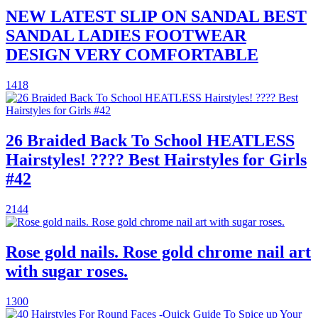
NEW LATEST SLIP ON SANDAL BEST
SANDAL LADIES FOOTWEAR
DESIGN VERY COMFORTABLE
1418
26 Braided Back To School HEATLESS
Hairstyles! ???? Best Hairstyles for Girls
#42
2144
Rose gold nails. Rose gold chrome nail art
with sugar roses.
1300