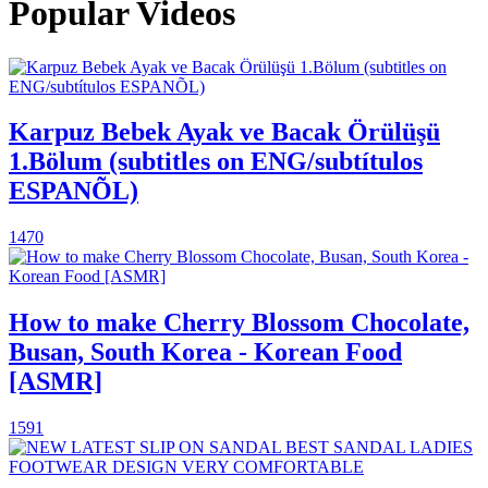
Popular Videos
Karpuz Bebek Ayak ve Bacak Örülüşü
1.Bölum (subtitles on ENG/subtítulos
ESPANÕL)
1470
How to make Cherry Blossom Chocolate,
Busan, South Korea - Korean Food
[ASMR]
1591