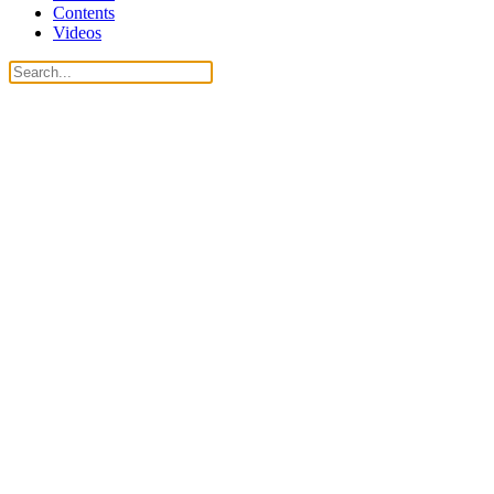
Contents
Videos