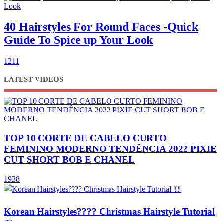
40 Hairstyles For Round Faces -Quick
Guide To Spice up Your Look
1211
LATEST VIDEOS
TOP 10 CORTE DE CABELO CURTO
FEMININO MODERNO TENDÊNCIA 2022 PIXIE
CUT SHORT BOB E CHANEL
1938
Korean Hairstyles???? Christmas Hairstyle Tutorial