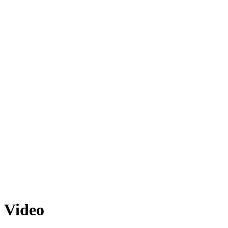
Video