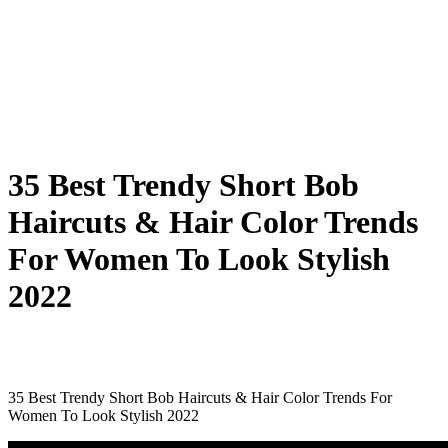
35 Best Trendy Short Bob
Haircuts & Hair Color Trends
For Women To Look Stylish
2022
35 Best Trendy Short Bob Haircuts & Hair Color Trends For
Women To Look Stylish 2022