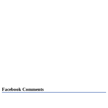
Facebook Comments