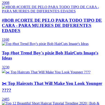
2008
#BOB #CORTE DE PELO PARA TODO TIPO DE
CARA - PARA MUJERES DE DIFERENTES
EDADES
1160
Top #hot Trend Boy's pixie Bob HairCuts Image's
Ideas
3230
✂️ Top Haircuts That Will Make You Look Younger
????
2485