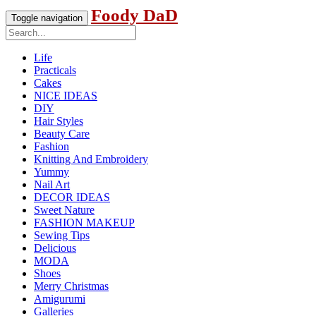
Foody DaD
Toggle navigation
Life
Practicals
Cakes
NICE IDEAS
DIY
Hair Styles
Beauty Care
Fashion
Knitting And Embroidery
Yummy
Nail Art
DECOR IDEAS
Sweet Nature
FASHION MAKEUP
Sewing Tips
Delicious
MODA
Shoes
Merry Christmas
Amigurumi
Galleries