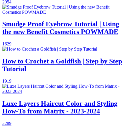
2954
Smudge Proof Eyebrow Tutorial | Using
the new Benefit Cosmetics POWMADE
1629
How to Crochet a Goldfish | Step by Step
Tutorial
1919
Luxe Layers Haircut Color and Styling
How-To from Matrix - 2023-2024
3289