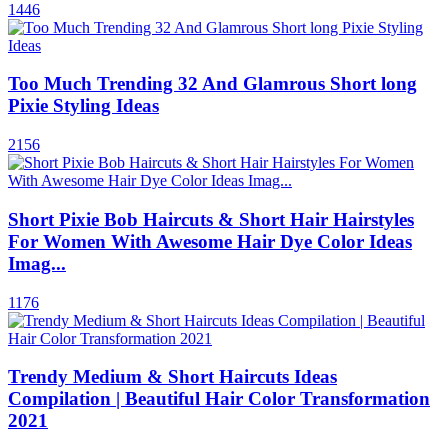
1446
Too Much Trending 32 And Glamrous Short long
Pixie Styling Ideas
2156
Short Pixie Bob Haircuts & Short Hair Hairstyles
For Women With Awesome Hair Dye Color Ideas
Imag...
1176
Trendy Medium & Short Haircuts Ideas
Compilation | Beautiful Hair Color Transformation
2021