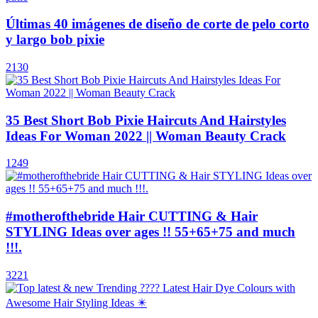
Últimas 40 imágenes de diseño de corte de pelo corto
y largo bob pixie
2130
35 Best Short Bob Pixie Haircuts And Hairstyles
Ideas For Woman 2022 || Woman Beauty Crack
1249
#motherofthebride Hair CUTTING & Hair
STYLING Ideas over ages !! 55+65+75 and much
!!!.
3221