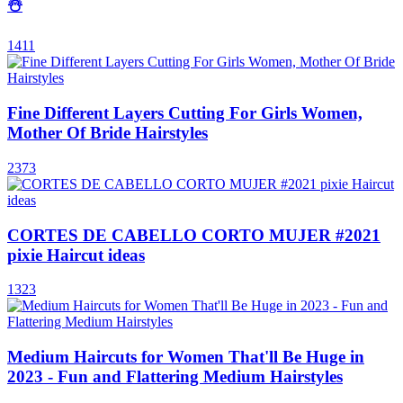
☃️
1411
Fine Different Layers Cutting For Girls Women,
Mother Of Bride Hairstyles
2373
CORTES DE CABELLO CORTO MUJER #2021
pixie Haircut ideas
1323
Medium Haircuts for Women That'll Be Huge in
2023 - Fun and Flattering Medium Hairstyles