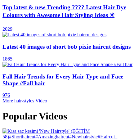
Top latest & new Trending ???? Latest Hair Dye
Colours with Awesome Hair Styling Ideas ✴️
2029
Latest 40 images of short bob pixie haircut designs
1865
Fall Hair Trends for Every Hair Type and Face
Shape //Fall hair
976
More hair-styles Video
Popular Videos