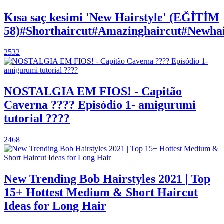
Kısa saç kesimi 'New Hairstyle' (EĞİTİM
58)#Shorthaircut#Amazinghaircut#Newhair
2532
NOSTALGIA EM FIOS! - Capitão
Caverna ???? Episódio 1- amigurumi
tutorial ????
2468
New Trending Bob Hairstyles 2021 | Top
15+ Hottest Medium & Short Haircut
Ideas for Long Hair