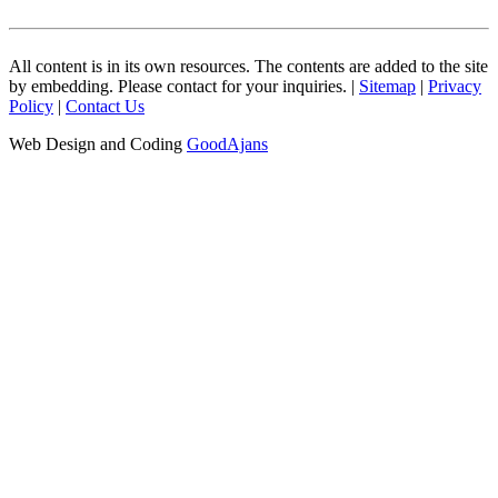
All content is in its own resources. The contents are added to the site
by embedding. Please contact for your inquiries. |
Sitemap
|
Privacy
Policy
|
Contact Us
Web Design and Coding
GoodAjans