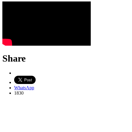
Share
WhatsApp
1830