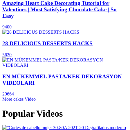
Amazing Heart Cake Decorating Tutorial for
Valentines | Most Satisfying Chocolate Cake | So
Easy
9400
28 DELICIOUS DESSERTS HACKS
5620
EN MÜKEMMEL PASTA/KEK DEKORASYON
VIDEOLARI
29664
More cakes Video
Popular Videos