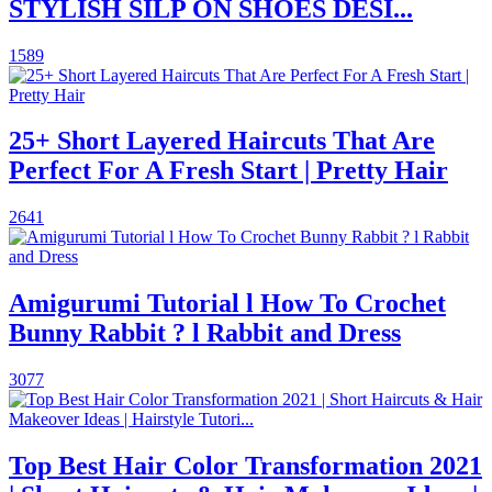
STYLISH SILP ON SHOES DESI...
1589
25+ Short Layered Haircuts That Are
Perfect For A Fresh Start | Pretty Hair
2641
Amigurumi Tutorial l How To Crochet
Bunny Rabbit ? l Rabbit and Dress
3077
Top Best Hair Color Transformation 2021