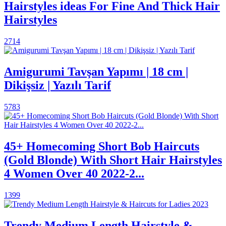
Hairstyles ideas For Fine And Thick Hair
Hairstyles
2714
Amigurumi Tavşan Yapımı | 18 cm |
Dikişsiz | Yazılı Tarif
5783
45+ Homecoming Short Bob Haircuts
(Gold Blonde) With Short Hair Hairstyles
4 Women Over 40 2022-2...
1399
Trendy Medium Length Hairstyle &