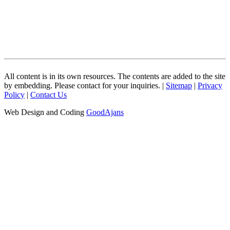
All content is in its own resources. The contents are added to the site
by embedding. Please contact for your inquiries. |
Sitemap
|
Privacy
Policy
|
Contact Us
Web Design and Coding
GoodAjans