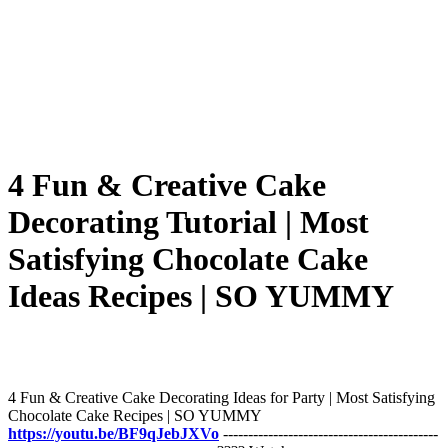
4 Fun & Creative Cake
Decorating Tutorial | Most
Satisfying Chocolate Cake
Ideas Recipes | SO YUMMY
4 Fun & Creative Cake Decorating Ideas for Party | Most Satisfying
Chocolate Cake Recipes | SO YUMMY
https://youtu.be/BF9qJebJXVo
-------------------------------------------