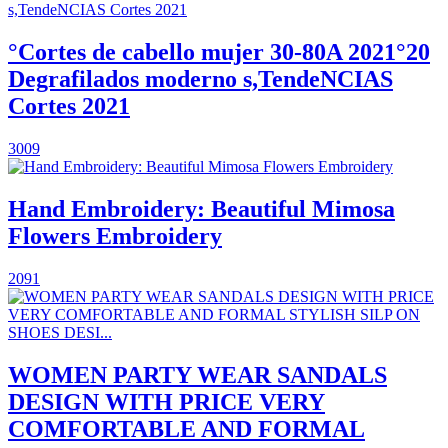
°Cortes de cabello mujer 30-80A 2021°20
Degrafilados moderno s,TendeNCIAS
Cortes 2021
3009
Hand Embroidery: Beautiful Mimosa
Flowers Embroidery
2091
WOMEN PARTY WEAR SANDALS
DESIGN WITH PRICE VERY
COMFORTABLE AND FORMAL