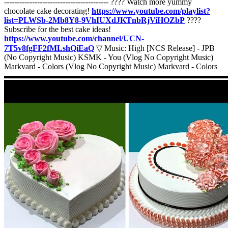
----------------------------------------- ???? Watch more yummy
chocolate cake decorating!
https://www.youtube.com/playlist?
list=PLWSb-2Mb8Y8-9VhIUXdJKTnbRjViHOZbP
????
Subscribe for the best cake ideas!
https://www.youtube.com/channel/UCN-
7T5v8fgFF2fMLshQiEaQ
▽ Music: High [NCS Release] - JPB
(No Copyright Music) KSMK - You (Vlog No Copyright Music)
Markvard - Colors (Vlog No Copyright Music) Markvard - Colors
▬▬▬▬▬▬▬▬▬▬▬▬▬▬▬▬▬▬▬▬▬▬▬▬▬▬▬
If you'd like to see your yummy food or other cake clip featured in
our next compilation, send an email to
panbisminta@gmail.com
with a link to your video and profile/username to be credited!
#soeasy #cake #cakedecorating #satisfying