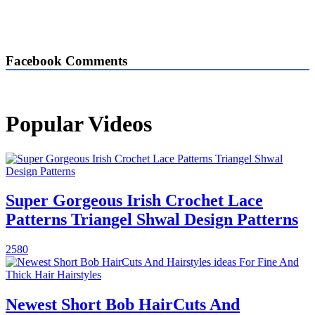
Facebook Comments
Popular Videos
Super Gorgeous Irish Crochet Lace
Patterns Triangel Shwal Design Patterns
2580
Newest Short Bob HairCuts And