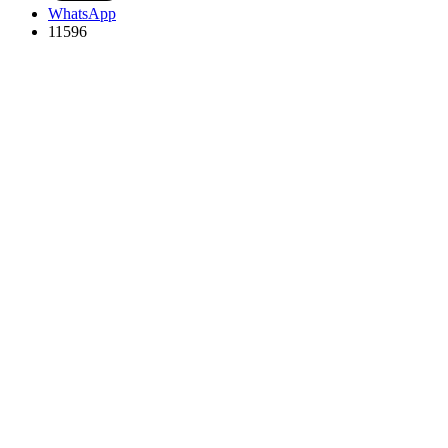
WhatsApp
11596