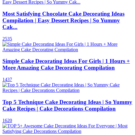
Most Satisfying Chocolate Cake Decorating Ideas
Compilation | Easy Dessert Recipes | So Yummy
Cak...
2535
Simple Cake Decorating Ideas For Girls | 1 Hours +
More Amazing Cake Decorating Compilation
1437
Top 5 Technique Cake Decorating Ideas | So Yummy
Cake Recipes | Cake Decorations Compilation
1620