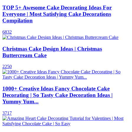
TOP 5+ Awesome Cake Decorating Ideas For
Everyone | Most Satisfying Cake Decorations
Compilation
6832
Christmas Cake Design Ideas | Christmas
Buttercream Cake
2250
1000+ Creative Ideas Fancy Chocolate Cake
Decorating | So Tasty Cake Decoration Ideas |
Yummy Yum...
3717