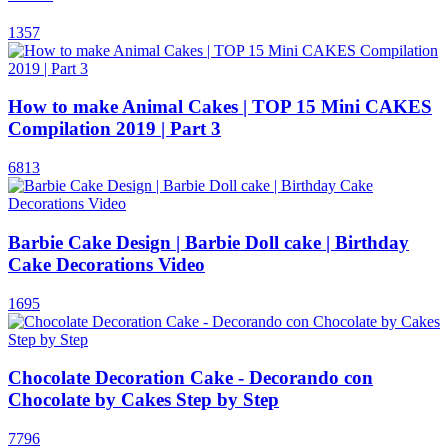
1357
How to make Animal Cakes | TOP 15 Mini CAKES
Compilation 2019 | Part 3
6813
Barbie Cake Design | Barbie Doll cake | Birthday
Cake Decorations Video
1695
Chocolate Decoration Cake - Decorando con
Chocolate by Cakes Step by Step
7796