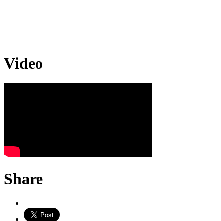
Video
Share