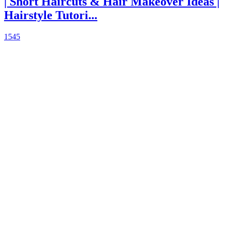
| Short Haircuts & Hair Makeover Ideas |
Hairstyle Tutori...
1545