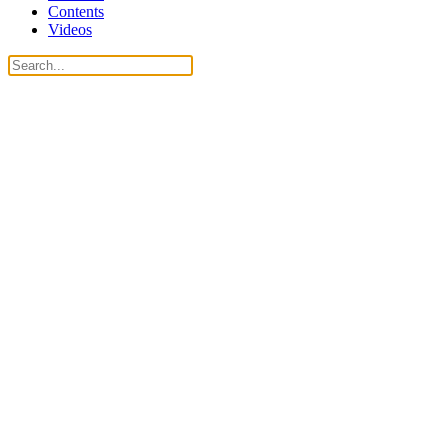
Contents
Videos