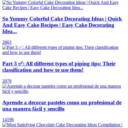
So Yummy Colorful Cake Decorating Ideas | Quick
And Easy Cake Recipes | Easy Cake Decorating
Idea...
2663
Part 3 ✅: All different types of piping tips: Their
classification and how to use them!
2079
Aprende a decorar pasteles como un profesional de
una manera fácil y sencillo
14196