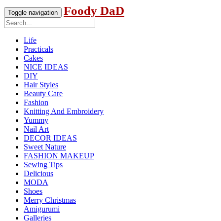
Foody DaD
Toggle navigation
Life
Practicals
Cakes
NICE IDEAS
DIY
Hair Styles
Beauty Care
Fashion
Knitting And Embroidery
Yummy
Nail Art
DECOR IDEAS
Sweet Nature
FASHION MAKEUP
Sewing Tips
Delicious
MODA
Shoes
Merry Christmas
Amigurumi
Galleries