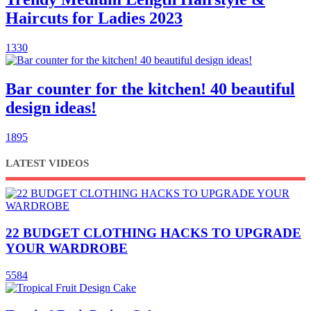
Haircuts for Ladies 2023
1330
Bar counter for the kitchen! 40 beautiful
design ideas!
1895
LATEST VIDEOS
22 BUDGET CLOTHING HACKS TO UPGRADE
YOUR WARDROBE
5584