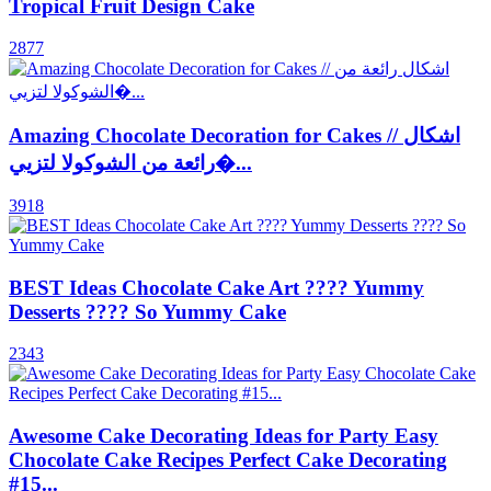
Tropical Fruit Design Cake
2877
Amazing Chocolate Decoration for Cakes // اشكال
رائعة من الشوكولا لتزيي�...
3918
BEST Ideas Chocolate Cake Art ???? Yummy
Desserts ???? So Yummy Cake
2343
Awesome Cake Decorating Ideas for Party Easy
Chocolate Cake Recipes Perfect Cake Decorating
#15...