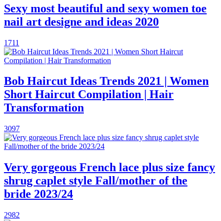
Sexy most beautiful and sexy women toe
nail art designe and ideas 2020
1711
Bob Haircut Ideas Trends 2021 | Women
Short Haircut Compilation | Hair
Transformation
3097
Very gorgeous French lace plus size fancy
shrug caplet style Fall/mother of the
bride 2023/24
2982