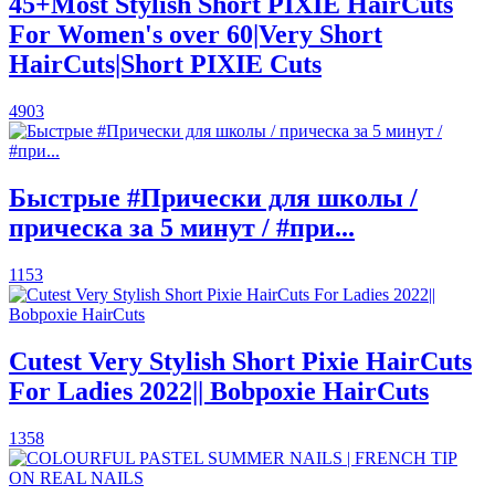
45+Most Stylish Short PIXIE HairCuts
For Women's over 60|Very Short
HairCuts|Short PIXIE Cuts
4903
Быстрые #Прически для школы /
прическа за 5 минут / #при...
1153
Cutest Very Stylish Short Pixie HairCuts
For Ladies 2022|| Bobpoxie HairCuts
1358