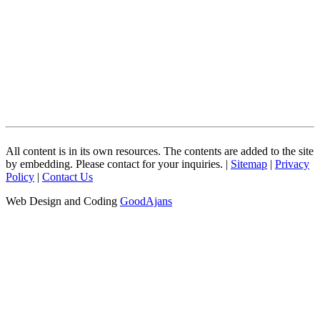
All content is in its own resources. The contents are added to the site
by embedding. Please contact for your inquiries. |
Sitemap
|
Privacy
Policy
|
Contact Us
Web Design and Coding
GoodAjans