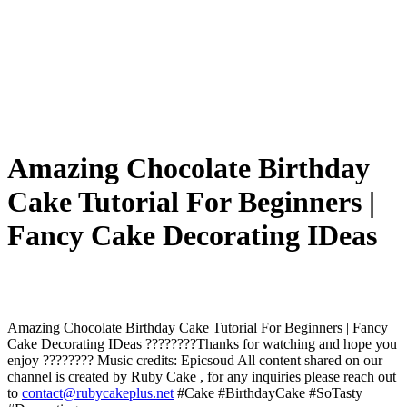
Amazing Chocolate Birthday
Cake Tutorial For Beginners |
Fancy Cake Decorating IDeas
Amazing Chocolate Birthday Cake Tutorial For Beginners | Fancy
Cake Decorating IDeas ????????Thanks for watching and hope you
enjoy ???????? Music credits: Epicsoud All content shared on our
channel is created by Ruby Cake , for any inquiries please reach out
to
contact@rubycakeplus.net
#Cake #BirthdayCake #SoTasty