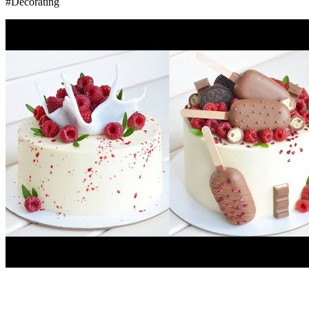
#Decorating