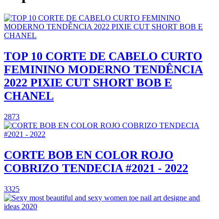
TOP 10 CORTE DE CABELO CURTO
FEMININO MODERNO TENDÊNCIA
2022 PIXIE CUT SHORT BOB E
CHANEL
2873
CORTE BOB EN COLOR ROJO
COBRIZO TENDECIA #2021 - 2022
3325