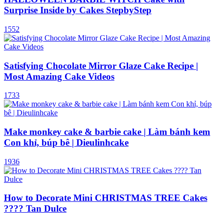
Surprise Inside by Cakes StepbyStep
1552
Satisfying Chocolate Mirror Glaze Cake Recipe |
Most Amazing Cake Videos
1733
Make monkey cake & barbie cake | Làm bánh kem
Con khỉ, búp bê | Dieulinhcake
1936
How to Decorate Mini CHRISTMAS TREE Cakes
???? Tan Dulce