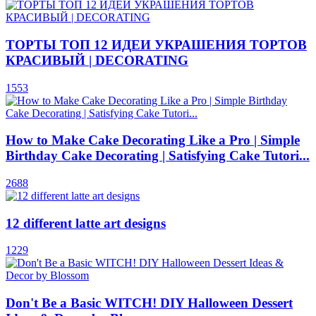
ТОРТЫ ТОП 12 ИДЕИ УКРАШЕНИЯ ТОРТОВ
КРАСИВЫЙ | DECORATING
1553
How to Make Cake Decorating Like a Pro | Simple
Birthday Cake Decorating | Satisfying Cake Tutori...
2688
12 different latte art designs
1229
Don't Be a Basic WITCH! DIY Halloween Dessert