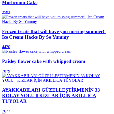
Mushroom Cake
2592
Frozen treats that will have you missing summer! |
Ice Cream Hacks By So Yummy
4420
Paisley flower cake with whipped cream
7079
AYAKKABILARI GÜZELLEŞTİRMENİN 33
KOLAY YOLU || KIZLAR İÇİN AKILLICA
TÜYOLAR
7677