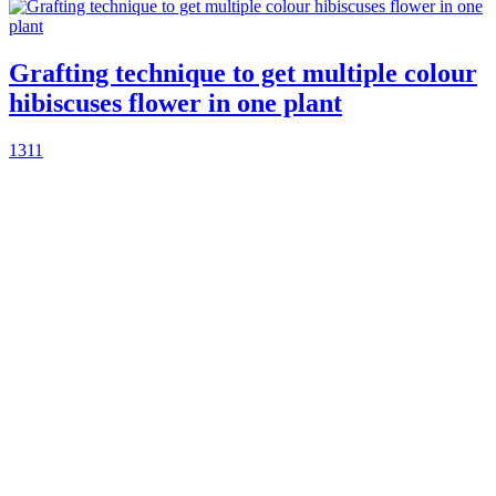
Grafting technique to get multiple colour
hibiscuses flower in one plant
1311