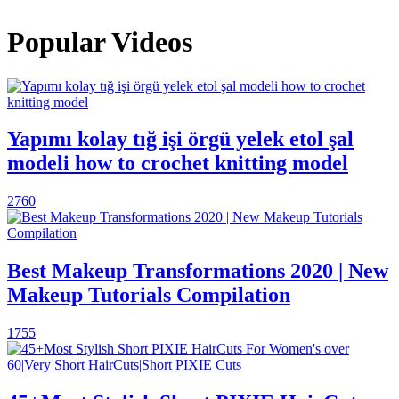
Popular Videos
Yapımı kolay tığ işi örgü yelek etol şal
modeli how to crochet knitting model
2760
Best Makeup Transformations 2020 | New
Makeup Tutorials Compilation
1755