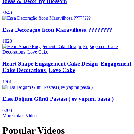
Ideas & Decor by Blossom
5640
Essa Decoração ficou Maravilhosa ????????
1828
Heart Shape Engagement Cake Design |Engagement
Cake Decorations |Love Cake
1701
Elsa Doğum Günü Pastası ( ev yapımı pasta )
6203
More cakes Video
Popular Videos