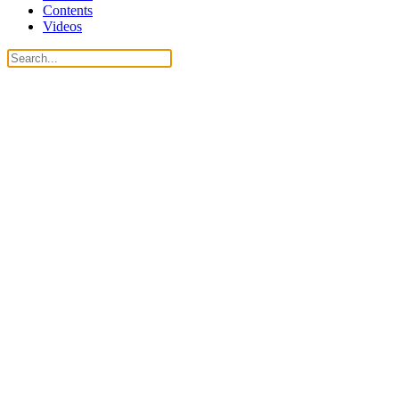
Contents
Videos