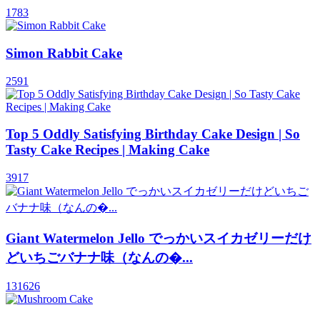
1783
Simon Rabbit Cake
2591
Top 5 Oddly Satisfying Birthday Cake Design | So
Tasty Cake Recipes | Making Cake
3917
Giant Watermelon Jello でっかいスイカゼリーだけ
どいちごバナナ味（なんの�...
131626