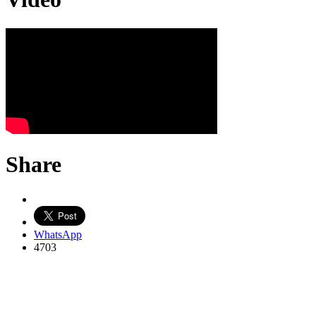
Share
WhatsApp
4703