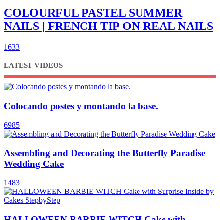
COLOURFUL PASTEL SUMMER
NAILS | FRENCH TIP ON REAL NAILS
1633
LATEST VIDEOS
Colocando postes y montando la base.
6985
Assembling and Decorating the Butterfly Paradise
Wedding Cake
1483
HALLOWEEN BARBIE WITCH Cake with