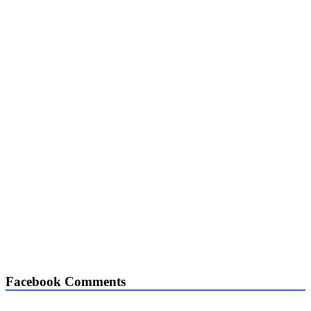
Facebook Comments