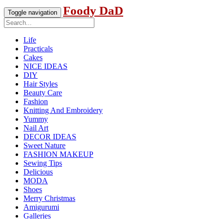
Foody DaD
Toggle navigation
Life
Practicals
Cakes
NICE IDEAS
DIY
Hair Styles
Beauty Care
Fashion
Knitting And Embroidery
Yummy
Nail Art
DECOR IDEAS
Sweet Nature
FASHION MAKEUP
Sewing Tips
Delicious
MODA
Shoes
Merry Christmas
Amigurumi
Galleries