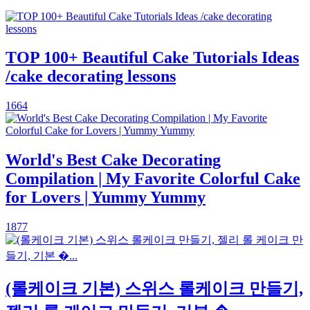
TOP 100+ Beautiful Cake Tutorials Ideas
/cake decorating lessons
1664
World's Best Cake Decorating
Compilation | My Favorite Colorful Cake
for Lovers | Yummy Yummy
1877
(롤케이크 기본) 스위스 롤케이크 만들기,