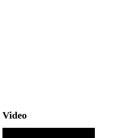
Video