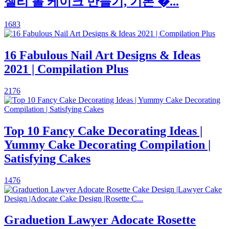
젤리 롤 케이크 만들기, 기본 �...
1683
16 Fabulous Nail Art Designs & Ideas
2021 | Compilation Plus
2176
Top 10 Fancy Cake Decorating Ideas |
Yummy Cake Decorating Compilation |
Satisfying Cakes
1476
Graduetion Lawyer Adocate Rosette