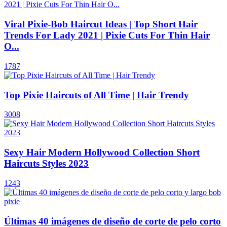
Viral Pixie-Bob Haircut Ideas | Top Short Hair
Trends For Lady 2021 | Pixie Cuts For Thin Hair
O...
1787
Top Pixie Haircuts of All Time | Hair Trendy
3008
Sexy Hair Modern Hollywood Collection Short
Haircuts Styles 2023
1243
Últimas 40 imágenes de diseño de corte de pelo corto