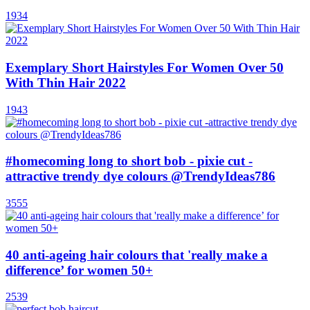
1934
Exemplary Short Hairstyles For Women Over 50
With Thin Hair 2022
1943
#homecoming long to short bob - pixie cut -
attractive trendy dye colours @TrendyIdeas786
3555
40 anti-ageing hair colours that 'really make a
difference’ for women 50+
2539