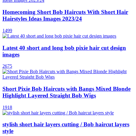
Homecoming Short Bob Haircuts With Short Hair
Hairstyles Ideas Images 2023/24
1499
Latest 40 short and long bob pixie hair cut design
images
2675
Short Pixie Bob Haircuts with Bangs Mixed Blonde
Highlight Layered Straight Bob Wigs
1918
stylish short hair layers cutting / Bob haircut layers
style