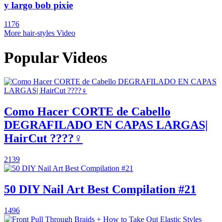
y largo bob pixie
1176
More hair-styles Video
Popular Videos
Como Hacer CORTE de Cabello
DEGRAFILADO EN CAPAS LARGAS|
HairCut ????‍♀️
2139
50 DIY Nail Art Best Compilation #21
1496