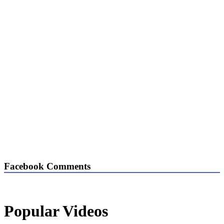
Facebook Comments
Popular Videos