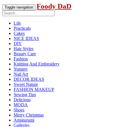
Foody DaD
Toggle navigation
Life
Practicals
Cakes
NICE IDEAS
DIY
Hair Styles
Beauty Care
Fashion
Knitting And Embroidery
Yummy
Nail Art
DECOR IDEAS
Sweet Nature
FASHION MAKEUP
Sewing Tips
Delicious
MODA
Shoes
Merry Christmas
Amigurumi
Galleries