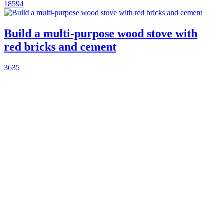
18594
Build a multi-purpose wood stove with
red bricks and cement
3635