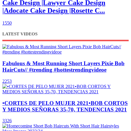
Cake Design |Lawyer Cake Design
|Adocate Cake Design |Rosette C...
1550
LATEST VIDEOS
Fabulous & Most Running Short Layers Pixie Bob
HairCuts// #trending #hottestrendingvideoe
2253
•CORTES DE PELO MUJER 2021•BOB CORTOS
Y MEDIOS SEÑORAS 35-70, TENDENCIAS 2021
3326