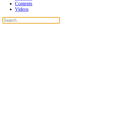
Contents
Videos