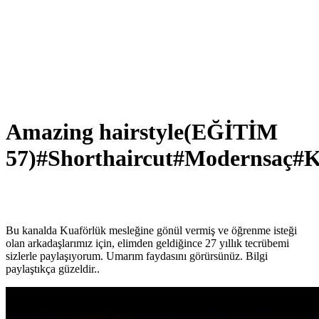
Amazing hairstyle(EĞİTİM
57)#Shorthaircut#Modernsaç#K
Bu kanalda Kuaförlük mesleğine gönül vermiş ve öğrenme isteği
olan arkadaşlarımız için, elimden geldiğince 27 yıllık tecrübemi
sizlerle paylaşıyorum. Umarım faydasını görürsünüz. Bilgi
paylaştıkça güzeldir..