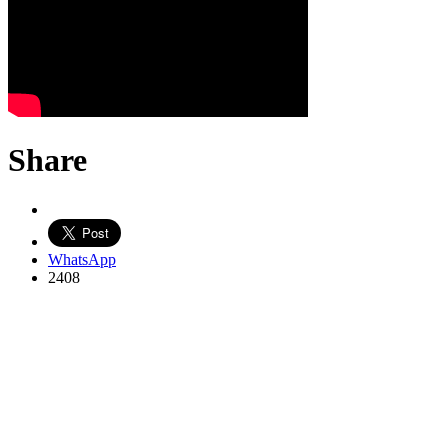
Share
WhatsApp
2408