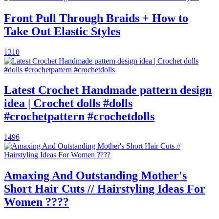
Front Pull Through Braids + How to
Take Out Elastic Styles
1310
Latest Crochet Handmade pattern design
idea | Crochet dolls #dolls
#crochetpattern #crochetdolls
1496
Amaxing And Outstanding Mother's
Short Hair Cuts // Hairstyling Ideas For
Women ????