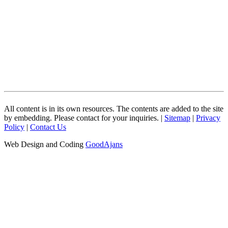
All content is in its own resources. The contents are added to the site
by embedding. Please contact for your inquiries. |
Sitemap
|
Privacy
Policy
|
Contact Us
Web Design and Coding
GoodAjans