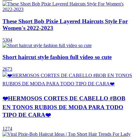
These Short Bob Pixie Layered Haircuts Style For
Women's 2022-2023
5304
Short haircut style fashion full video so cute
2673
❤️HERMOSOS CORTES DE CABELLO #BOB
EN TONOS RUBIOS DE MODA PARA TODO
TIPO DE CARA❤️
1274