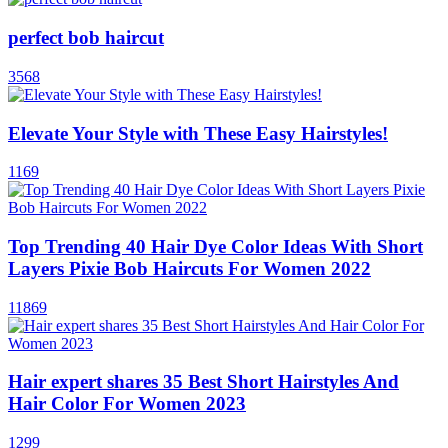
perfect bob haircut
3568
Elevate Your Style with These Easy Hairstyles!
1169
Top Trending 40 Hair Dye Color Ideas With Short
Layers Pixie Bob Haircuts For Women 2022
11869
Hair expert shares 35 Best Short Hairstyles And
Hair Color For Women 2023
1299