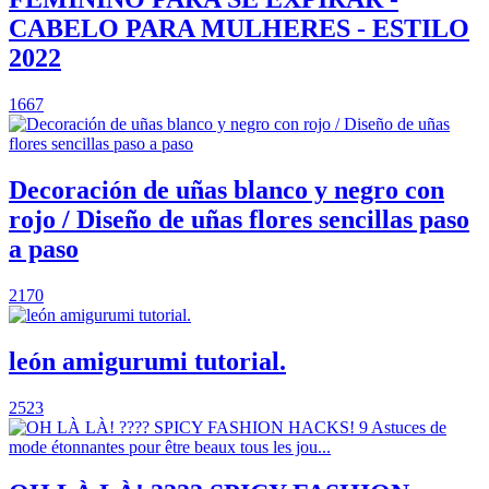
CABELO PARA MULHERES - ESTILO
2022
1667
Decoración de uñas blanco y negro con
rojo / Diseño de uñas flores sencillas paso
a paso
2170
león amigurumi tutorial.
2523