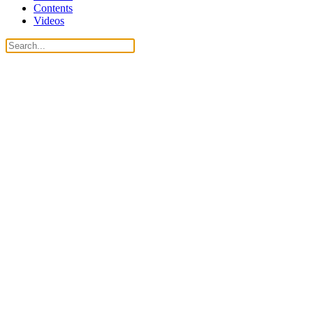
Contents
Videos