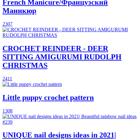
French Manicure/Французский
Маникюр
2307
CROCHET REINDEER - DEER
SITTING AMIGURUMI RUDOLPH
CHRISTMAS
2411
Little puppy crochet pattern
1308
UNIQUE nail designs ideas in 2021|