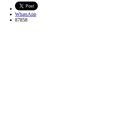
WhatsApp
87858