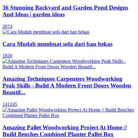
36 Stunning Backyard and Garden Pond Designs
And Ideas | garden ideas
2674
Cara Mudah membuat sofa dari ban bekas
1826
Amazing Techniques Carpenters Woodworking
Peak Skills - Build A Modern Front Doors Wooden
Beautif...
141245
Amazing Pallet Woodworking Project At Home //
Build Benches Combined Planter Pallet Box