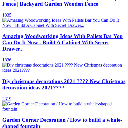
Fence | Backyard Garden Wooden Fence
1835
Amazing Woodworking Ideas With Pallets Bar You
Can Do It Now - Build A Cabinet With Secret
Drawer...
1836
Diy christmas decorations 2021 ???? New Christmas
decoration ideas 2021????
2319
Garden Corner Decoration / How to build a whale-
shaped fountain