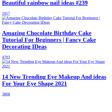
Beautiful rainbow nail ideas #239
1917
Amazing Chocolate Birthday Cake
Tutorial For Beginners | Fancy Cake
Decorating IDeas
4703
14 New Trending Eye Makeup And ideas
For Your Eye Shape 2021
3808