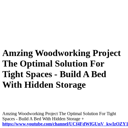
Amzing Woodworking Project
The Optimal Solution For
Tight Spaces - Build A Bed
With Hidden Storage
Amzing Woodworking Project The Optimal Solution For Tight
Spaces - Build A Bed With Hidden Storage +
https://www.youtube.com/channel/UCf4FdWfGUnV_kwIzOZY