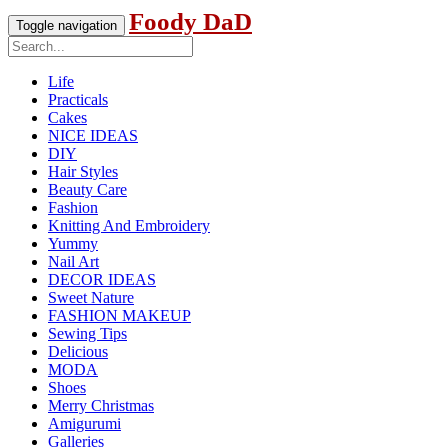
Foody DaD
Toggle navigation
Life
Practicals
Cakes
NICE IDEAS
DIY
Hair Styles
Beauty Care
Fashion
Knitting And Embroidery
Yummy
Nail Art
DECOR IDEAS
Sweet Nature
FASHION MAKEUP
Sewing Tips
Delicious
MODA
Shoes
Merry Christmas
Amigurumi
Galleries