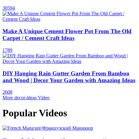
30594
Make A Unique Cement Flower Pot From The Old
Carpet / Cement Craft Ideas
1789
DIY Hanging Rain Gutter Garden From Bamboo
and Wood | Decor Your Garden with Amazing Ideas
2608
More decor-ideas Video
Popular Videos