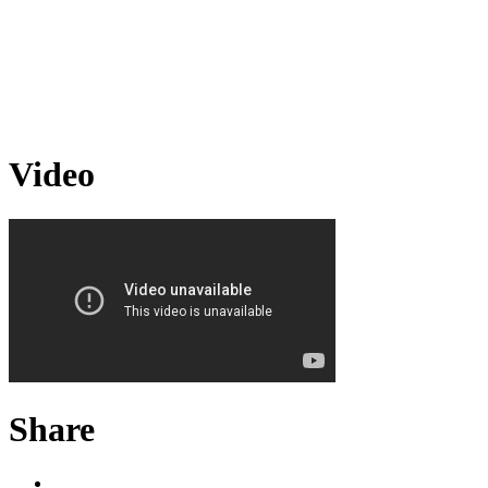
Video
Share