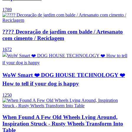
1789
???? Decoração de jardim com balde / Artesanato
com cimento / Reciclagem
1672
WoW Smart ❤️ DOG HOUSE TECHNOLOGY ❤️
How to tell if your dog is happy
1250
When Found A Few Old Wheels Lying Around,
Inspiration Struck - Rusty Wheels Transform Into
Table