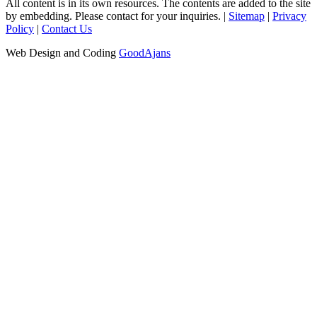
All content is in its own resources. The contents are added to the site
by embedding. Please contact for your inquiries. |
Sitemap
|
Privacy
Policy
|
Contact Us
Web Design and Coding
GoodAjans