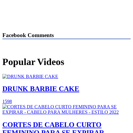
Facebook Comments
Popular Videos
DRUNK BARBIE CAKE
1598
CORTES DE CABELO CURTO
FEMININO PARA SE EXPIRAR -