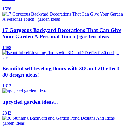
1588
17 Gorgeous Backyard Decorations That Can Give
Your Garden A Personal Touch | garden ideas
1488
Beautiful self-leveling floors with 3D and 2D effect!
80 design ideas!
1812
upcycled garden ideas...
2342