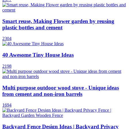
Smart reuse, Making Flower garden by reusing
plastic bottles and cement
2304
40 Awesome Tiny House Ideas
2198
Multi purpose outdoor wood stove - Unique ideas
from cement and non-iron barrels
1694
Backyard Fence Design Ideas | Backyard Privacy