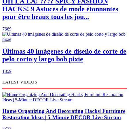
OH LÀ LÀ! ???? SPICY FASHION
HACKS! 9 Astuces de mode étonnantes
pour être beaux tous les jou...
7669
Últimas 40 imágenes de diseño de corte de
pelo corto y largo bob pixie
1359
LATEST VIDEOS
Home Organizing And Decorating Hacks| Furniture
Restoration Ideas | 5-Minute DECOR Live Stream
2377