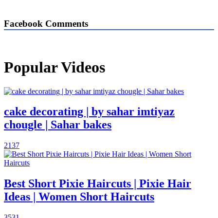
Facebook Comments
Popular Videos
cake decorating | by sahar imtiyaz
chougle | Sahar bakes
2137
Best Short Pixie Haircuts | Pixie Hair
Ideas | Women Short Haircuts
3531