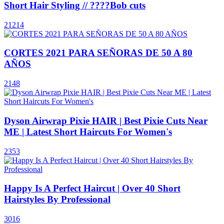
Short Hair Styling // ????Bob cuts
21214
CORTES 2021 PARA SEÑORAS DE 50 A 80
AÑOS
2148
Dyson Airwrap Pixie HAIR | Best Pixie Cuts Near
ME | Latest Short Haircuts For Women's
2353
Happy Is A Perfect Haircut | Over 40 Short
Hairstyles By Professional
3016