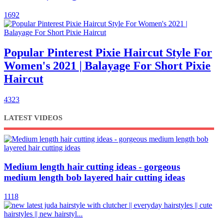
1692
Popular Pinterest Pixie Haircut Style For
Women's 2021 | Balayage For Short Pixie
Haircut
4323
LATEST VIDEOS
Medium length hair cutting ideas - gorgeous
medium length bob layered hair cutting ideas
1118