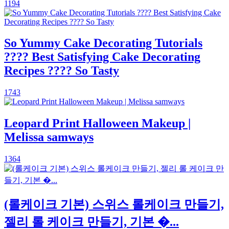
1194
So Yummy Cake Decorating Tutorials
???? Best Satisfying Cake Decorating
Recipes ???? So Tasty
1743
Leopard Print Halloween Makeup |
Melissa samways
1364
(롤케이크 기본) 스위스 롤케이크 만들기,
젤리 롤 케이크 만들기, 기본 �...