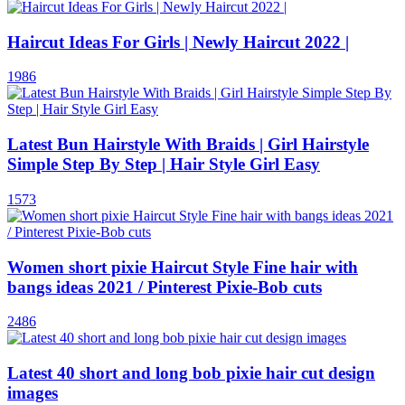
Haircut Ideas For Girls | Newly Haircut 2022 |
1986
Latest Bun Hairstyle With Braids | Girl Hairstyle
Simple Step By Step | Hair Style Girl Easy
1573
Women short pixie Haircut Style Fine hair with
bangs ideas 2021 / Pinterest Pixie-Bob cuts
2486
Latest 40 short and long bob pixie hair cut design
images