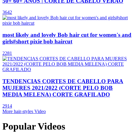
50+ 60+ ANOS | CORTE DE CABELO VERÃO
3642
most likely and lovely Bob hair cut for women's and
girls#short pixie bob haircut
2281
TENDENCIAS CORTES DE CABELLO PARA
MUJERES 2021/2022 (CORTE PELO BOB
MEDIA MELENA) CORTE GRAFILADO
2914
More hair-styles Video
Popular Videos