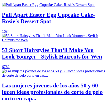
Pull Apart Easter Egg Cupcake Cake-
Rosie's Dessert Spot
1684
53 Short Hairstyles That’ll Make You
Look Younger - Stylish Haircuts for Wen
6762
Las mujeres jóvenes de los años 50 y 60
lucen ideas profesionales de corte de pelo
corto en cap...