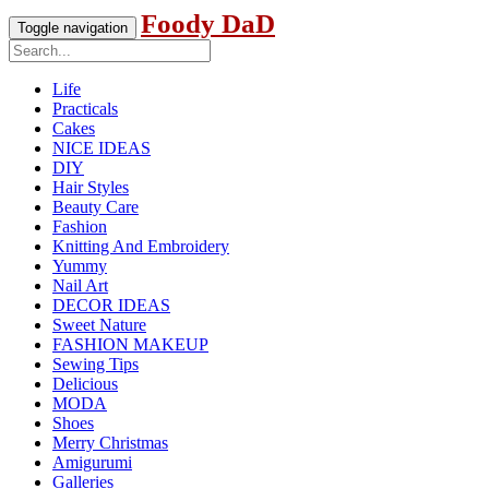
Foody DaD
Toggle navigation
Life
Practicals
Cakes
NICE IDEAS
DIY
Hair Styles
Beauty Care
Fashion
Knitting And Embroidery
Yummy
Nail Art
DECOR IDEAS
Sweet Nature
FASHION MAKEUP
Sewing Tips
Delicious
MODA
Shoes
Merry Christmas
Amigurumi
Galleries