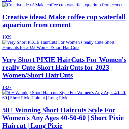
Creative ideas! Make coffee cup waterfall
aquarium from cement
1939
Very Short PIXIE HairCuts For Women's
really Cute Short HairCuts for 2023
Women/Short HairCuts
1327
50+ Winning Short Haircuts Style For
Women's Any Ages 40-50-60 | Short Pixie
Haircut | Long Pixie