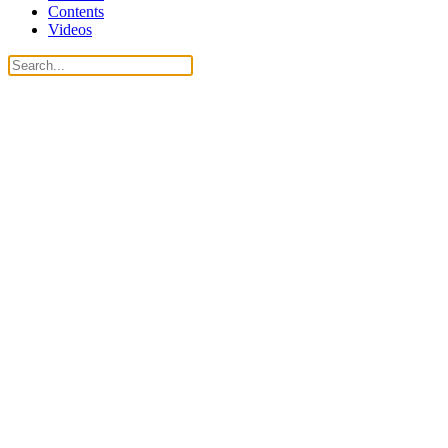
Contents
Videos