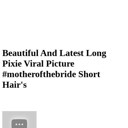
Beautiful And Latest Long
Pixie Viral Picture
#motherofthebride Short
Hair's