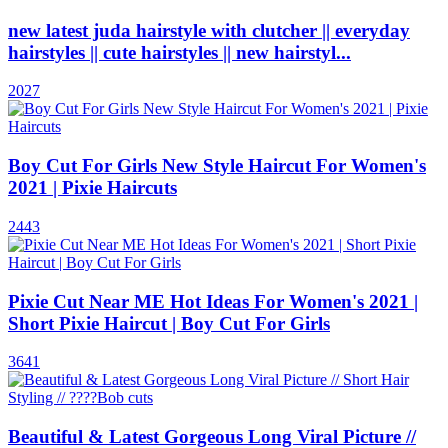
new latest juda hairstyle with clutcher || everyday
hairstyles || cute hairstyles || new hairstyl...
2027
Boy Cut For Girls New Style Haircut For Women's
2021 | Pixie Haircuts
2443
Pixie Cut Near ME Hot Ideas For Women's 2021 |
Short Pixie Haircut | Boy Cut For Girls
3641
Beautiful & Latest Gorgeous Long Viral Picture //