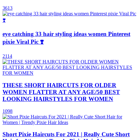
3613
eye catching 33 hair styling ideas women Pinterest
pixie Viral Pic ❣️
2114
THESE SHORT HAIRCUTS FOR OLDER
WOMEN FLATTER AT ANY AGE/50 BEST
LOOKING HAIRSTYLES FOR WOMEN
1098
Short Pixie Haircuts For 2021 | Really Cute Short