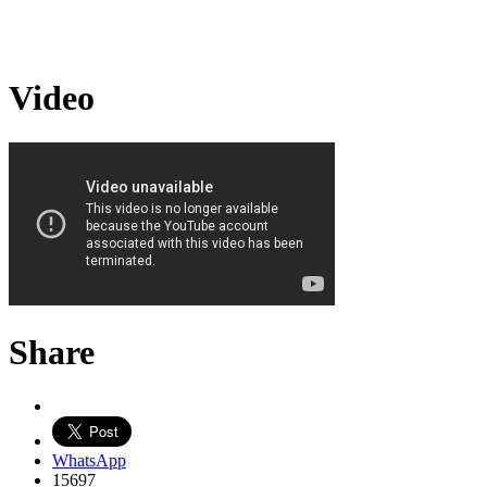
Video
Share
WhatsApp
15697