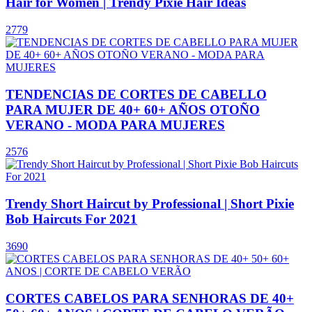
Hair for Women | Trendy Pixie Hair Ideas
2779
TENDENCIAS DE CORTES DE CABELLO
PARA MUJER DE 40+ 60+ AÑOS OTOÑO
VERANO - MODA PARA MUJERES
2576
Trendy Short Haircut by Professional | Short Pixie
Bob Haircuts For 2021
3690
CORTES CABELOS PARA SENHORAS DE 40+