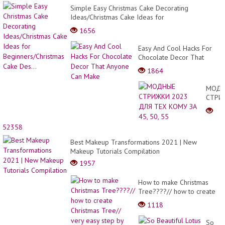
Simple Easy Christmas Cake Decorating
Ideas/Christmas Cake Ideas for
Beginners/Christmas Cake Des...
1656
Easy And Cool Hacks For
Chocolate Decor That
Anyone Can Make
1864
МОДН
СТРИ
2023
ДЛЯ
ТЕХ
52358
КОМУ
Best Makeup Transformations 2021 | New
ЗА
Makeup Tutorials Compilation
45,
50,
1957
55
How to make Christmas
Tree????// how to create
Christmas Tree// very easy
1118
step by step.
So