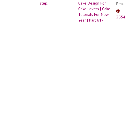
Beauti
Lotus
Cake
3554
Desig
For
Cake
Lover
|
Cake
Tutori
For
New
Year
|
Part
617