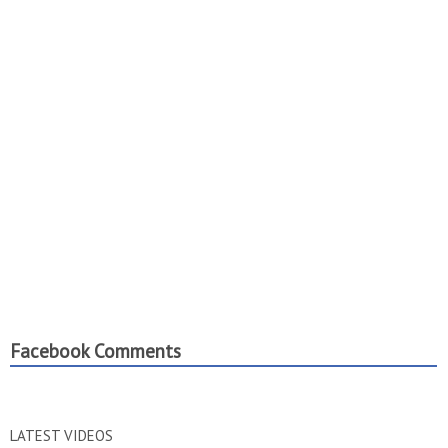
Facebook Comments
LATEST VIDEOS