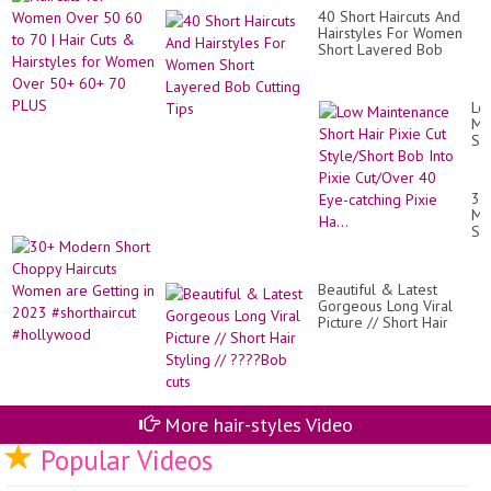
60
40
40 Short Haircuts And
to
+5
Hairstyles For Women
70
+6
Short Layered Bob
|
AN
Cutting Tips
Hai
Cu
&
Lo
Hai
Ma
for
Sh
Wo
Hai
Ov
Pix
50
Cu
30
60
St
Mo
70
Bo
Sh
PL
Int
Ch
Pix
Hai
Cu
Wo
40
Beautiful & Latest
ar
Ey
Gorgeous Long Viral
Ge
cat
Picture // Short Hair
in
Pix
Styling // ????Bob cuts
20
Ha.
#sh
#h
More hair-styles Video
Popular Videos