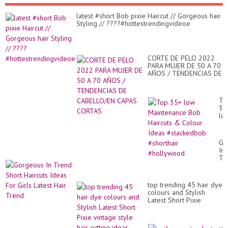
latest #short Bob pixie Haircut // Gorgeous hair
Styling // ????#hottestrendingvideoe
CORTE DE PELO 2022
PARA MUJER DE 50 A 70
AÑOS / TENDENCIAS DE
CABELLO/EN CAPAS
CORTAS
To
35
lo
Ma
Bo
Hai
Go
&
In
Co
Tr
Id
Sh
#s
Hai
#sh
Id
#h
top trending 45 hair dye
Fo
colours and Stylish
Gir
Latest Short Pixie
Lat
vintage style hair cutting
Hai
ideas
Tr
قص