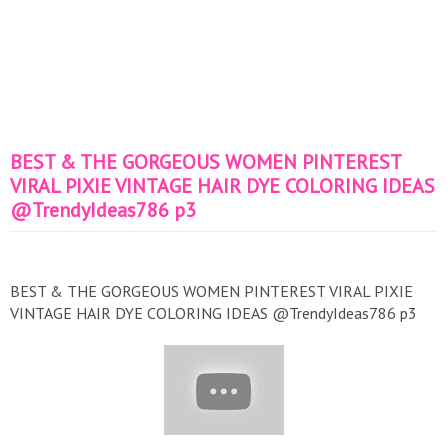
BEST & THE GORGEOUS WOMEN PINTEREST
VIRAL PIXIE VINTAGE HAIR DYE COLORING IDEAS
@TrendyIdeas786 p3
BEST & THE GORGEOUS WOMEN PINTEREST VIRAL PIXIE
VINTAGE HAIR DYE COLORING IDEAS @TrendyIdeas786 p3