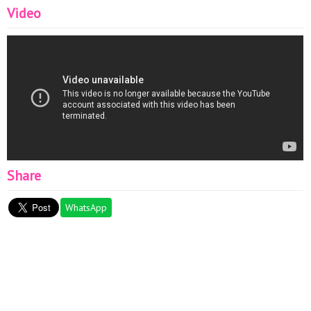
Video
Share
WhatsApp