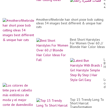
قص
رائ
#motherofthebride hair short pixie bob cutting
ideas 34 images best different & unique hair
cuts
Best Short Hairstyles
For Women Over 60 //
Blonde Hair Color Ideas
For Fall
Lat
Bu
Hai
Wi
Br
|
Lo
Gir
co
Hai
de
Si
tin
St
pa
By
el
St
Top 15 Trendy Long To
ca
|
Short Haircut
má
Hai
Transformation _