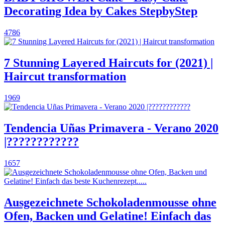
Decorating Idea by Cakes StepbyStep
4786
7 Stunning Layered Haircuts for (2021) |
Haircut transformation
1969
Tendencia Uñas Primavera - Verano 2020
|????????????
1657
Ausgezeichnete Schokoladenmousse ohne
Ofen, Backen und Gelatine! Einfach das