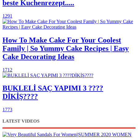
beste Kuchenrezept.....
1291
How To Make Cake For Your Coolest
Family | So Yummy Cake Recipes | Easy
Cake Decorating Ideas
1712
BUKLELİ SAÇ YAPIMI 3 ????
DİKİŞ????
1773
LATEST VIDEOS