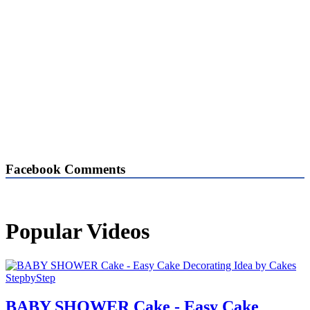
Facebook Comments
Popular Videos
BABY SHOWER Cake - Easy Cake