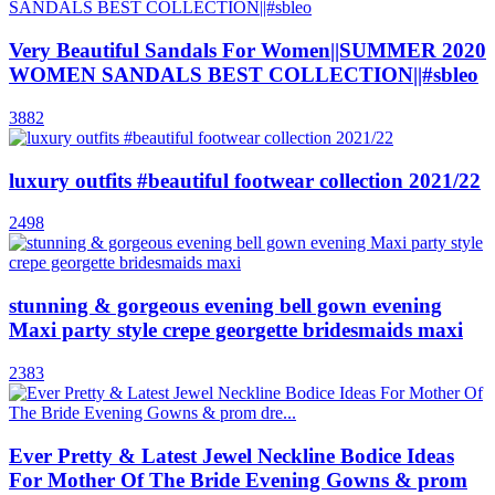
Very Beautiful Sandals For Women||SUMMER 2020
WOMEN SANDALS BEST COLLECTION||#sbleo
3882
luxury outfits #beautiful footwear collection 2021/22
2498
stunning & gorgeous evening bell gown evening
Maxi party style crepe georgette bridesmaids maxi
2383
Ever Pretty & Latest Jewel Neckline Bodice Ideas
For Mother Of The Bride Evening Gowns & prom