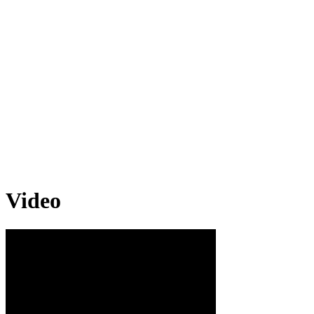
Video