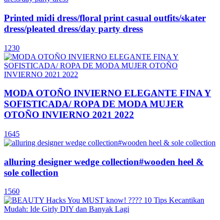
Printed midi dress/floral print casual outfits/skater
dress/pleated dress/day party dress
1230
MODA OTOÑO INVIERNO ELEGANTE FINA Y
SOFISTICADA/ ROPA DE MODA MUJER
OTOÑO INVIERNO 2021 2022
1645
alluring designer wedge collection#wooden heel &
sole collection
1560