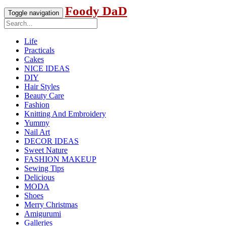
Foody DaD
Toggle navigation
Life
Practicals
Cakes
NICE IDEAS
DIY
Hair Styles
Beauty Care
Fashion
Knitting And Embroidery
Yummy
Nail Art
DECOR IDEAS
Sweet Nature
FASHION MAKEUP
Sewing Tips
Delicious
MODA
Shoes
Merry Christmas
Amigurumi
Galleries