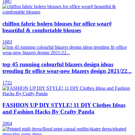
1887
chiffon fabric bolero blouses for office wear#
beautiful & comfortable blouses
1683
top 45 running colourful blazers design ideas
trending fir office wear-new blazers design 2021/22...
1722
FASHION UP DIY STYLE! 11 DIY Clothes Ideas
and Fashion Hacks By Crafty Panda
2064