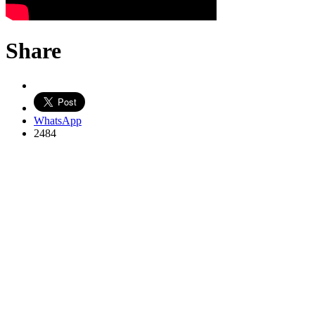
Share
WhatsApp
2484