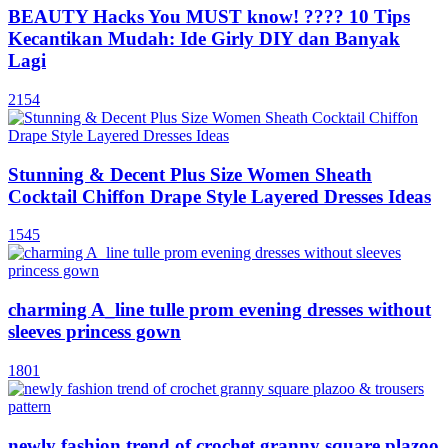
BEAUTY Hacks You MUST know! ???? 10 Tips
Kecantikan Mudah: Ide Girly DIY dan Banyak
Lagi
2154
Stunning & Decent Plus Size Women Sheath
Cocktail Chiffon Drape Style Layered Dresses Ideas
1545
charming A_line tulle prom evening dresses without
sleeves princess gown
1801
newly fashion trend of crochet granny square plazoo