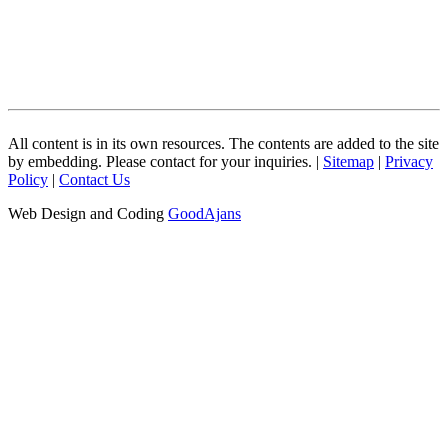
All content is in its own resources. The contents are added to the site
by embedding. Please contact for your inquiries. |
Sitemap
|
Privacy
Policy
|
Contact Us
Web Design and Coding
GoodAjans