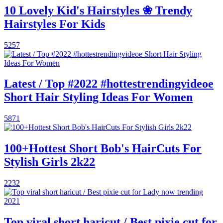
10 Lovely Kid's Hairstyles ❀ Trendy
Hairstyles For Kids
5257
Latest / Top #2022 #hottestrendingvideoe
Short Hair Styling Ideas For Women
5871
100+Hottest Short Bob's HairCuts For
Stylish Girls 2k22
2232
Top viral short haricut / Best pixie cut for