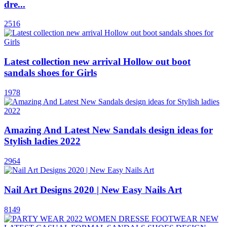
dre...
2516
Latest collection new arrival Hollow out boot
sandals shoes for Girls
1978
Amazing And Latest New Sandals design ideas for
Stylish ladies 2022
2964
Nail Art Designs 2020 | New Easy Nails Art
8149