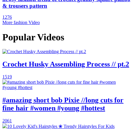
& trousers pattern
1276
More fashion Video
Popular Videos
Crochet Husky Assembling Process // pt.2
1519
#amazing short bob Pixie //long cuts for
fine hair #women #young #hottest
2061