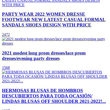
PARTY WEAR 2022 WOMEN DRESSE
FOOTWEAR NEW LATEST CASUAL FORMAL
SANDALS SHOES DESIGN WITH PRICE
2472
2021 modest long prom dresses/lace prom
dresses/evening party dresses
1568
HERMOSAS BLUSAS DE HOMBROS
DESCUBIERTOS PARA TODA OCASIÓN/
LINDAS BLUSAS OFF SHOULDER 2021-2022!...