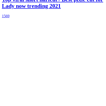
Lady now trending 2021
1569