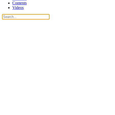
Contents
Videos