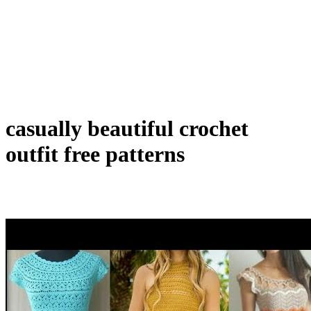
casually beautiful crochet
outfit free patterns