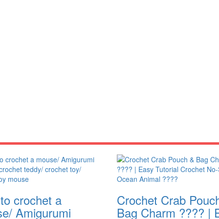
to crochet a
Crochet Crab Pouc
e/ Amigurumi
Bag Charm ???? | 