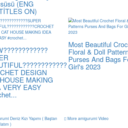
 süsü (ENG
TİTLES ON)
Most Beautiful Croc
????????????
Floral & Doll Patter
ER
Purses And Bags F
UTIFUL????????????
Girl's 2023
CHET DESIGN
 HOUSE MAKING
A VERY EASY
het...
More amigurumi Video