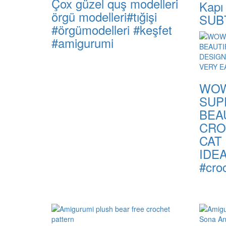
Çox güzel quş modelleri
Kapı
örgü modelleri#tığişi
SUB
#örgümodelleri #keşfet
#amigurumi
WOW
SUP
BEA
CRO
CAT
IDE
#croc