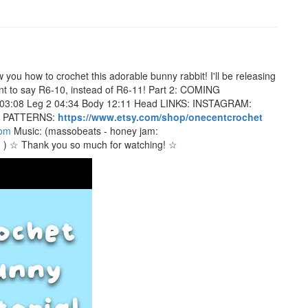
ou how to crochet this adorable bunny rabbit! I'll be releasing
eant to say R6-10, instead of R6-11! Part 2: COMING
 03:08 Leg 2 04:34 Body 12:11 Head LINKS: INSTAGRAM:
 PATTERNS:
https://www.etsy.com/shop/onecentcrochet
com
Music: (massobeats - honey jam:
I
) ☆ Thank you so much for watching! ☆