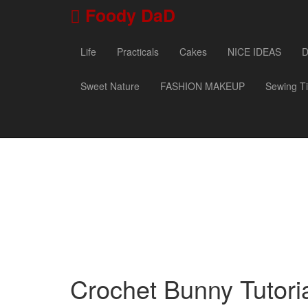
Foody DaD
Life
Practicals
Cakes
NICE IDEAS
D
Sweet Nature
FASHION MAKEUP
Sewing T
Crochet Bunny Tutori