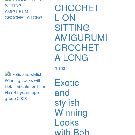
CROCHET
LION
SITTING
AMIGURUMI
CROCHET
A LONG
1635
Exotic
and
stylish
Winning
Looks
with Bob