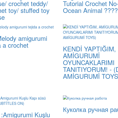
e/ crochet teddy/
Tutorial Crochet N
et toy/ stuffed toy
Ocean Animal ????
se
elody amigurumi
a a crochet
KENDİ YAPTIĞIM,
AMİGURUMİ
OYUNCAKLARIMI
TANITIYORUM! - (
AMİGURUMİ TOYS
Куколка ручная ра
1:Amigurumi Kuşlu