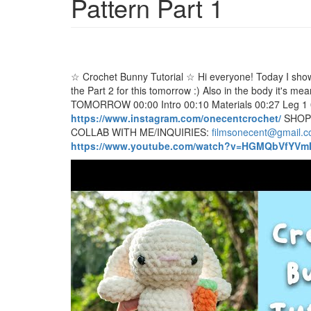
Pattern Part 1
☆ Crochet Bunny Tutorial ☆ Hi everyone! Today I show y
the Part 2 for this tomorrow :) Also in the body it's m
TOMORROW 00:00 Intro 00:10 Materials 00:27 Leg 1
https://www.instagram.com/onecentcrochet/
SHOP
COLLAB WITH ME/INQUIRIES:
filmsonecent@gmail.
https://www.youtube.com/watch?v=HGMQbVfYVm