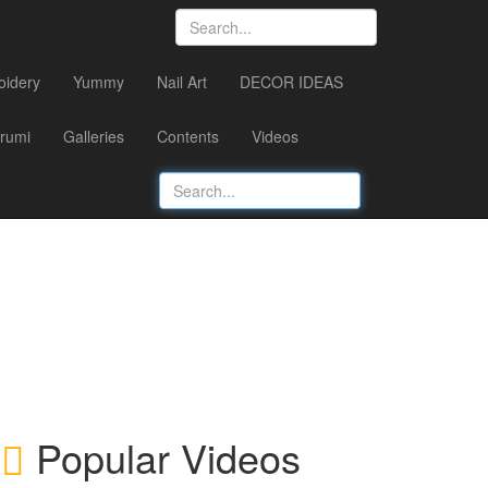
oidery
Yummy
Nail Art
DECOR IDEAS
rumi
Galleries
Contents
Videos
Popular Videos