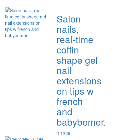
Salon
nails,
real-time
coffin
shape gel
nail
extensions
on tips w
french
and
babybomer.
1286