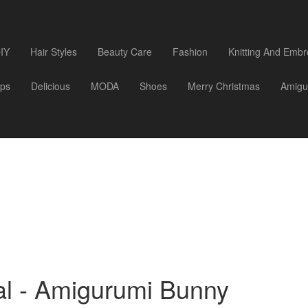
IY
Hair Styles
Beauty Care
Fashion
Knitting And Embr
ips
Delicious
MODA
Shoes
Merry Christmas
Amigu
al - Amigurumi Bunny