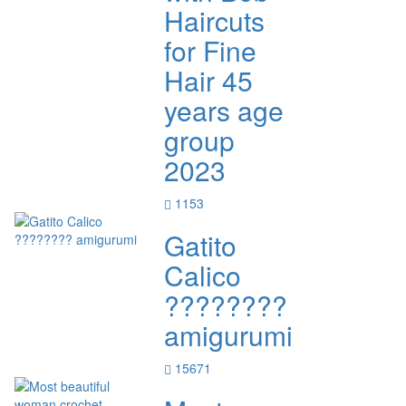
Haircuts
for Fine
Hair 45
years age
group
2023
1153
Gatito
Calico
????????
amigurumi
15671