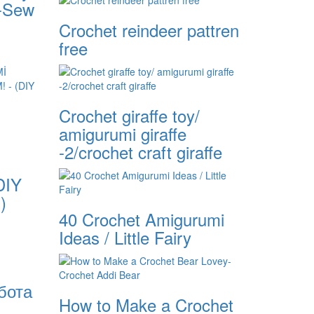
o-Sew
Crochet reindeer pattren
free
Crochet giraffe toy/
amigurumi giraffe
-2/crochet craft giraffe
DIY
)
40 Crochet Amigurumi
Ideas / Little Fairy
бота
How to Make a Crochet