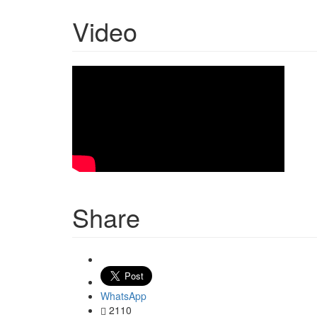
Video
Share
WhatsApp
2110