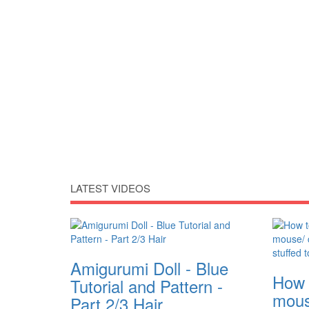
LATEST VIDEOS
Amigurumi Doll - Blue
How 
Tutorial and Pattern -
mous
Part 2/3 Hair