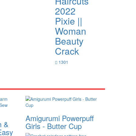
Haircuts
2022
Pixie ||
Woman
Beauty
Crack
1301
Amigurumi Powerpuff
h &
Girls - Butter Cup
Easy