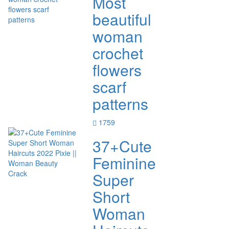
Most
beautiful
woman
crochet
flowers
scarf
patterns
1759
37+Cute
Feminine
Super
Short
Woman