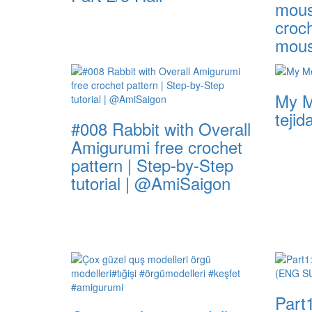
mous
croch
mou
My M
tejid
#008 Rabbit with Overall
Amigurumi free crochet
pattern | Step-by-Step
tutorial | @AmiSaigon
Part