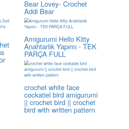
Bear Lovey- Crochet
Addi Bear
Amigurumi Hello Kitty
het
Anahtarlık Yapımı - TEK
ns
PARÇA FULL
or
crochet white face
cockatiel bird amigurumi
|| crochet bird || crochet
bird with written pattern