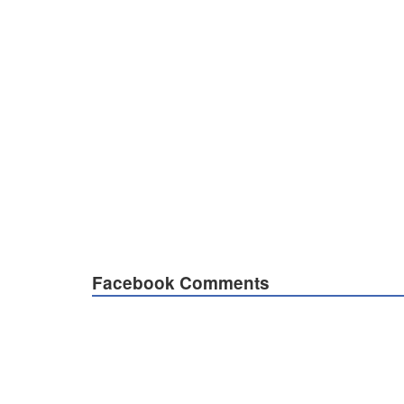
Facebook Comments