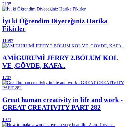
2195
İyi ki Öğrendim Diyeceğiniz Harika
Fikirler
11982
AMİGURUMİ JERRY 2.BÖLÜM KOL
VE ,GÖVDE, KAFA..
1703
Great human creativity in life and work -
GREAT CREATIVITY PART 282
1971