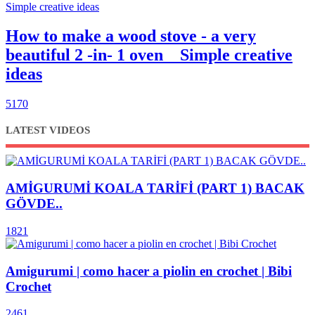
How to make a wood stove - a very
beautiful 2 -in- 1 oven _ Simple creative
ideas
5170
LATEST VIDEOS
AMİGURUMİ KOALA TARİFİ (PART 1) BACAK
GÖVDE..
1821
Amigurumi | como hacer a piolin en crochet | Bibi
Crochet
2461