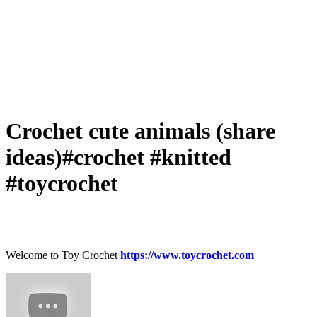
Crochet cute animals (share
ideas)#crochet #knitted
#toycrochet
Welcome to Toy Crochet
https://www.toycrochet.com