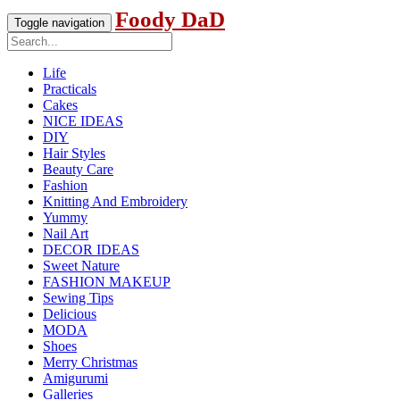
Foody DaD
Toggle navigation
Life
Practicals
Cakes
NICE IDEAS
DIY
Hair Styles
Beauty Care
Fashion
Knitting And Embroidery
Yummy
Nail Art
DECOR IDEAS
Sweet Nature
FASHION MAKEUP
Sewing Tips
Delicious
MODA
Shoes
Merry Christmas
Amigurumi
Galleries