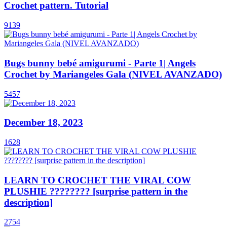
Crochet pattern. Tutorial
9139
Bugs bunny bebé amigurumi - Parte 1| Angels
Crochet by Mariangeles Gala (NIVEL AVANZADO)
5457
December 18, 2023
1628
LEARN TO CROCHET THE VIRAL COW
PLUSHIE ???????? [surprise pattern in the
description]
2754