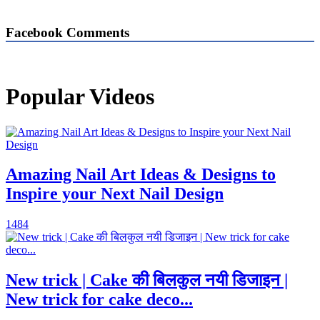
Facebook Comments
Popular Videos
Amazing Nail Art Ideas & Designs to
Inspire your Next Nail Design
1484
New trick | Cake की बिलकुल नयी डिजाइन |
New trick for cake deco...