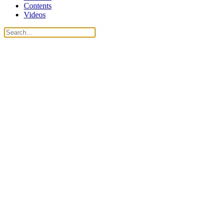
Contents
Videos