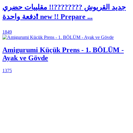
جديد القريوش ????????!! مقلييات حضري
دفعة واحدة❗ new !! Prepare ...
1849
Amigurumi Küçük Prens - 1. BÖLÜM -
Ayak ve Gövde
1375