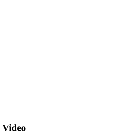
Video