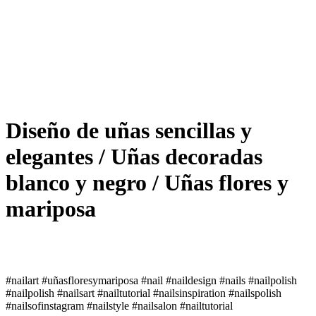
Diseño de uñas sencillas y
elegantes / Uñas decoradas
blanco y negro / Uñas flores y
mariposa
#nailart #uñasfloresymariposa #nail #naildesign #nails #nailpolish
#nailpolish #nailsart #nailtutorial #nailsinspiration #nailspolish
#nailsofinstagram #nailstyle #nailsalon #nailtutorial