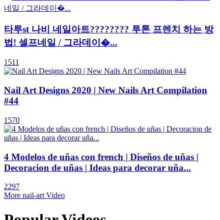
타투st 나비 네일아트???????? 투톤 프렌치 하는 방
법! 셀프네일 / 그라데이�...
1511
Nail Art Designs 2020 | New Nails Art Compilation
#44
1570
4 Modelos de uñas con french | Diseños de uñas |
Decoracion de uñas | Ideas para decorar uña...
2297
More nail-art Video
Popular Videos