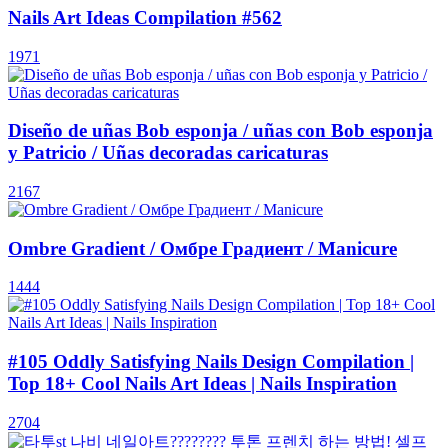
Nails Art Ideas Compilation #562
1971
Diseño de uñas Bob esponja / uñas con Bob esponja
y Patricio / Uñas decoradas caricaturas
2167
Ombre Gradient / Омбре Градиент / Manicure
1444
#105 Oddly Satisfying Nails Design Compilation |
Top 18+ Cool Nails Art Ideas | Nails Inspiration
2704