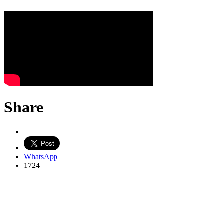
Share
WhatsApp
1724