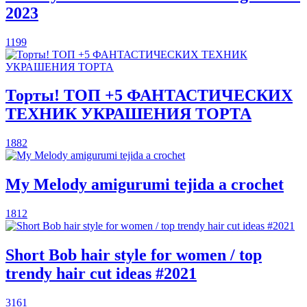
2023
1199
Торты! ТОП +5 ФАНТАСТИЧЕСКИХ
ТЕХНИК УКРАШЕНИЯ ТОРТА
1882
My Melody amigurumi tejida a crochet
1812
Short Bob hair style for women / top
trendy hair cut ideas #2021
3161