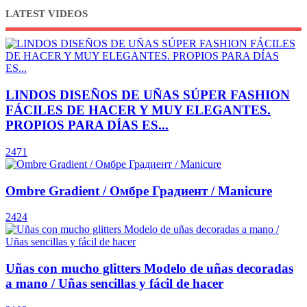
LATEST VIDEOS
LINDOS DISEÑOS DE UÑAS SÚPER FASHION
FÁCILES DE HACER Y MUY ELEGANTES.
PROPIOS PARA DÍAS ES...
2471
Ombre Gradient / Омбре Градиент / Manicure
2424
Uñas con mucho glitters Modelo de uñas decoradas
a mano / Uñas sencillas y fácil de hacer