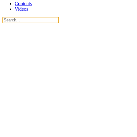
Contents
Videos