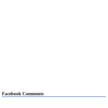
Facebook Comments