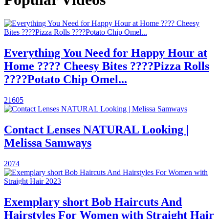
Everything You Need for Happy Hour at
Home ???? Cheesy Bites ????Pizza Rolls
????Potato Chip Omel...
21605
Contact Lenses NATURAL Looking |
Melissa Samways
2074
Exemplary short Bob Haircuts And
Hairstyles For Women with Straight Hair