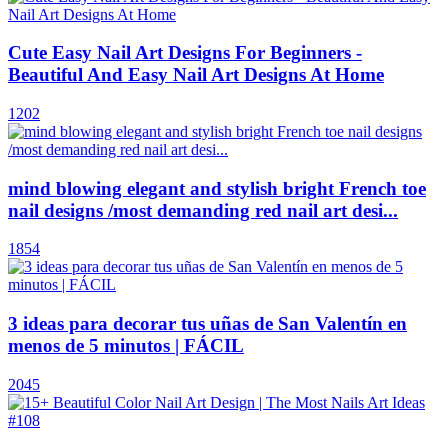
Cute Easy Nail Art Designs For Beginners -
Beautiful And Easy Nail Art Designs At Home
1202
mind blowing elegant and stylish bright French toe
nail designs /most demanding red nail art desi...
1854
3 ideas para decorar tus uñas de San Valentín en
menos de 5 minutos | FÁCIL
2045