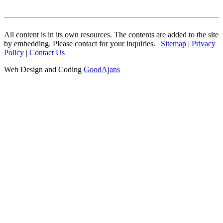
All content is in its own resources. The contents are added to the site
by embedding. Please contact for your inquiries. |
Sitemap
|
Privacy
Policy
|
Contact Us
Web Design and Coding
GoodAjans