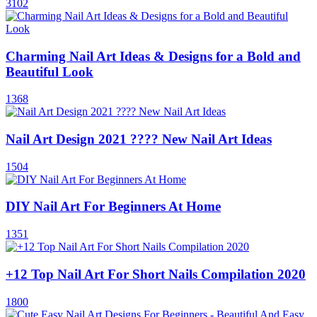
3102
Charming Nail Art Ideas & Designs for a Bold and
Beautiful Look
1368
Nail Art Design 2021 ???? New Nail Art Ideas
1504
DIY Nail Art For Beginners At Home
1351
+12 Top Nail Art For Short Nails Compilation 2020
1800