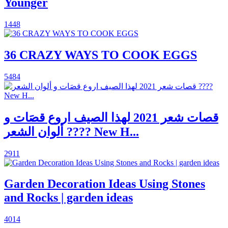
Younger
1448
36 CRAZY WAYS TO COOK EGGS
5484
قصات شعر 2021 لهذا الصيف اروع قصَات و
ألوان الشعر ???? New H...
2911
Garden Decoration Ideas Using Stones
and Rocks | garden ideas
4014