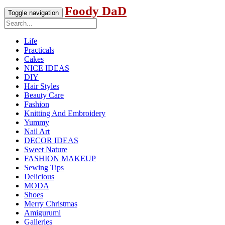
Foody DaD
Toggle navigation
Life
Practicals
Cakes
NICE IDEAS
DIY
Hair Styles
Beauty Care
Fashion
Knitting And Embroidery
Yummy
Nail Art
DECOR IDEAS
Sweet Nature
FASHION MAKEUP
Sewing Tips
Delicious
MODA
Shoes
Merry Christmas
Amigurumi
Galleries