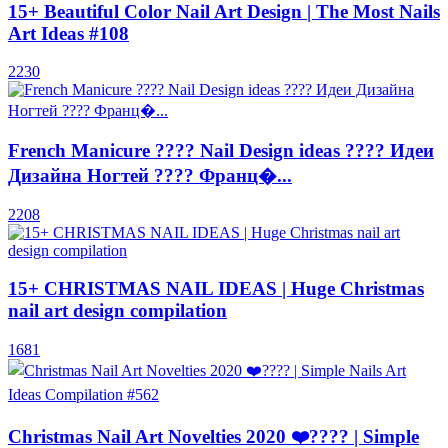
15+ Beautiful Color Nail Art Design | The Most Nails
Art Ideas #108
2230
French Manicure ???? Nail Design ideas ???? Идеи
Дизайна Ногтей ???? Франц�...
2208
15+ CHRISTMAS NAIL IDEAS | Huge Christmas
nail art design compilation
1681
Christmas Nail Art Novelties 2020 ❤️???? | Simple