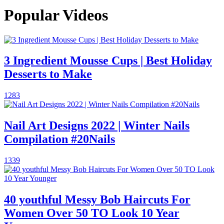
Popular Videos
3 Ingredient Mousse Cups | Best Holiday
Desserts to Make
1283
Nail Art Designs 2022 | Winter Nails
Compilation #20Nails
1339
40 youthful Messy Bob Haircuts For
Women Over 50 TO Look 10 Year