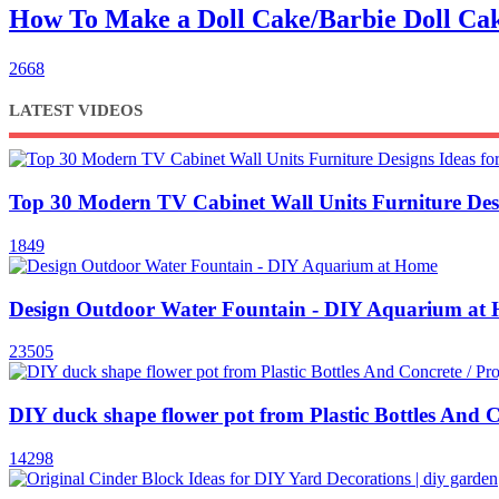
How To Make a Doll Cake/Barbie Doll 
2668
LATEST VIDEOS
Top 30 Modern TV Cabinet Wall Units Furniture Des
1849
Design Outdoor Water Fountain - DIY Aquarium at
23505
DIY duck shape flower pot from Plastic Bottles And C
14298