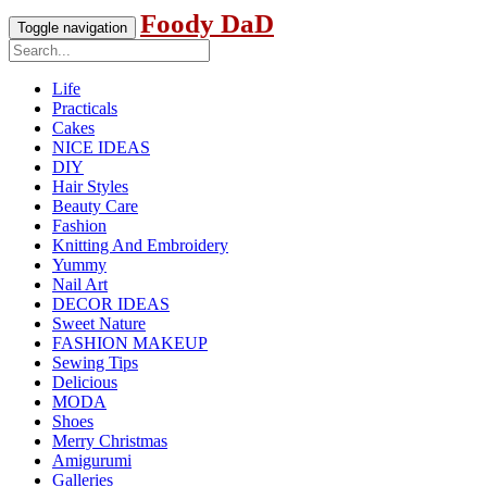
Foody DaD
Toggle navigation
Life
Practicals
Cakes
NICE IDEAS
DIY
Hair Styles
Beauty Care
Fashion
Knitting And Embroidery
Yummy
Nail Art
DECOR IDEAS
Sweet Nature
FASHION MAKEUP
Sewing Tips
Delicious
MODA
Shoes
Merry Christmas
Amigurumi
Galleries