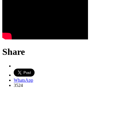
Share
WhatsApp
3524