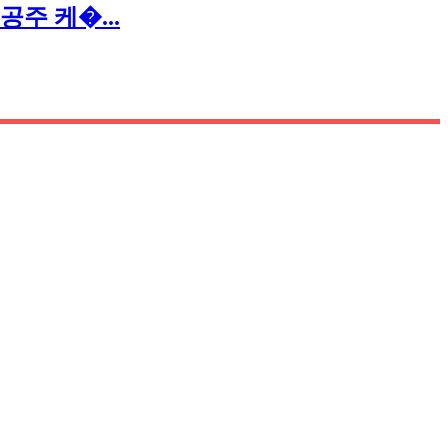
크 공주 케�...