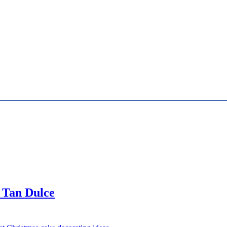
 Tan Dulce