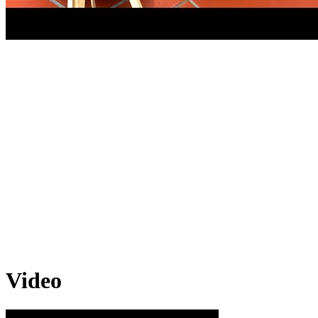
Video