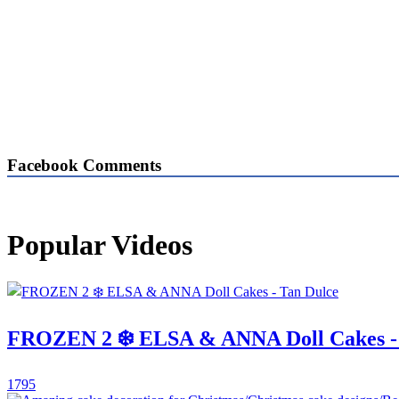
Facebook Comments
Popular Videos
FROZEN 2 ❄️ ELSA & ANNA Doll Cakes -
1795