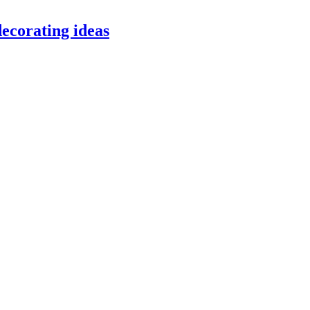
ecorating ideas