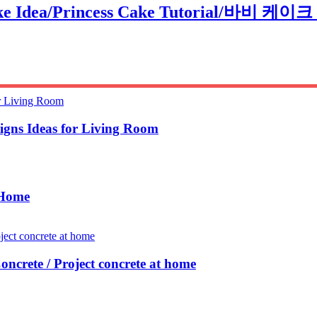
Cake Idea/Princess Cake Tutorial/바비 케이
igns Ideas for Living Room
 Home
oncrete / Project concrete at home