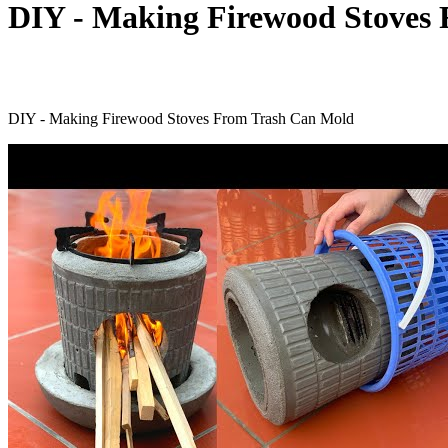
DIY - Making Firewood Stoves
DIY - Making Firewood Stoves From Trash Can Mold