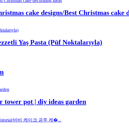
ristmas cake designs/Best Christmas cake d
ezzetli Yaş Pasta (Püf Noktalarıyla)
im
 tower pot | diy ideas garden