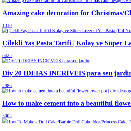
Amazing cake decoration for Christmas/Ch
1310
Çilekli Yaş Pasta Tarifi | Kolay ve Süper L
6425
Diy 20 IDEIAS INCRÍVEIS para seu jard
2986
How to make cement into a beautiful flower
3002