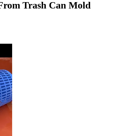
 From Trash Can Mold