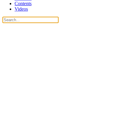
Contents
Videos