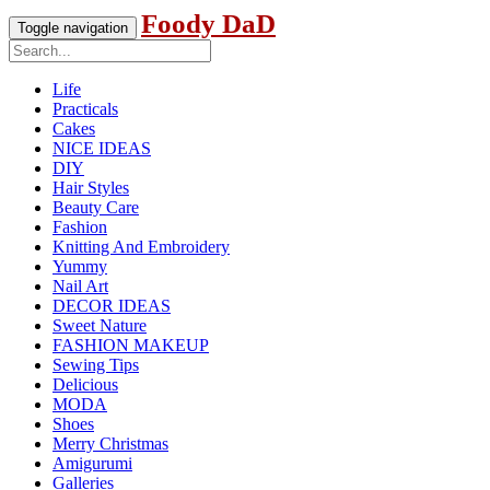
Foody DaD
Toggle navigation
Life
Practicals
Cakes
NICE IDEAS
DIY
Hair Styles
Beauty Care
Fashion
Knitting And Embroidery
Yummy
Nail Art
DECOR IDEAS
Sweet Nature
FASHION MAKEUP
Sewing Tips
Delicious
MODA
Shoes
Merry Christmas
Amigurumi
Galleries