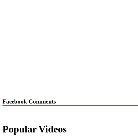
Facebook Comments
Popular Videos