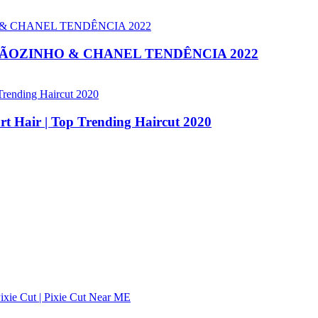
OÃOZINHO & CHANEL TENDÊNCIA 2022
ort Hair | Top Trending Haircut 2020