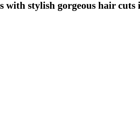
 with stylish gorgeous hair cuts