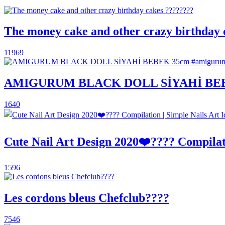
The money cake and other crazy birthday 
11969
AMIGURUM BLACK DOLL SİYAHİ BEBEK 
1640
Cute Nail Art Design 2020❤️???? Compilati
1596
Les cordons bleus Chefclub????
7546