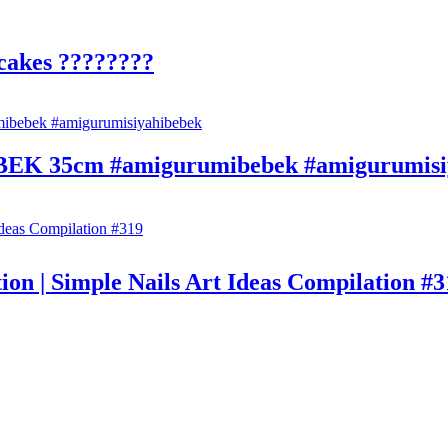
cakes ????????
35cm #amigurumibebek #amigurumisiy
on | Simple Nails Art Ideas Compilation #3