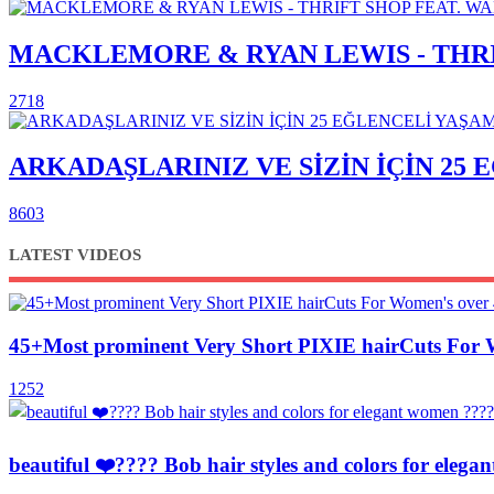
MACKLEMORE & RYAN LEWIS - THRIF
2718
ARKADAŞLARINIZ VE SİZİN İÇİN 25
8603
LATEST VIDEOS
45+Most prominent Very Short PIXIE hairCuts For 
1252
beautiful ❤️???? Bob hair styles and colors for el