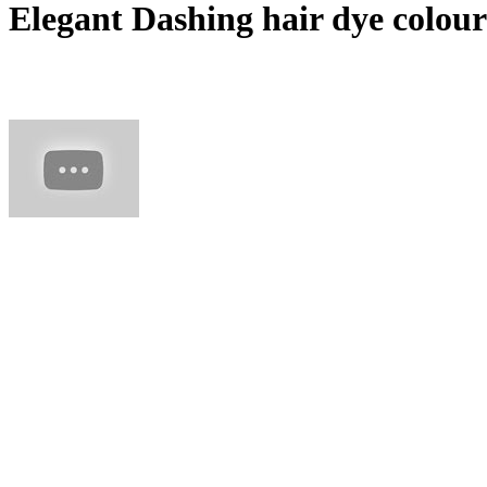
Elegant Dashing hair dye colours