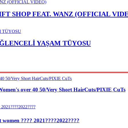
T SHOP FEAT. WANZ (OFFICIAL VID
 EĞLENCELİ YAŞAM TÜYOSU
Women's over 40 50/Very Short HairCuts/PIXIE CuTs
egant women ???? 2021????2022????