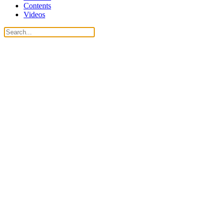
Contents
Videos