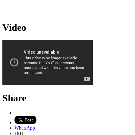
Video
Share
WhatsApp
1811