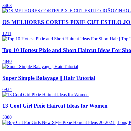
3468
OS MELHORES CORTES PIXIE CUT ESTILO J
1211
Top 10 Hottest Pixie and Short Haircut Ideas For Sh
4840
Super Simple Balayage || Hair Tutorial
6934
13 Cool Girl Pixie Haircut Ideas for Women
3380