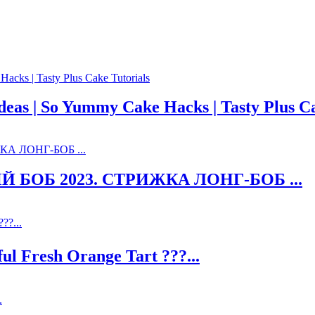
as | So Yummy Cake Hacks | Tasty Plus Ca
ОБ 2023. СТРИЖКА ЛОНГ-БОБ ...
 Fresh Orange Tart ???...