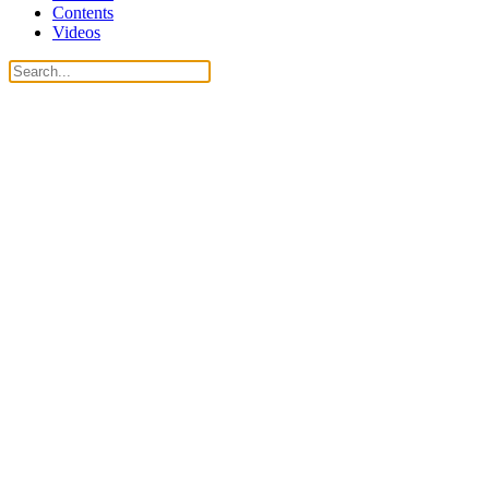
Contents
Videos