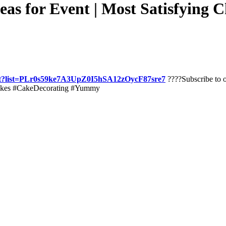
as for Event | Most Satisfying 
list?list=PLr0s59ke7A3UpZ0I5hSA12zOycF87sre7
????Subscribe to o
kes #CakeDecorating #Yummy