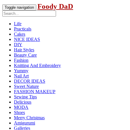
Foody DaD
Toggle navigation
Life
Practicals
Cakes
NICE IDEAS
DIY
Hair Styles
Beauty Care
Fashion
Knitting And Embroidery
Yummy
Nail Art
DECOR IDEAS
Sweet Nature
FASHION MAKEUP
Sewing Tips
Delicious
MODA
Shoes
Merry Christmas
Amigurumi
Galleries