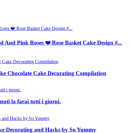
 And Pink Roses ❤️ Rose Basket Cake Design #...
ke Chocolate Cake Decorating Compilation
ti la farai tutti i giorni.
Cake Decorating and Hacks by So Yummy