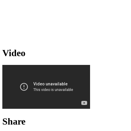
Video
Share