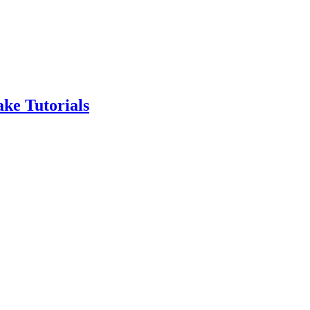
ke Tutorials