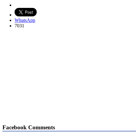
WhatsApp
7031
Facebook Comments