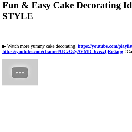
Fun & Easy Cake Decorating Ide
STYLE
▶ Watch more yummy cake decorating!
https://youtube.com/play
https://youtube.com/channel/UCzO2yAVMD_6vezzljRo6apg
#Ca