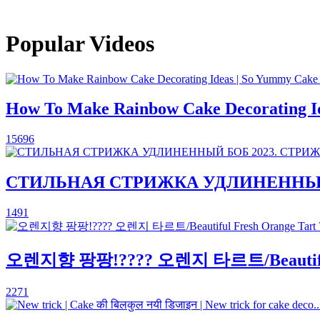
Popular Videos
How To Make Rainbow Cake Decorating Ide
15696
СТИЛЬНАЯ СТРИЖКА УДЛИНЕННЫЙ Б
1491
오렌지향 팡팡!???? 오렌지 타르트/Beautiful
2271