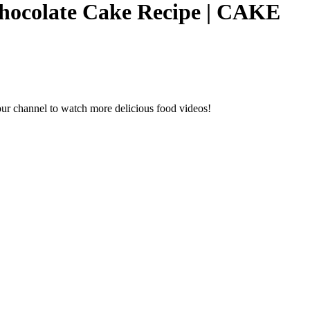
Chocolate Cake Recipe | CAKE
ur channel to watch more delicious food videos!