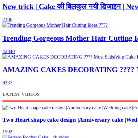
New trick | Cake की बिलकुल नयी डिजाइन | New
2196
Trending Gorgeous Mother Hair Cutting I
42840
AMAZING CAKES DECORATING ???? Most S
6337
LATEST VIDEOS
Two Heart shape cake design |Anniversary cake |Wed
1592