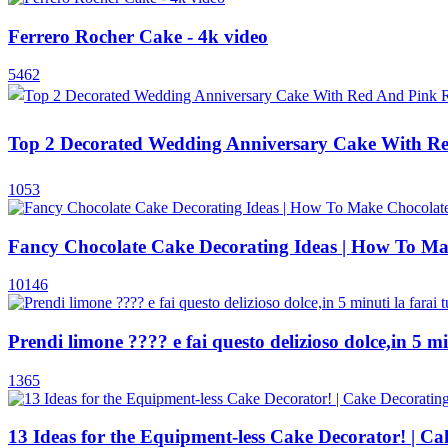
Ferrero Rocher Cake - 4k video
5462
Top 2 Decorated Wedding Anniversary Cake With Red
1053
Fancy Chocolate Cake Decorating Ideas | How To Ma
10146
Prendi limone ???? e fai questo delizioso dolce,in 5 minu
1365
13 Ideas for the Equipment-less Cake Decorator! | 