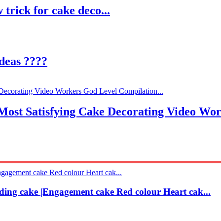
 trick for cake deco...
deas ????
atisfying Cake Decorating Video Worker
ding cake |Engagement cake Red colour Heart cak...