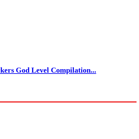
s God Level Compilation...