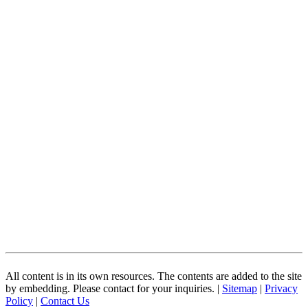
All content is in its own resources. The contents are added to the site
by embedding. Please contact for your inquiries. |
Sitemap
|
Privacy
Policy
|
Contact Us