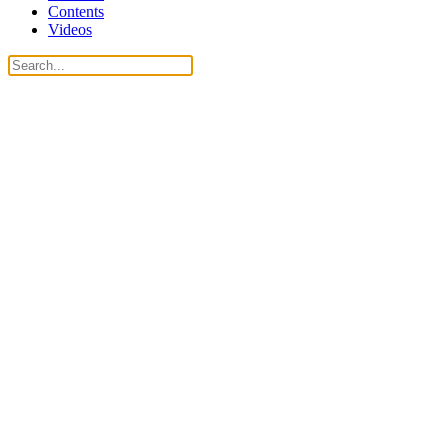
Contents
Videos