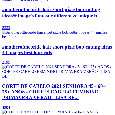
#motherofthebride hair short pixie bob cutting
ideas✴️ image's fantastic different & unique h...
2333
#motherofthebride hair short pixie bob cutting ideas
44 images best hair cuts
2195
CORTE DE CABELO 2021 SENHORA 45+ 60+
75+ ANOS - CORTES CABELO FEMININO
PRIMAVERA VERÃO - LISA BE...
4894