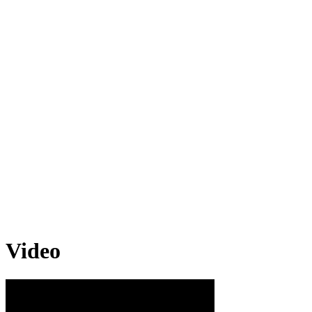
Video