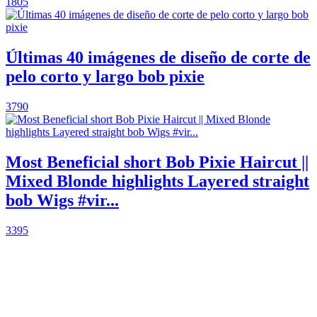
1805
Últimas 40 imágenes de diseño de corte de
pelo corto y largo bob pixie
3790
Most Beneficial short Bob Pixie Haircut ||
Mixed Blonde highlights Layered straight
bob Wigs #vir...
3395