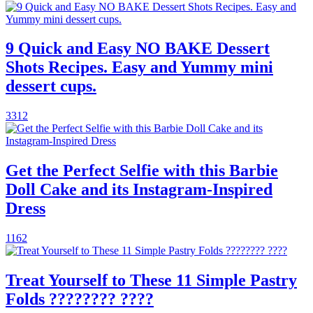
9 Quick and Easy NO BAKE Dessert
Shots Recipes. Easy and Yummy mini
dessert cups.
3312
Get the Perfect Selfie with this Barbie
Doll Cake and its Instagram-Inspired
Dress
1162
Treat Yourself to These 11 Simple Pastry
Folds ???????? ????