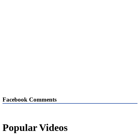
Facebook Comments
Popular Videos