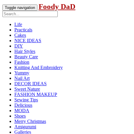
Foody DaD
Toggle navigation
Life
Practicals
Cakes
NICE IDEAS
DIY
Hair Styles
Beauty Care
Fashion
Knitting And Embroidery
Yummy
Nail Art
DECOR IDEAS
Sweet Nature
FASHION MAKEUP
Sewing Tips
Delicious
MODA
Shoes
Merry Christmas
Amigurumi
Galleries