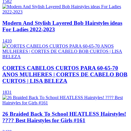
1582
Modern And Stylish Layered Bob Hairstyles ideas
For Ladies 2022-2023
1410
CORTES CABELOS CURTOS PARA 60-65-70
ANOS MULHERES | CORTES DE CABELO BOB
CURTOS | LISA BELEZA
1831
26 Braided Back To School HEATLESS Hairstyles!
???? Best Hairstyles for Girls #161