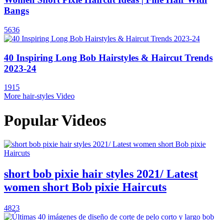
Bangs
5636
40 Inspiring Long Bob Hairstyles & Haircut Trends
2023-24
1915
More hair-styles Video
Popular Videos
short bob pixie hair styles 2021/ Latest
women short Bob pixie Haircuts
4823