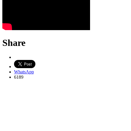
Share
WhatsApp
6189