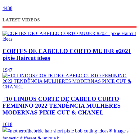
4438
LATEST VIDEOS
CORTES DE CABELLO CORTO MUJER #2021
pixie Haircut ideas
1947
+10 LINDOS CORTE DE CABELO CURTO
FEMININO 2022 TENDÊNCIA MULHERES
MODERNAS PIXIE CUT & CHANEL
1618