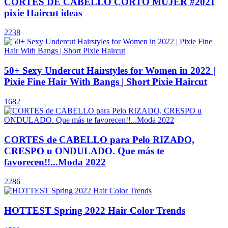
CORTES DE CABELLO CORTO MUJER #2021
pixie Haircut ideas
2238
50+ Sexy Undercut Hairstyles for Women in 2022 |
Pixie Fine Hair With Bangs | Short Pixie Haircut
1682
CORTES de CABELLO para Pelo RIZADO,
CRESPO u ONDULADO. Que más te
favorecen!!...Moda 2022
2286
HOTTEST Spring 2022 Hair Color Trends