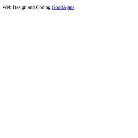
Web Design and Coding
GoodAjans