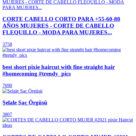
CORTE CABELLO CORTO PARA +55-60-80
AÑOS MUJERES - CORTE DE CABELLO
FLEQUILLO - MODA PARA MUJERES...
3758
best short pixie haircut with fine straight hair
#homecoming #trendy_pics
7690
Şelale Saç Örgüsü
3807