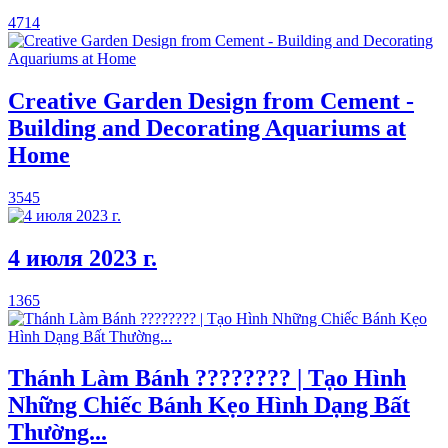
4714
Creative Garden Design from Cement -
Building and Decorating Aquariums at
Home
3545
4 июля 2023 г.
1365
Thánh Làm Bánh ???????? | Tạo Hình
Những Chiếc Bánh Kẹo Hình Dạng Bất
Thường...