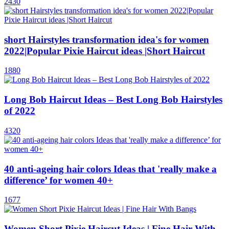
2430
short Hairstyles transformation idea's for women
2022|Popular Pixie Haircut ideas |Short Haircut
1880
Long Bob Haircut Ideas – Best Long Bob Hairstyles
of 2022
4320
40 anti-ageing hair colors Ideas that 'really make a
difference’ for women 40+
1677
Women Short Pixie Haircut Ideas | Fine Hair With