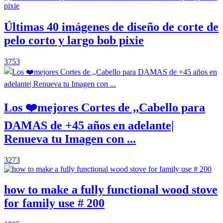
Últimas 40 imágenes de diseño de corte de
pelo corto y largo bob pixie
3753
Los ❤️mejores Cortes de ,,Cabello para
DAMAS de +45 años en adelante|
Renueva tu Imagen con ...
3273
how to make a fully functional wood stove
for family use # 200