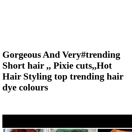
Gorgeous And Very#trending
Short hair ,, Pixie cuts,,Hot
Hair Styling top trending hair
dye colours