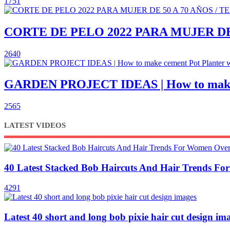
1751
CORTE DE PELO 2022 PARA MUJER DE
2640
GARDEN PROJECT IDEAS | How to make c
2565
LATEST VIDEOS
40 Latest Stacked Bob Haircuts And Hair Trends F
4291
Latest 40 short and long bob pixie hair cut design im