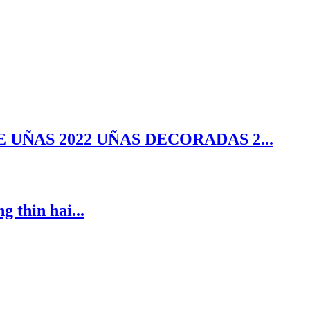
 UÑAS 2022 UÑAS DECORADAS 2...
 thin hai...