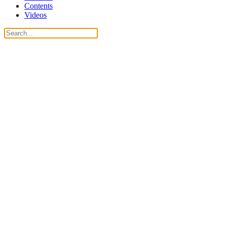
Contents
Videos