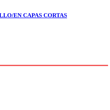
ELLO/EN CAPAS CORTAS