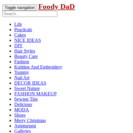
Foody DaD
Toggle navigation
Life
Practicals
Cakes
NICE IDEAS
DIY
Hair Styles
Beauty Care
Fashion
Knitting And Embroidery
Yummy
Nail Art
DECOR IDEAS
Sweet Nature
FASHION MAKEUP
Sewing Tips
Delicious
MODA
Shoes
Merry Christmas
Amigurumi
Galleries