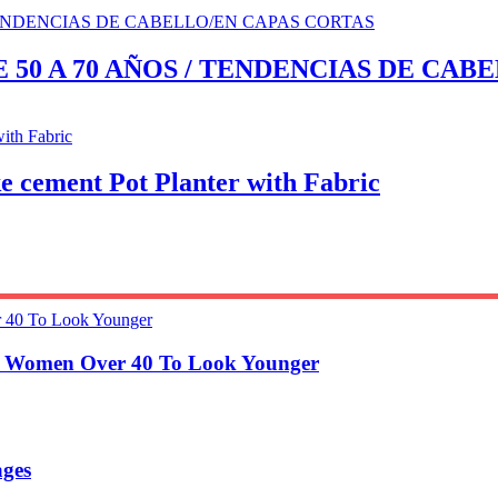
 50 A 70 AÑOS / TENDENCIAS DE CAB
ement Pot Planter with Fabric
or Women Over 40 To Look Younger
ages