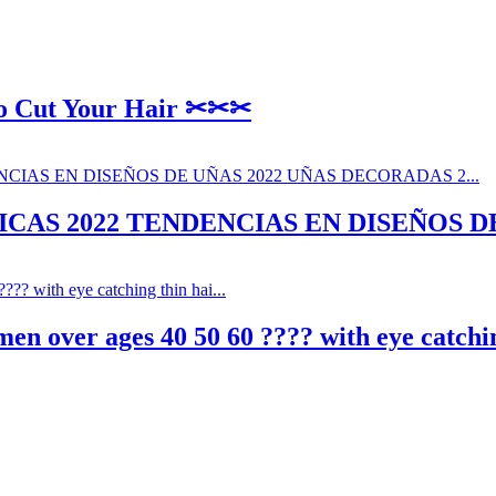
To Cut Your Hair ✂✂✂
CAS 2022 TENDENCIAS EN DISEÑOS DE
en over ages 40 50 60 ???? with eye catching