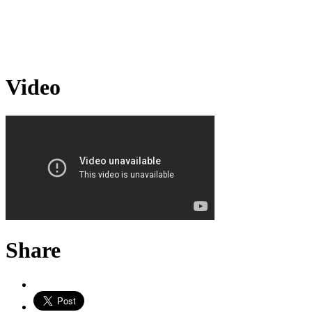
Video
Share