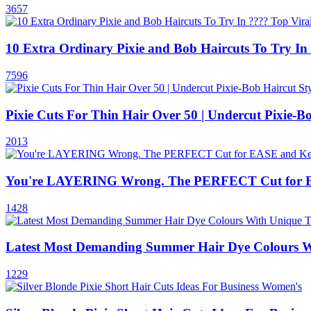
3657
10 Extra Ordinary Pixie and Bob Haircuts To Try In 
7596
Pixie Cuts For Thin Hair Over 50 | Undercut Pixie-Bo
2013
You're LAYERING Wrong. The PERFECT Cut for 
1428
Latest Most Demanding Summer Hair Dye Colours W
1229