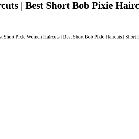
uts | Best Short Bob Pixie Haircu
t Short Pixie Women Haircuts | Best Short Bob Pixie Haircuts | Short H