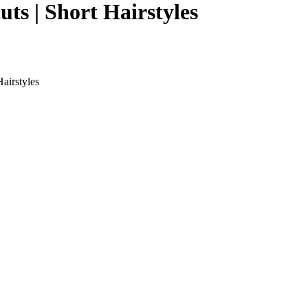
ts | Short Hairstyles
airstyles