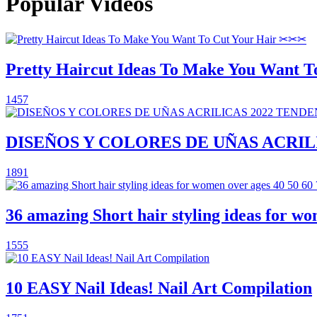
Popular Videos
Pretty Haircut Ideas To Make You Want 
1457
DISEÑOS Y COLORES DE UÑAS ACRILI
1891
36 amazing Short hair styling ideas for wom
1555
10 EASY Nail Ideas! Nail Art Compilation