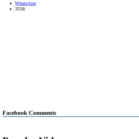
WhatsApp
3558
Facebook Comments