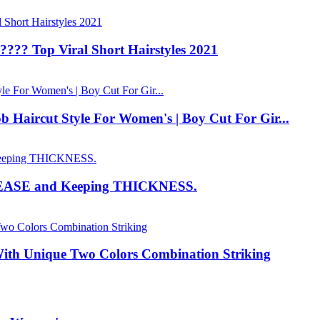
???? Top Viral Short Hairstyles 2021
b Haircut Style For Women's | Boy Cut For Gir...
EASE and Keeping THICKNESS.
ith Unique Two Colors Combination Striking