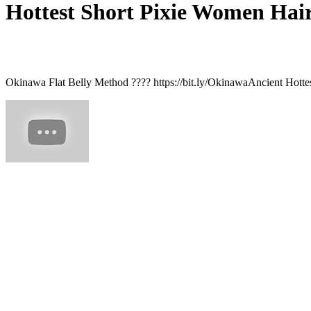
Hottest Short Pixie Women Hairc
Okinawa Flat Belly Method ???? https://bit.ly/OkinawaAncient Hottes