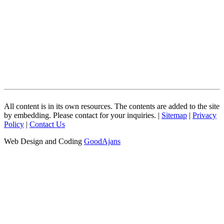
All content is in its own resources. The contents are added to the site
by embedding. Please contact for your inquiries. |
Sitemap
|
Privacy
Policy
|
Contact Us
Web Design and Coding
GoodAjans