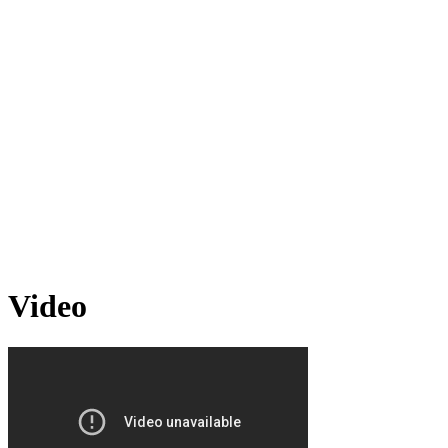
Video