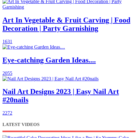
Art In Vegetable & Fruit Carving | Food
Decoration | Party Garnishing
1631
Eye-catching Garden Ideas....
2055
Nail Art Designs 2023 | Easy Nail Art
#20nails
2272
LATEST VIDEOS