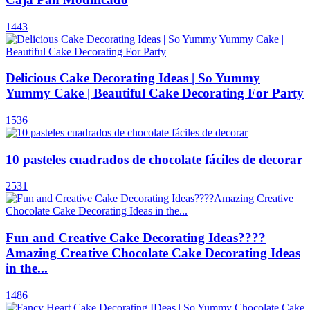
1443
Delicious Cake Decorating Ideas | So Yummy
Yummy Cake | Beautiful Cake Decorating For Party
1536
10 pasteles cuadrados de chocolate fáciles de decorar
2531
Fun and Creative Cake Decorating Ideas????
Amazing Creative Chocolate Cake Decorating Ideas
in the...
1486