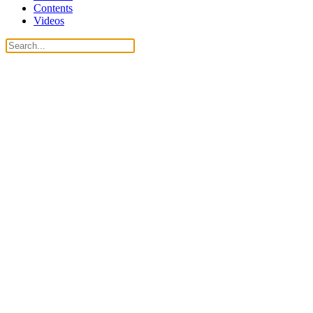
Contents
Videos