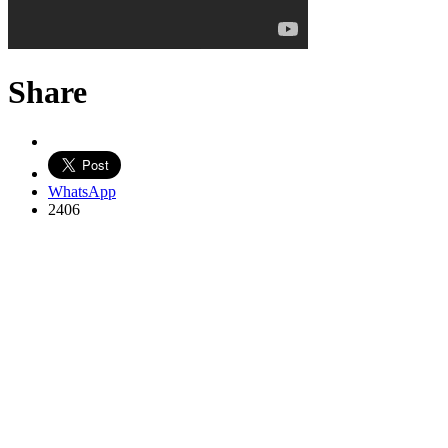
Share
WhatsApp
2406