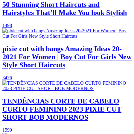
50 Stunning Short Haircuts and
Hairstyles That’ll Make You look Stylish
1498
pixie cut with bangs Amazing Ideas 20-
2021 For Women | Boy Cut For Girls New
Style Short Haircuts
3476
TENDÊNCIAS CORTE DE CABELO
CURTO FEMININO 2023 PIXIE CUT
SHORT BOB MODERNOS
1599