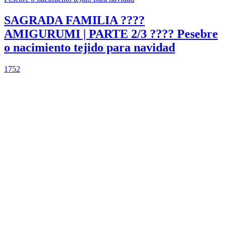
SAGRADA FAMILIA ????
AMIGURUMI | PARTE 2/3 ???? Pesebre
o nacimiento tejido para navidad
1752