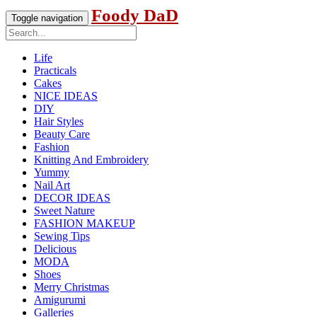
Foody DaD
Toggle navigation
Life
Practicals
Cakes
NICE IDEAS
DIY
Hair Styles
Beauty Care
Fashion
Knitting And Embroidery
Yummy
Nail Art
DECOR IDEAS
Sweet Nature
FASHION MAKEUP
Sewing Tips
Delicious
MODA
Shoes
Merry Christmas
Amigurumi
Galleries