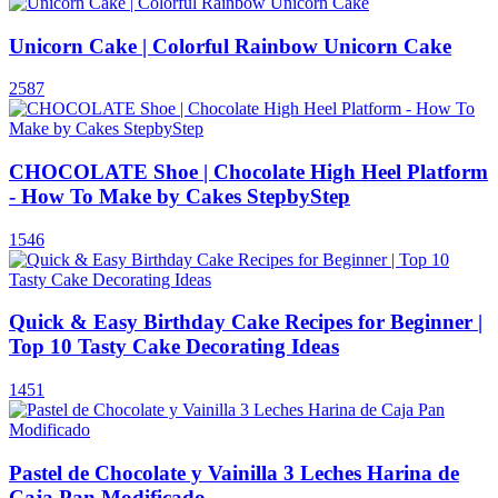
Unicorn Cake | Colorful Rainbow Unicorn Cake
2587
CHOCOLATE Shoe | Chocolate High Heel Platform
- How To Make by Cakes StepbyStep
1546
Quick & Easy Birthday Cake Recipes for Beginner |
Top 10 Tasty Cake Decorating Ideas
1451
Pastel de Chocolate y Vainilla 3 Leches Harina de
Caja Pan Modificado