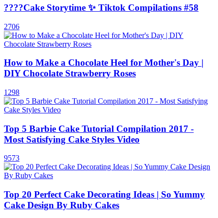
????Cake Storytime ✨ Tiktok Compilations #58
2706
How to Make a Chocolate Heel for Mother's Day |
DIY Chocolate Strawberry Roses
1298
Top 5 Barbie Cake Tutorial Compilation 2017 -
Most Satisfying Cake Styles Video
9573
Top 20 Perfect Cake Decorating Ideas | So Yummy
Cake Design By Ruby Cakes