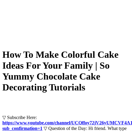
How To Make Colorful Cake
Ideas For Your Family | So
Yummy Chocolate Cake
Decorating Tutorials
▽ Subscribe Here:
https://www.youtube.com/channel/UCQffoy72jV26yUMCVF4A
sub_confirmation=1
▽ Question of the Day: Hi friend. What type