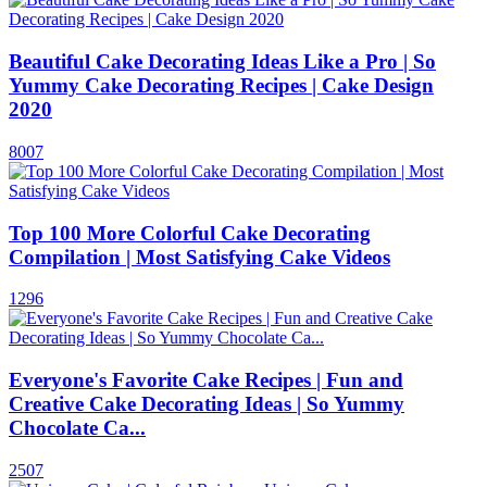
Beautiful Cake Decorating Ideas Like a Pro | So
Yummy Cake Decorating Recipes | Cake Design
2020
8007
Top 100 More Colorful Cake Decorating
Compilation | Most Satisfying Cake Videos
1296
Everyone's Favorite Cake Recipes | Fun and
Creative Cake Decorating Ideas | So Yummy
Chocolate Ca...
2507