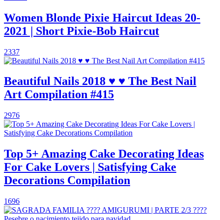
Women Blonde Pixie Haircut Ideas 20-
2021 | Short Pixie-Bob Haircut
2337
Beautiful Nails 2018 ♥ ♥ The Best Nail
Art Compilation #415
2976
Top 5+ Amazing Cake Decorating Ideas
For Cake Lovers | Satisfying Cake
Decorations Compilation
1696