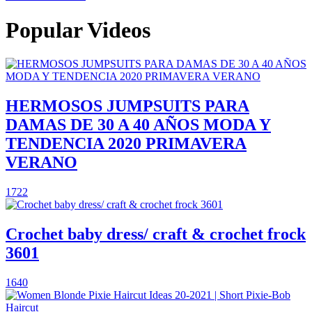
Popular Videos
HERMOSOS JUMPSUITS PARA
DAMAS DE 30 A 40 AÑOS MODA Y
TENDENCIA 2020 PRIMAVERA
VERANO
1722
Crochet baby dress/ craft & crochet frock
3601
1640