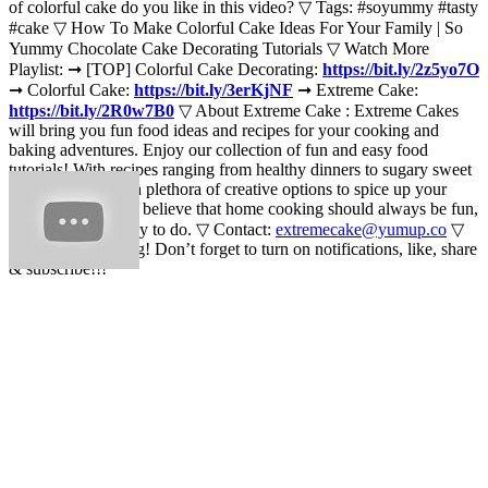
of colorful cake do you like in this video? ▽ Tags: #soyummy #tasty
#cake ▽ How To Make Colorful Cake Ideas For Your Family | So
Yummy Chocolate Cake Decorating Tutorials ▽ Watch More
Playlist: ➞ [TOP] Colorful Cake Decorating:
https://bit.ly/2z5yo7O
➞ Colorful Cake:
https://bit.ly/3erKjNF
➞ Extreme Cake:
https://bit.ly/2R0w7B0
▽ About Extreme Cake : Extreme Cakes
will bring you fun food ideas and recipes for your cooking and
baking adventures. Enjoy our collection of fun and easy food
tutorials! With recipes ranging from healthy dinners to sugary sweet
delights, there are a plethora of creative options to spice up your
home cooking. We believe that home cooking should always be fun,
interesting, and easy to do. ▽ Contact:
extremecake@yumup.co
▽
Thank for watching! Don’t forget to turn on notifications, like, share
& subscribe!!!