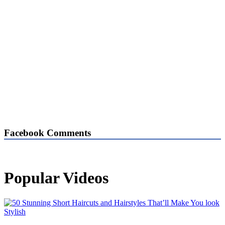
Facebook Comments
Popular Videos