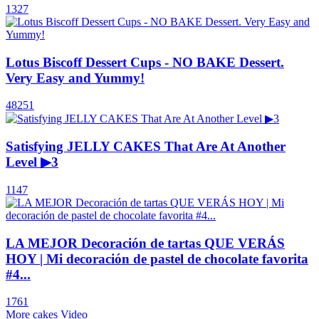
1327
Lotus Biscoff Dessert Cups - NO BAKE Dessert.
Very Easy and Yummy!
48251
Satisfying JELLY CAKES That Are At Another
Level ▶3
1147
LA MEJOR Decoración de tartas QUE VERÁS
HOY | Mi decoración de pastel de chocolate favorita
#4...
1761
More cakes Video