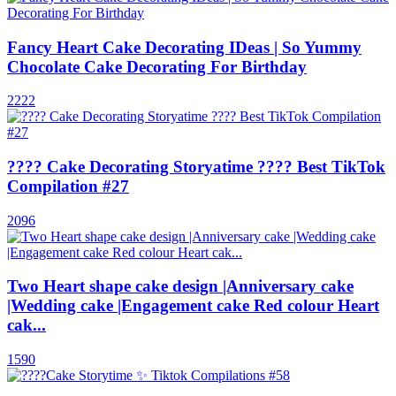
Fancy Heart Cake Decorating IDeas | So Yummy
Chocolate Cake Decorating For Birthday
2222
???? Cake Decorating Storyatime ???? Best TikTok
Compilation #27
2096
Two Heart shape cake design |Anniversary cake
|Wedding cake |Engagement cake Red colour Heart
cak...
1590