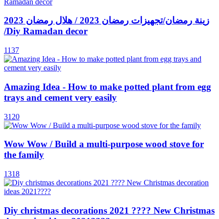
زينة رمضان/تجهيزات رمضان 2023 / هلال رمضان 2023
/Diy Ramadan decor
1137
Amazing Idea - How to make potted plant from egg
trays and cement very easily
3120
Wow Wow / Build a multi-purpose wood stove for
the family
1318
Diy christmas decorations 2021 ???? New Christmas