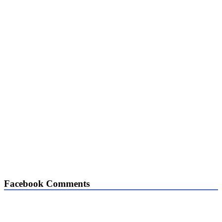
Facebook Comments