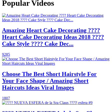
Popular Videos
Amazing Heart Cake Decorating ????
Heart Cake Decorating Ideas 2018 ????
Cake Style ???? Cake Dec...
9285
Choose The Best Short Hairstyle For
Your Face Shape / Amazing Short
Haircuts Ideas Viral Images
1807