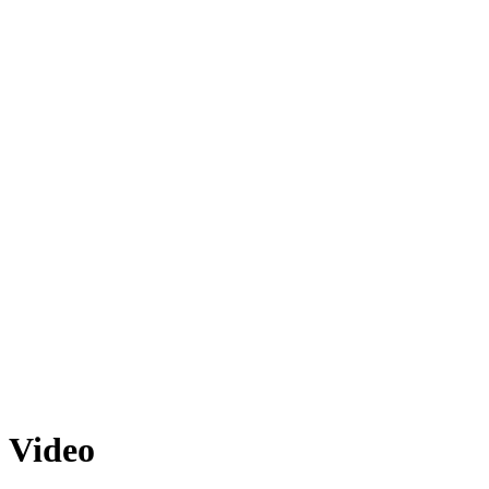
Video