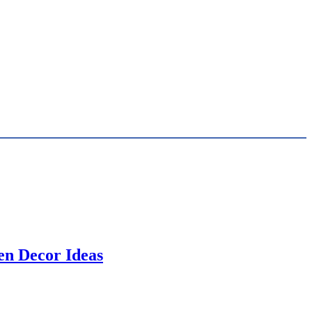
en Decor Ideas