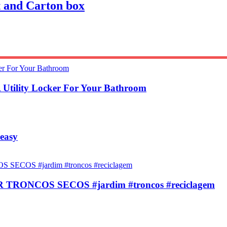
 and Carton box
 Utility Locker For Your Bathroom
 easy
ONCOS SECOS #jardim #troncos #reciclagem