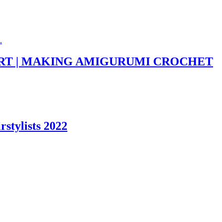
KIRT | MAKING AMIGURUMI CROCHET
stylists 2022