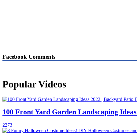
Facebook Comments
Popular Videos
100 Front Yard Garden Landscaping Ideas
2273