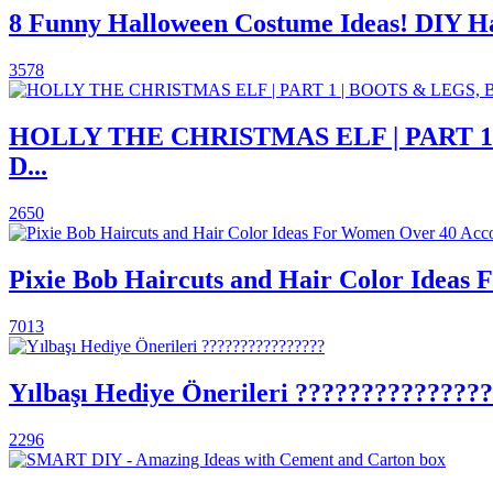
8 Funny Halloween Costume Ideas! DIY 
3578
HOLLY THE CHRISTMAS ELF | PART 
D...
2650
Pixie Bob Haircuts and Hair Color Ideas 
7013
Yılbaşı Hediye Önerileri ??????????????
2296