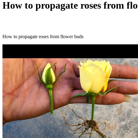
How to propagate roses from fl
How to propagate roses from flower buds