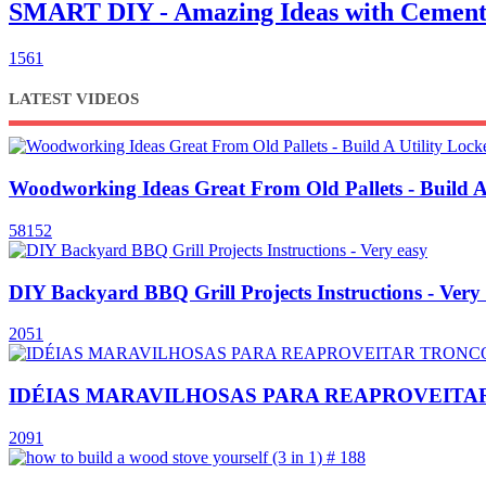
SMART DIY - Amazing Ideas with Cement
1561
LATEST VIDEOS
Woodworking Ideas Great From Old Pallets - Build A
58152
DIY Backyard BBQ Grill Projects Instructions - Very
2051
IDÉIAS MARAVILHOSAS PARA REAPROVEITAR TR
2091