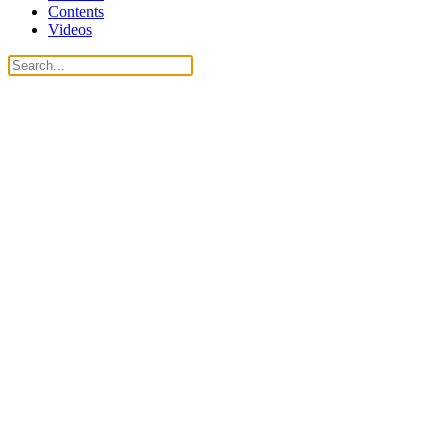
Contents
Videos