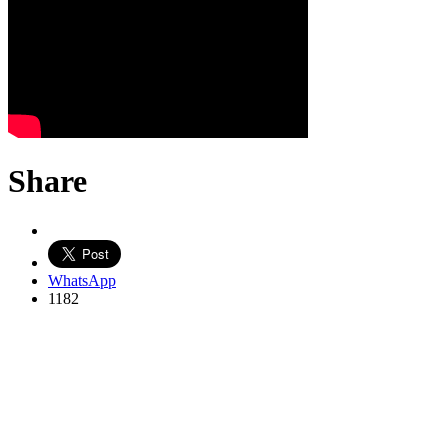
Share
WhatsApp
1182