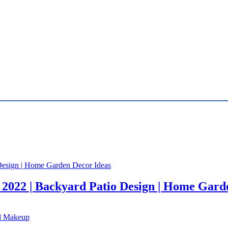
 2022 | Backyard Patio Design | Home Gard