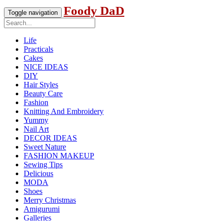
Foody DaD
Toggle navigation
Life
Practicals
Cakes
NICE IDEAS
DIY
Hair Styles
Beauty Care
Fashion
Knitting And Embroidery
Yummy
Nail Art
DECOR IDEAS
Sweet Nature
FASHION MAKEUP
Sewing Tips
Delicious
MODA
Shoes
Merry Christmas
Amigurumi
Galleries