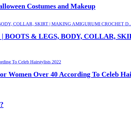
Halloween Costumes and Makeup
1 | BOOTS & LEGS, BODY, COLLAR, S
For Women Over 40 According To Celeb Hair
??