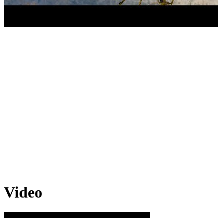
Video