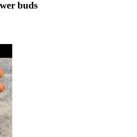
ower buds