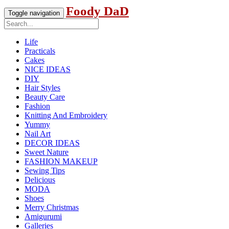
Foody DaD
Toggle navigation
Life
Practicals
Cakes
NICE IDEAS
DIY
Hair Styles
Beauty Care
Fashion
Knitting And Embroidery
Yummy
Nail Art
DECOR IDEAS
Sweet Nature
FASHION MAKEUP
Sewing Tips
Delicious
MODA
Shoes
Merry Christmas
Amigurumi
Galleries