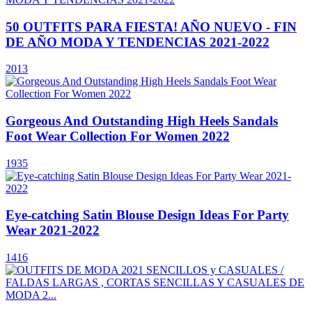
50 OUTFITS PARA FIESTA! AÑO NUEVO - FIN
DE AÑO MODA Y TENDENCIAS 2021-2022
2013
Gorgeous And Outstanding High Heels Sandals
Foot Wear Collection For Women 2022
1935
Eye-catching Satin Blouse Design Ideas For Party
Wear 2021-2022
1416