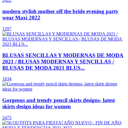
modern stylish mother off the bride evening party
wear Maxi 2022
1297
BLUSAS SENCILLAS Y MODERNAS DE MODA
2021 / BLUSAS MODERNAS Y SENCILLAS /
BLUSAS DE MODA 2021 BLUS...
1634
Gorgeous and trendy pencil skirts designs- latest
skirts design ideas for women
2473