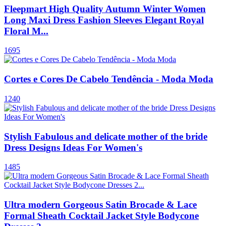
Fleepmart High Quality Autumn Winter Women
Long Maxi Dress Fashion Sleeves Elegant Royal
Floral M...
1695
Cortes e Cores De Cabelo Tendência - Moda Moda
1240
Stylish Fabulous and delicate mother of the bride
Dress Designs Ideas For Women's
1485
Ultra modern Gorgeous Satin Brocade & Lace
Formal Sheath Cocktail Jacket Style Bodycone