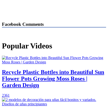
Facebook Comments
Popular Videos
Recycle Plastic Bottles into Beautiful Sun
Flower Pots Growing Moss Roses |
Garden Design
2361