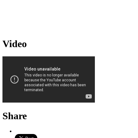
Video
Share