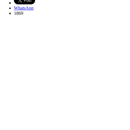
WhatsApp
1869