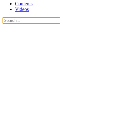
Contents
Videos