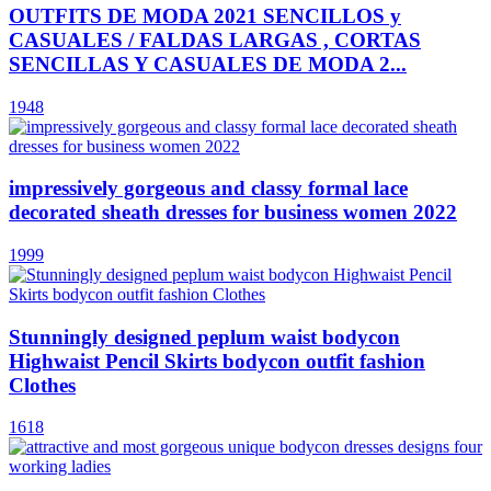
OUTFITS DE MODA 2021 SENCILLOS y
CASUALES / FALDAS LARGAS , CORTAS
SENCILLAS Y CASUALES DE MODA 2...
1948
impressively gorgeous and classy formal lace
decorated sheath dresses for business women 2022
1999
Stunningly designed peplum waist bodycon
Highwaist Pencil Skirts bodycon outfit fashion
Clothes
1618