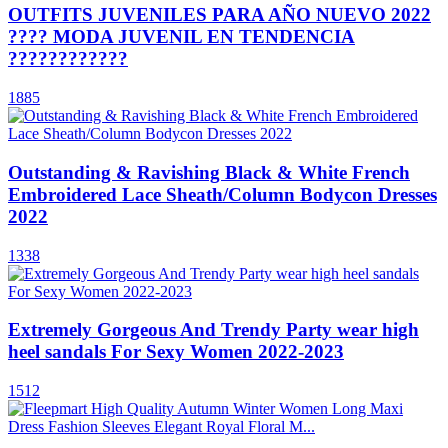
OUTFITS JUVENILES PARA AÑO NUEVO 2022
???? MODA JUVENIL EN TENDENCIA
????????????
1885
Outstanding & Ravishing Black & White French
Embroidered Lace Sheath/Column Bodycon Dresses
2022
1338
Extremely Gorgeous And Trendy Party wear high
heel sandals For Sexy Women 2022-2023
1512