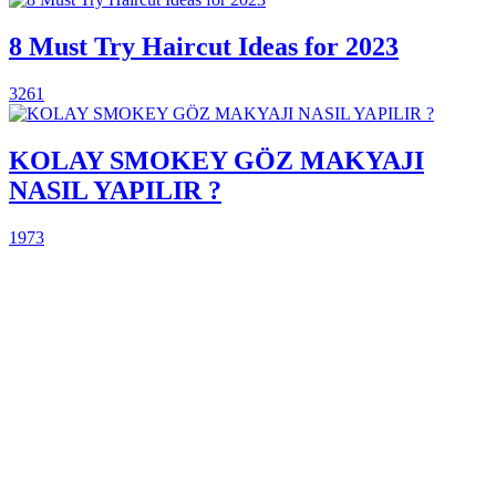
8 Must Try Haircut Ideas for 2023
3261
KOLAY SMOKEY GÖZ MAKYAJI
NASIL YAPILIR ?
1973