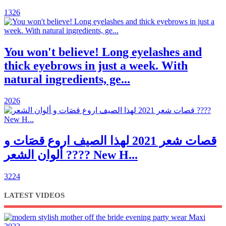
1326
You won't believe! Long eyelashes and
thick eyebrows in just a week. With
natural ingredients, ge...
2026
قصات شعر 2021 لهذا الصيف اروع قصَات و
ألوان الشعر ???? New H...
3224
LATEST VIDEOS