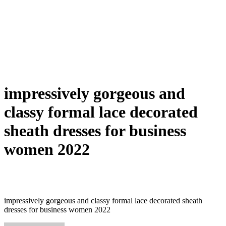
impressively gorgeous and
classy formal lace decorated
sheath dresses for business
women 2022
impressively gorgeous and classy formal lace decorated sheath
dresses for business women 2022