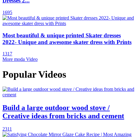
Dresses 2...
1695
Most beautiful & unique printed Skater dresses
2022- Unique and awesome skater dress with Prints
1317
More moda Video
Popular Videos
Build a large outdoor wood stove /
Creative ideas from bricks and cement
2311