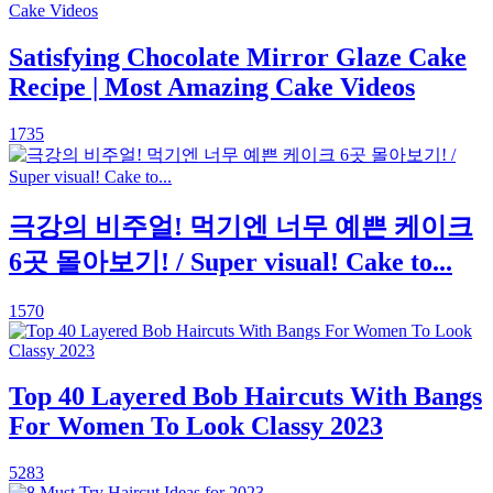
Satisfying Chocolate Mirror Glaze Cake
Recipe | Most Amazing Cake Videos
1735
극강의 비주얼! 먹기엔 너무 예쁜 케이크
6곳 몰아보기! / Super visual! Cake to...
1570
Top 40 Layered Bob Haircuts With Bangs
For Women To Look Classy 2023
5283