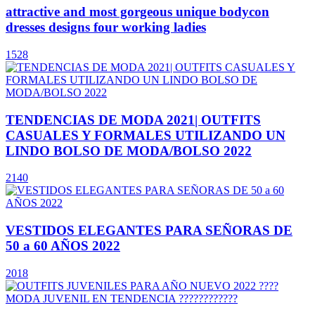
attractive and most gorgeous unique bodycon
dresses designs four working ladies
1528
TENDENCIAS DE MODA 2021| OUTFITS
CASUALES Y FORMALES UTILIZANDO UN
LINDO BOLSO DE MODA/BOLSO 2022
2140
VESTIDOS ELEGANTES PARA SEÑORAS DE
50 a 60 AÑOS 2022
2018