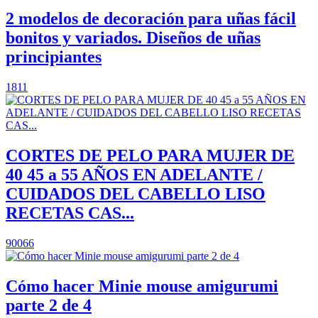
2 modelos de decoración para uñas fácil
bonitos y variados. Diseños de uñas
principiantes
1811
CORTES DE PELO PARA MUJER DE
40 45 a 55 AÑOS EN ADELANTE /
CUIDADOS DEL CABELLO LISO
RECETAS CAS...
90066
Cómo hacer Minie mouse amigurumi
parte 2 de 4