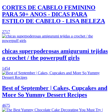
CORTES DE CABELO FEMININO
PARA 50+ ANOS - DICAS PARA
ESTILO DE CABELO - LISA BELEZA
2717
chicas superpoderosas amigurumi tejidas
a crochet / the powerpuff girls
1454
Best of September | Cakes, Cupcakes and
More So Yummy Dessert Recipes
4675