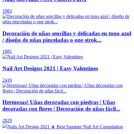
1983
Decoración de uñas sencillas y delicadas en tono azul
/ diseño de uñas pinceladas o one strok...
1881
Nail Art Designs 2021 | Easy Valentines
2416
Hermosas! Uñas decoradas con piedras | Uñas
decoradas con flores | Decoración de uñas fácil...
2829