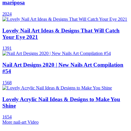
mariposa
2024
Lovely Nail Art Ideas & Designs That Will Catch
Your Eye 2021
1391
Nail Art Designs 2020 | New Nails Art Compilation
#54
1568
Lovely Acrylic Nail Ideas & Designs to Make You
Shine
1654
More nail-art Video