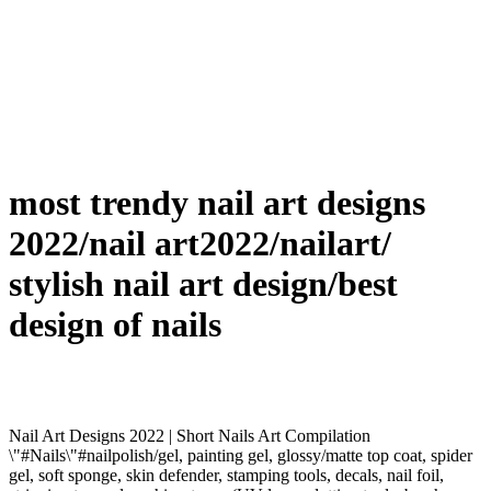
most trendy nail art designs
2022/nail art2022/nailart/
stylish nail art design/best
design of nails
Nail Art Designs 2022 | Short Nails Art Compilation
\"#Nails\"#nailpolish/gel, painting gel, glossy/matte top coat, spider
gel, soft sponge, skin defender, stamping tools, decals, nail foil,