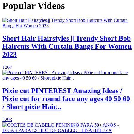
Popular Videos
Short Hair Hairstyles || Trendy Short Bob
Haircuts With Curtain Bangs For Women
2023
1267
Pixie cut PINTEREST Amazing Ideas /
Pixie cut for round face any ages 40 50 60
/ Short pixie Hair...
2293