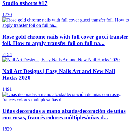
Studio #shorts #17
1730
Rose gold chrome nails with full cover gucci transfer
foil. How to apply transfer foil on full na...
2154
Nail Art Designs | Easy Nails Art and New Nail
Hacks 2020
1491
Uñas decoradas a mano alzada/decoración de uñas
con rosas, francés colores múltiples/uñas d...
1829