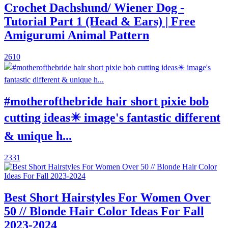
Crochet Dachshund/ Wiener Dog -
Tutorial Part 1 (Head & Ears) | Free
Amigurumi Animal Pattern
2610
#motherofthebride hair short pixie bob
cutting ideas✴️ image's fantastic different
& unique h...
2331
Best Short Hairstyles For Women Over
50 // Blonde Hair Color Ideas For Fall
2023-2024