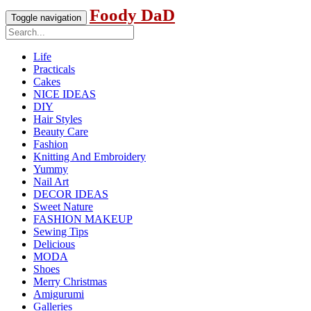
Foody DaD
Toggle navigation
Life
Practicals
Cakes
NICE IDEAS
DIY
Hair Styles
Beauty Care
Fashion
Knitting And Embroidery
Yummy
Nail Art
DECOR IDEAS
Sweet Nature
FASHION MAKEUP
Sewing Tips
Delicious
MODA
Shoes
Merry Christmas
Amigurumi
Galleries