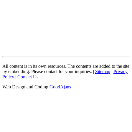
All content is in its own resources. The contents are added to the site
by embedding. Please contact for your inquiries. |
Sitemap
|
Privacy
Policy
|
Contact Us
Web Design and Coding
GoodAjans