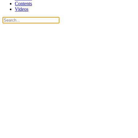
Contents
Videos