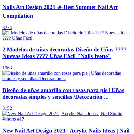
Nails Art Design 2021 ☀️ Best Summer Nail Art
Compilation
3274
2 Modelos de uñas decoradas Diseño de Uñas ????
Nuevas Ideas ???? Uñas Fácil "Nails Ivette"
1063
Diseño de uñas amarillo con rosas para pie | Uñas
decoradas simples y sencillas /Decoración ...
3152
New Nail Art Design 2021 | Acrylic Nails Ideas | Nail