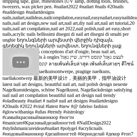
stripping tape, glue, rhinestones (UV lamp, dotting tools, brushes,
tweezers, wax picker pen. #nailart2022 #nailart #nails #20nails
#naildesign #nailartdesigns
nails,nailart,nailideas,nailcompilation,easynail,easynailart,easynailidea
nails,nail art design,new nail art,nail art,diy nail art,nail art tutorial,20
nails,nail art compilation,nail art 2022,nail polish,nail art easy,short
nails,acrylic nails bellissimi disegni di nail art disegni di smalti per
unghie եղունգների արվեստի վերջին դիզայն,
գեղեցիկ եղունգների արվեստ, եղունգների լաք
դիզայն dernières conceptions d'art d'ongle, beau nail art,
conception de vernis à ongles לעצט נאָגל קונסט דיזיינז, שיין נאָגל
קונסט, נאָגל פויליש פּלאַן ลายเพ้นท์เล็บล่าสุด เพ้นท์เล็บสวยๆ ดีไซน์
เพ้นท์เล็บ nuutste naelkunsontwerpe, pragtige naelkuns,
naellakontwerp 最新的美甲设计，美丽的美甲，指甲油设计
latest nail art designs, beautiful nail art, nail polish design neueste
Nagelkunstdesigns, schöne Nagelkunst, Nagellackdesign satisfying
nail nail art compilation beautiful nail art design nail trendy
#oladbeauty #nailart # nails# nail art designs #nailartdesigns
#20nails #2022 #viral #latest #new #@ fabriso fashion
#glowwithaniqa #uñas #trendy #sistrology
#самыйкрасивыйманикюр #ногти
#manicure#Красивыйдизайнногтей #NailDesign2022
#stylishmanicureideas#nailart #polygel #acrylicnails
#нюдовыйманикюр #дизайнногтей #берииделай #декор #топ7