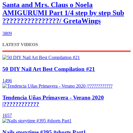
Santa and Mrs. Claus o Noela
AMIGURUMI Part 1/4 step by step Sub
????????????????/ GretaWings
3809
LATEST VIDEOS
50 DIY Nail Art Best Compilation #21
1496
Tendencia Uñas Primavera - Verano 2020
|????????????
1657
Nails storytime #395 #shorts Part1