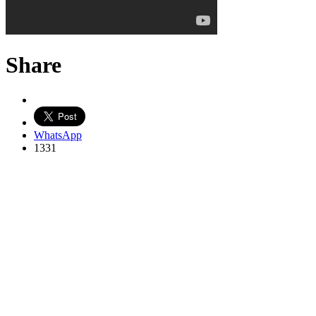
Share
WhatsApp
1331