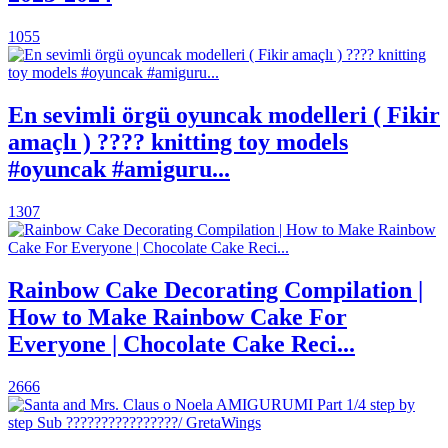
1055
En sevimli örgü oyuncak modelleri ( Fikir
amaçlı ) ???? knitting toy models
#oyuncak #amiguru...
1307
Rainbow Cake Decorating Compilation |
How to Make Rainbow Cake For
Everyone | Chocolate Cake Reci...
2666