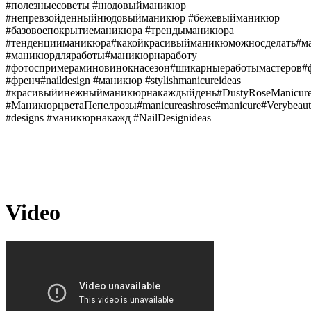
#полезныесоветы #нюдовыйманикюр
#непревзойденныйнюдовыйманикюр #бежевыйманикюр
#базовоепокрытиеманикюра #трендыманикюра
#тенденцииманикюра#какойкрасивыйманикюможносделать#м
#маникюрдляработы#маникюрнаработу
#фотоспримераминовинокнасезон#шикарныеработымастеров
#френч#naildesign #маникюр #stylishmanicureideas
#красивыйинежныйманикюрнакаждыйдень#DustyRoseManicur
#МаникюрцветаПепелрозы#manicureashrose#manicure#Verybeauti
#designs #маникюрнакажд #NailDesignideas
Video