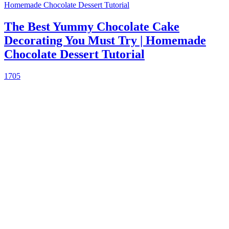
The Best Yummy Chocolate Cake
Decorating You Must Try | Homemade
Chocolate Dessert Tutorial
1705