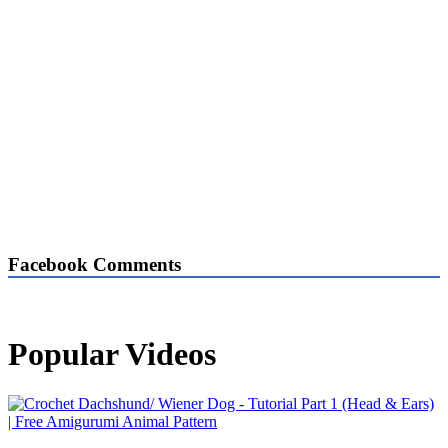
Facebook Comments
Popular Videos