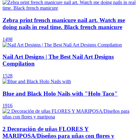
Zebra print french manicure nail art. Watch me
doing nails in real time. Black french manicure
1498
Nail Art Designs | The Best Nail Art Designs
Compilation
1528
Blue and Black Holo Nails with "Holo Taco"
1916
2 Decoración de uñas FLORES Y
MARIPOSA/Diseños para uñas con flores y