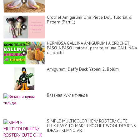
Crochet Amigurumi One Piece Doll Tutorial &
Pattern (Part 1)
HERMOSA GALLINA AMIGURUMI A CROCHET
PASO A PASO | tutorial para tejer una GALLINA a
ganchillo
Amigurumi Daffy Duck Yapımı 2. Bölüm
Вязаная кукла тильда
SIMPLE MULTICOLOR HEN/ ROSTER/ CUTE
CHIK EASY TO MAKE CROCHET WOOL DESIGNS
IDEAS - KLMNO ART