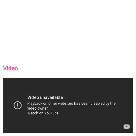
Video