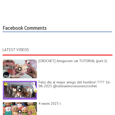
Facebook Comments
LATEST VIDEOS
[CROCHET] Amigurumi cat TUTORIAL (part.1)
Feliz día al mejor amigo del hombre! ???? 16-
08-2023 @celinainnovacionescrochet
4 июля 2023 г.