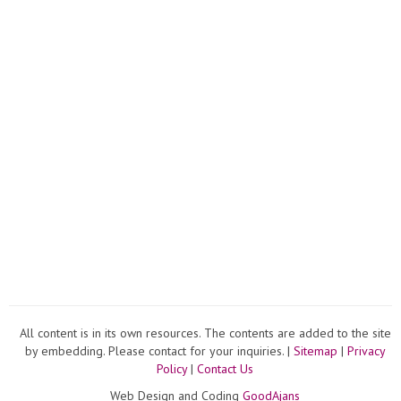
The
Video
All content is in its own resources. The contents are added to the site
by embedding. Please contact for your inquiries. |
Sitemap
|
Privacy
Policy
|
Contact Us
Web Design and Coding
GoodAjans