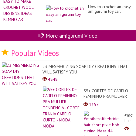
How to crochet an easy
amigurumi toy car.
More amigurumi Video
Popular Videos
23 MESMERIZING SOAP DIY CREATIONS THAT
WILL SATISFY YOU
4848
55+ CORTES DE CABELO
FEMININO PRA MULHER
TENDÊNCIA - CORTE
1357
FRANJA CABELO CURTO -
MODA MODA
#moth
hair
short
pixie