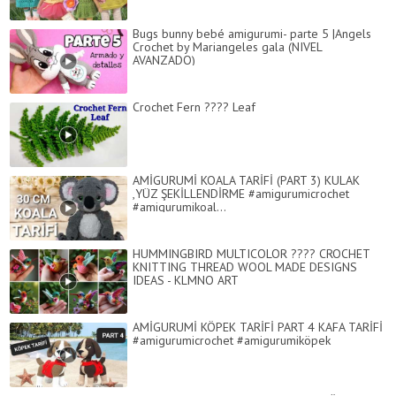
Bugs bunny bebé amigurumi- parte 5 |Angels
Crochet by Mariangeles gala (NIVEL
AVANZADO)
Crochet Fern ???? Leaf
AMİGURUMİ KOALA TARİFİ (PART 3) KULAK
,YÜZ ŞEKİLLENDİRME #amigurumicrochet
#amigurumikoal...
HUMMINGBIRD MULTICOLOR ???? CROCHET
KNITTING THREAD WOOL MADE DESIGNS
IDEAS - KLMNO ART
AMİGURUMİ KÖPEK TARİFİ PART 4 KAFA TARİFİ
#amigurumicrochet #amigurumiköpek