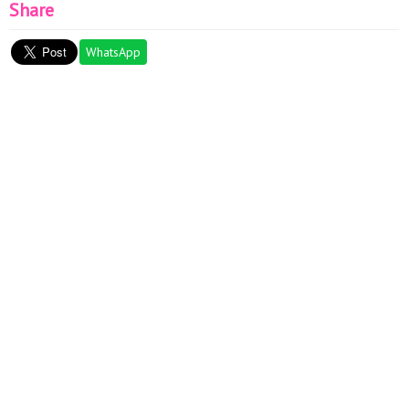
Share
WhatsApp