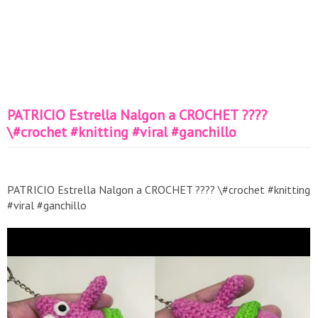
PATRICIO Estrella Nalgon a CROCHET ????
\#crochet #knitting #viral #ganchillo
PATRICIO Estrella Nalgon a CROCHET ???? \#crochet #knitting
#viral #ganchillo