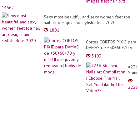
bob
cuttin
14562
ideas
Sexy most beautiful and sexy women feet toe
44
nail art designs and stylish ideas 2020
image
best
1801
hair
cuts
Cortes CORTOS PIXIE para
DAMAS de +50+60+70 y
más! |Luce joven y
3103
renovada.| looks de moda.
#236
Stunn
Nails
Art
2223
Compi
|
Choos
The
Nail
Set
You
Like
In