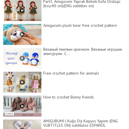
Part1: Amigurumi Yaprak Bebek Kafa Örülüşü
(boy:40 cm)(ENG subtitles on)
Amigurumi plush bear free crochet pattern
Вязаный пингвин крючком .Вязаные игрушки
амигуруми .C...
Free crochet pattern for animals
How to crochet Bunny friends
AMIGURUMI | Kuğu Diş Kaşıyıcı Yapımı (ENG
SUBTITLES ON) subtítulos ESPAÑOL