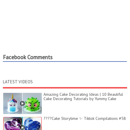
Facebook Comments
LATEST VIDEOS
Amazing Cake Decorating Ideas | 10 Beautiful
Cake Decorating Tutorials by Yummy Cake
????Cake Storytime ✨ Tiktok Compilations #58