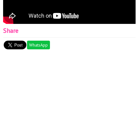
Share
WhatsApp