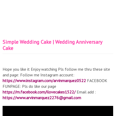
Simple Wedding Cake | Wedding Anniversary
Cake
Hope you like it Enjoy watching Pls follow me thru these site
and page: Follow me Instagram account:
https://www.instagram.com/arvinmarquez0522
FACEBOOK
FUNPAGE: Pls do like our page
https://m.facebook.com/ilovecakes1522/
Email add :
https://www.arvinmarquez2276@gmail.com