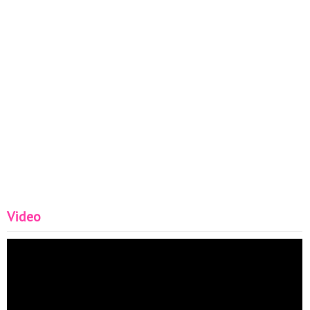
Video