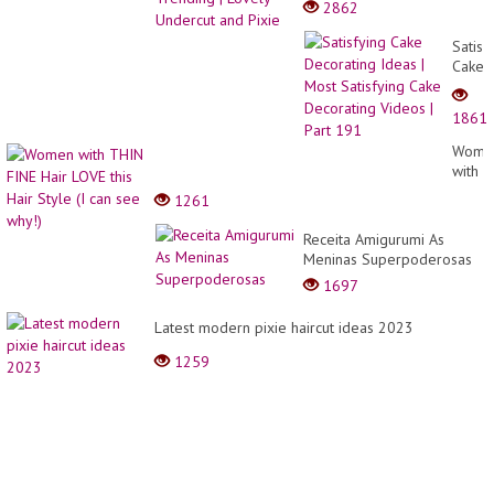
2862
Satisf
Cake
Decor
Ideas
1861
|
Most
Wome
Satisf
with
Cake
THIN
1261
Decor
FINE
Video
Hair
Receita Amigurumi As
|
LOVE
Meninas Superpoderosas
Part
this
191
1697
Hair
Style
Latest modern pixie haircut ideas 2023
(I
can
1259
see
why!)