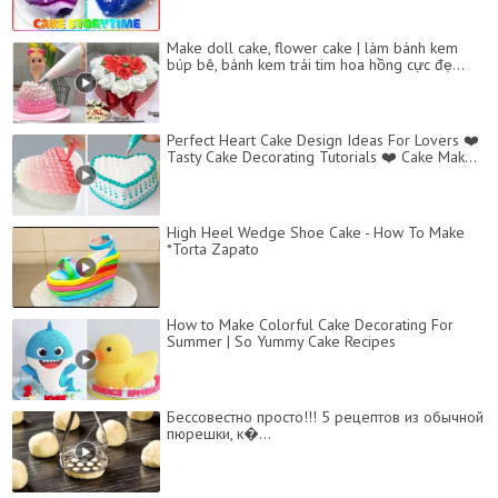
Make doll cake, flower cake | làm bánh kem
búp bê, bánh kem trái tim hoa hồng cực đẹ...
Perfect Heart Cake Design Ideas For Lovers ❤️
Tasty Cake Decorating Tutorials ❤️ Cake Mak...
High Heel Wedge Shoe Cake - How To Make
*Torta Zapato
How to Make Colorful Cake Decorating For
Summer | So Yummy Cake Recipes
Бессовестно просто!!! 5 рецептов из обычной
пюрешки, к�...