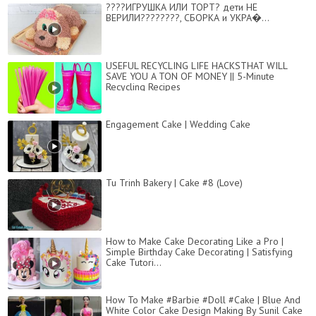
????ИГРУШКА ИЛИ ТОРТ? дети НЕ
ВЕРИЛИ????????, СБОРКА и УКРА�...
USEFUL RECYCLING LIFE HACKSTHAT WILL
SAVE YOU A TON OF MONEY || 5-Minute
Recycling Recipes
Engagement Cake | Wedding Cake
Tu Trinh Bakery | Cake #8 (Love)
How to Make Cake Decorating Like a Pro |
Simple Birthday Cake Decorating | Satisfying
Cake Tutori...
How To Make #Barbie #Doll #Cake | Blue And
White Color Cake Design Making By Sunil Cake