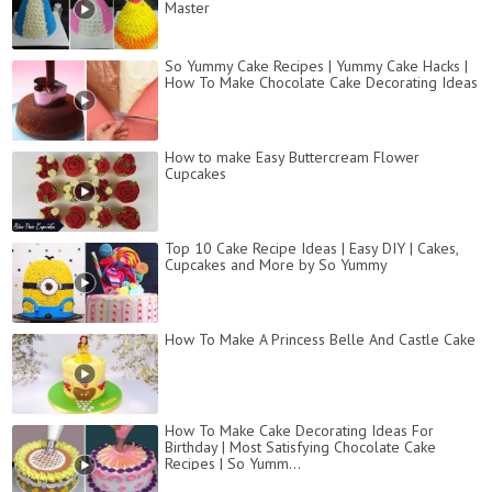
Master
So Yummy Cake Recipes | Yummy Cake Hacks |
How To Make Chocolate Cake Decorating Ideas
How to make Easy Buttercream Flower
Cupcakes
Top 10 Cake Recipe Ideas | Easy DIY | Cakes,
Cupcakes and More by So Yummy
How To Make A Princess Belle And Castle Cake
How To Make Cake Decorating Ideas For
Birthday | Most Satisfying Chocolate Cake
Recipes | So Yumm...