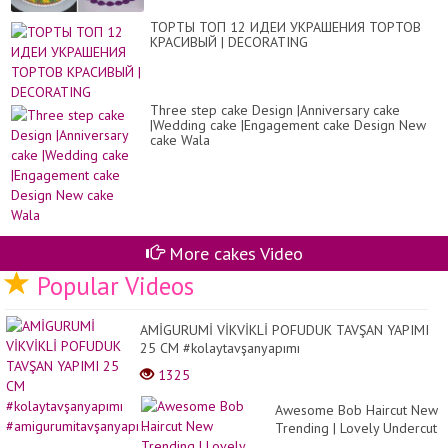
ТОРТЫ ТОП 12 ИДЕИ УКРАШЕНИЯ ТОРТОВ
КРАСИВЫЙ | DECORATING
Three step cake Design |Anniversary cake
|Wedding cake |Engagement cake Design New
cake Wala
More cakes Video
Popular Videos
AMİGURUMİ VİKVİKLİ POFUDUK TAVŞAN YAPIMI
25 CM #kolaytavşanyapımı
#amigurumitavşanyapı...
1325
Awesome Bob Haircut New
Trending | Lovely Undercut
and Pixie