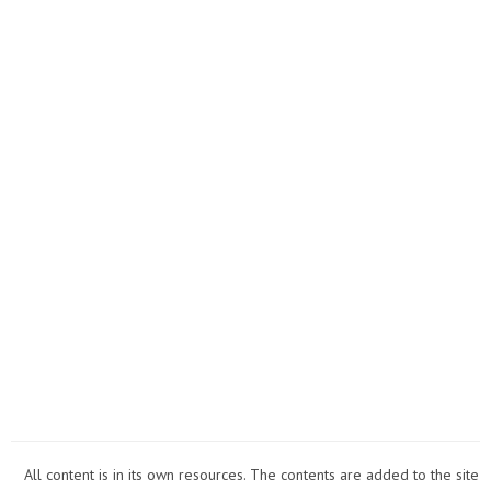
All content is in its own resources. The contents are added to the site