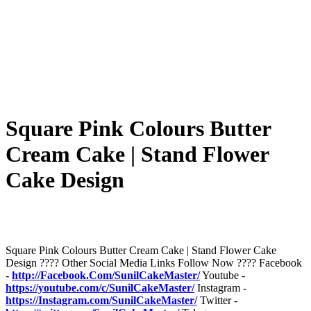
Square Pink Colours Butter
Cream Cake | Stand Flower
Cake Design
Square Pink Colours Butter Cream Cake | Stand Flower Cake
Design ???? Other Social Media Links Follow Now ???? Facebook
-
http://Facebook.Com/SunilCakeMaster/
Youtube -
https://youtube.com/c/SunilCakeMaster/
Instagram -
https://Instagram.com/SunilCakeMaster/
Twitter -