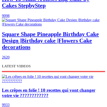
Cakes StepbyStep
9098
Square Shape Pineapple Birthday Cake
Design |Birthday cake |Flowers Cake
decorations
2620
LATEST VIDEOS
Les crêpes en folie ! 10 recettes qui vont changer
votre vie ????????????
9933