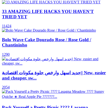
33 AMAZING LIFE HACKS YOU HAVEN'T
TRIED YET
11424
Bolo Wave Cake Dourado Rose / Rose Gold /
Chantininho
1290
جديد اسهل وارخص حلوة مكونات اقتصادية|| New, easier
and cheaper, sw...
2054
Pack Yourself a Pretty Picnic ???? Lasagna