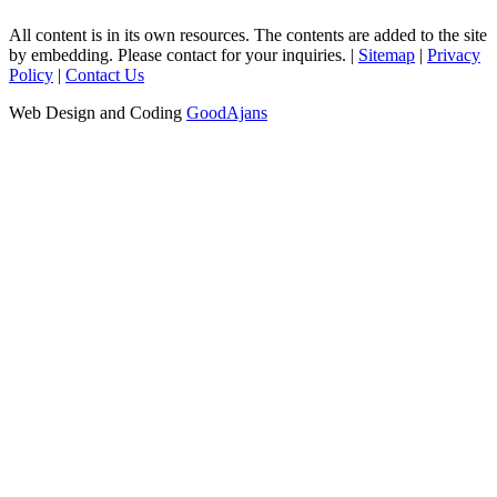
All content is in its own resources. The contents are added to the site
by embedding. Please contact for your inquiries. |
Sitemap
|
Privacy
Policy
|
Contact Us
Web Design and Coding
GoodAjans