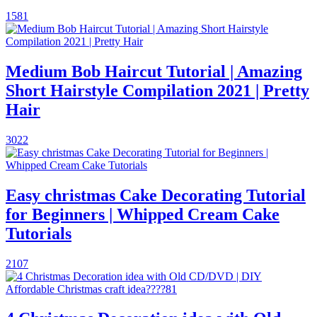
1581
Medium Bob Haircut Tutorial | Amazing
Short Hairstyle Compilation 2021 | Pretty
Hair
3022
Easy christmas Cake Decorating Tutorial
for Beginners | Whipped Cream Cake
Tutorials
2107