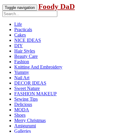
Foody DaD
Toggle navigation
Life
Practicals
Cakes
NICE IDEAS
DIY
Hair Styles
Beauty Care
Fashion
Knitting And Embroidery
Yummy
Nail Art
DECOR IDEAS
Sweet Nature
FASHION MAKEUP
Sewing Tips
Delicious
MODA
Shoes
Merry Christmas
Amigurumi
Galleries