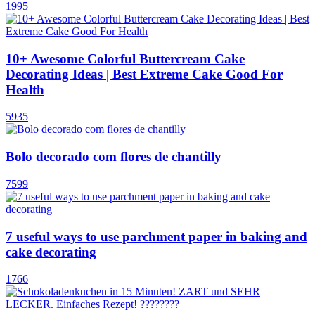
1995
10+ Awesome Colorful Buttercream Cake
Decorating Ideas | Best Extreme Cake Good For
Health
5935
Bolo decorado com flores de chantilly
7599
7 useful ways to use parchment paper in baking and
cake decorating
1766