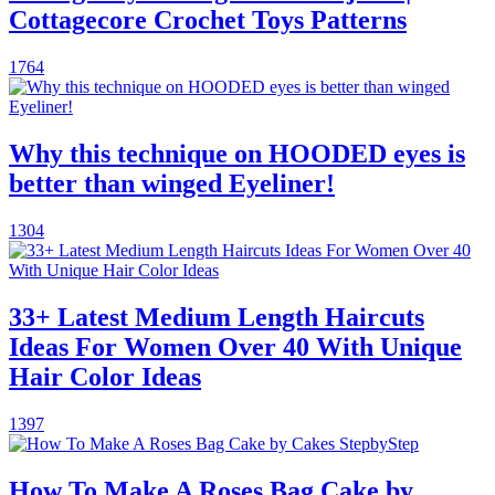
Cottagecore Crochet Toys Patterns
1764
Why this technique on HOODED eyes is
better than winged Eyeliner!
1304
33+ Latest Medium Length Haircuts
Ideas For Women Over 40 With Unique
Hair Color Ideas
1397
How To Make A Roses Bag Cake by