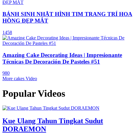
BÁNH SINH NHẬT HÌNH TIM TRANG TRÍ HOA
HỒNG ĐẸP MẮT
1458
Amazing Cake Decorating Ideas | Impresionante
Técnicas De Decoración De Pasteles #51
980
More cakes Video
Popular Videos
Kue Ulang Tahun Tingkat Sudut
DORAEMON