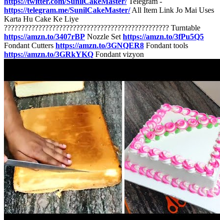
https://twitter.com/SunilCakeMaster/
Telegram -
https://telegram.me/SunilCakeMaster/
All Item Link Jo Mai Uses
Karta Hu Cake Ke Liye
???????????????????????????????????????????????? Turntable
https://amzn.to/3407rBP
Nozzle Set
https://amzn.to/3fPu5Q5
Fondant Cutters
https://amzn.to/3GNQER8
Fondant tools
https://amzn.to/3GRkYKQ
Fondant vizyon
https://amzn.to/3fNpUVe
Icing Knife
https://amzn.to/3GRlFnq
Russian Nozzles
https://amzn.to/35fKhrZ
Red Liquid Color
https://amzn.to/3qQP9MD
Letter Mould
https://amzn.to/3qSQSBa
better for Cream
https://amzn.to/3nOP8qu
Chocolate For Cake
https://amzn.to/3GRmvAA
Don’t Forget To Like , Comment ,
Share & Subscribe [ Thanks For Watching This Video ] Sunil Pandit
From - Koderma Jharkhand ( India ) #sunilcakemaster #Squarecake