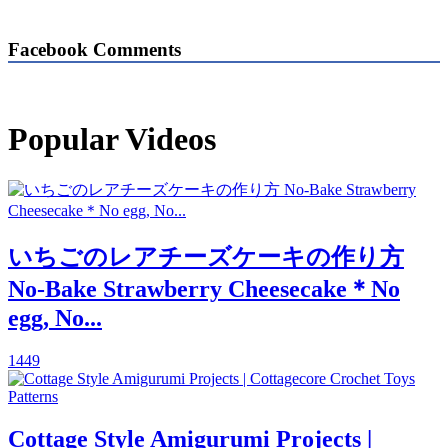
Facebook Comments
Popular Videos
いちごのレアチーズケーキの作り方
No-Bake Strawberry Cheesecake＊No
egg, No...
1449
Cottage Style Amigurumi Projects |