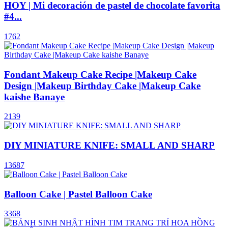
HOY | Mi decoración de pastel de chocolate favorita
#4...
1762
Fondant Makeup Cake Recipe |Makeup Cake
Design |Makeup Birthday Cake |Makeup Cake
kaishe Banaye
2139
DIY MINIATURE KNIFE: SMALL AND SHARP
13687
Balloon Cake | Pastel Balloon Cake
3368