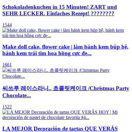
Schokoladenkuchen in 15 Minuten! ZART und
SEHR LECKER. Einfaches Rezept! ????????
1544
Make doll cake, flower cake | làm bánh kem búp bê,
bánh kem trái tim hoa hồng cực đẹ...
1661
씨쓰루 레이스라니.. 초콜릿케이크 /Christmas Party
Chocolate...
1522
LA MEJOR Decoración de tartas QUE VERÁS