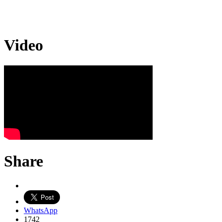
Video
Share
WhatsApp
1742