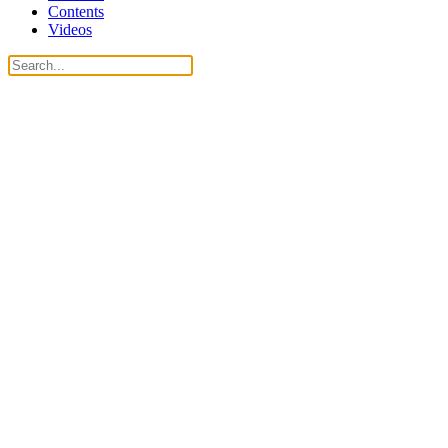
Contents
Videos