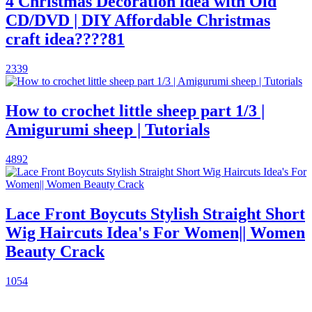
4 Christmas Decoration idea with Old
CD/DVD | DIY Affordable Christmas
craft idea????81
2339
How to crochet little sheep part 1/3 |
Amigurumi sheep | Tutorials
4892
Lace Front Boycuts Stylish Straight Short
Wig Haircuts Idea's For Women|| Women
Beauty Crack
1054