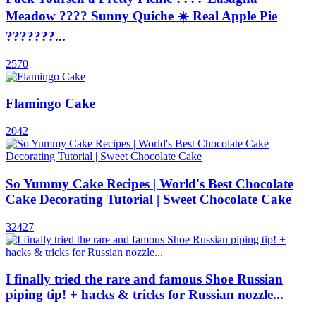
Meadow ???? Sunny Quiche ☀️ Real Apple Pie
???????...
2570
Flamingo Cake
2042
So Yummy Cake Recipes | World's Best Chocolate
Cake Decorating Tutorial | Sweet Chocolate Cake
32427
I finally tried the rare and famous Shoe Russian
piping tip! + hacks & tricks for Russian nozzle...