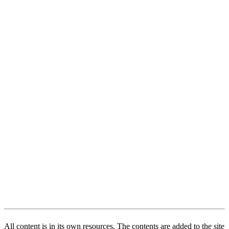
All content is in its own resources. The contents are added to the site