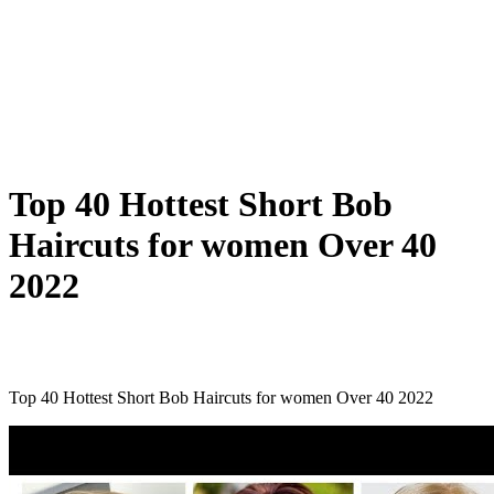
Top 40 Hottest Short Bob
Haircuts for women Over 40
2022
Top 40 Hottest Short Bob Haircuts for women Over 40 2022