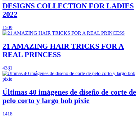
DESIGNS COLLECTION FOR LADIES
2022
1509
21 AMAZING HAIR TRICKS FOR A
REAL PRINCESS
4381
Últimas 40 imágenes de diseño de corte de
pelo corto y largo bob pixie
1418