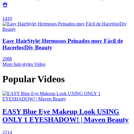
☃️
1410
Easy HairStyle| Hermosos Peinados muy Fácil de
Hacerlos|Diy Beauty
2088
More hair-styles Video
Popular Videos
EASY Blue Eye Makeup Look USING
ONLY 1 EYESHADOW! | Maven Beauty
2214