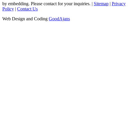
by embedding. Please contact for your inquiries. |
Sitemap
|
Privacy
Policy
|
Contact Us
Web Design and Coding
GoodAjans