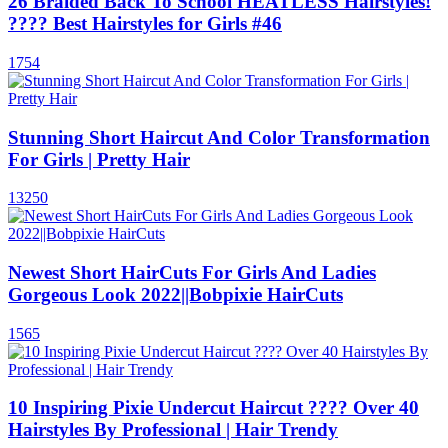
26 Braided Back To School HEATLESS Hairstyles!
???? Best Hairstyles for Girls #46
1754
Stunning Short Haircut And Color Transformation
For Girls | Pretty Hair
13250
Newest Short HairCuts For Girls And Ladies
Gorgeous Look 2022||Bobpixie HairCuts
1565
10 Inspiring Pixie Undercut Haircut ???? Over 40
Hairstyles By Professional | Hair Trendy