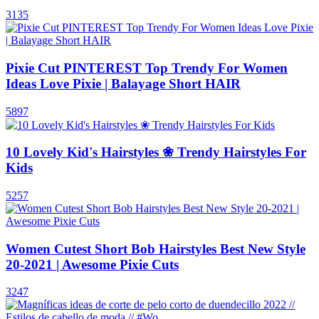
3135
Pixie Cut PINTEREST Top Trendy For Women
Ideas Love Pixie | Balayage Short HAIR
5897
10 Lovely Kid's Hairstyles ❀ Trendy Hairstyles For
Kids
5257
Women Cutest Short Bob Hairstyles Best New Style
20-2021 | Awesome Pixie Cuts
3247