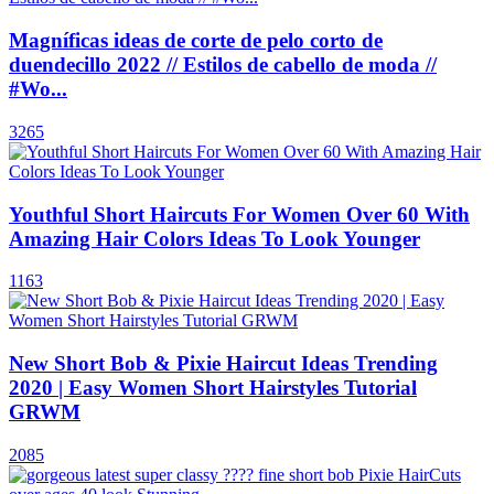
Magníficas ideas de corte de pelo corto de
duendecillo 2022 // Estilos de cabello de moda //
#Wo...
3265
Youthful Short Haircuts For Women Over 60 With
Amazing Hair Colors Ideas To Look Younger
1163
New Short Bob & Pixie Haircut Ideas Trending
2020 | Easy Women Short Hairstyles Tutorial
GRWM
2085