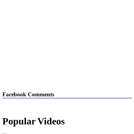
Facebook Comments
Popular Videos