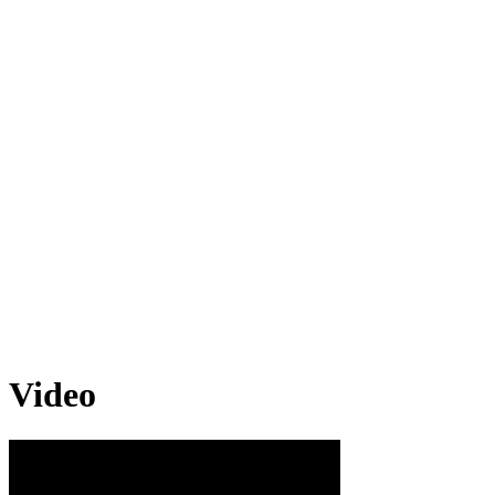
Video