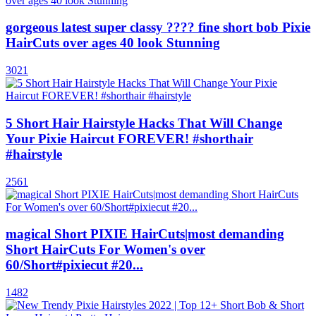
gorgeous latest super classy ???? fine short bob Pixie
HairCuts over ages 40 look Stunning
3021
5 Short Hair Hairstyle Hacks That Will Change
Your Pixie Haircut FOREVER! #shorthair
#hairstyle
2561
magical Short PIXIE HairCuts|most demanding
Short HairCuts For Women's over
60/Short#pixiecut #20...
1482