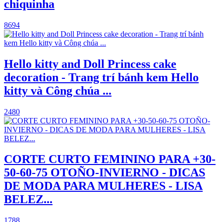
chiquinha
8694
Hello kitty and Doll Princess cake
decoration - Trang trí bánh kem Hello
kitty và Công chúa ...
2480
CORTE CURTO FEMININO PARA +30-
50-60-75 OTOÑO-INVIERNO - DICAS
DE MODA PARA MULHERES - LISA
BELEZ...
1788