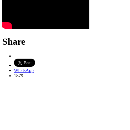
Share
WhatsApp
1879