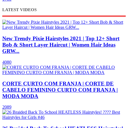
LATEST VIDEOS
New Trendy Pixie Hairstyles 2021 | Top 12+ Short
Bob & Short Layer Haircut | Women Hair Ideas
GRW...
4080
CORTE CURTO COM FRANJA | CORTE DE
CABELO FEMININO CURTO COM FRANJA |
MODA MODA
2089