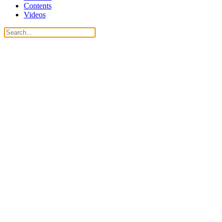
Contents
Videos