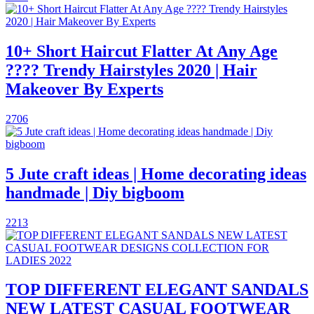
10+ Short Haircut Flatter At Any Age
???? Trendy Hairstyles 2020 | Hair
Makeover By Experts
2706
5 Jute craft ideas | Home decorating ideas
handmade | Diy bigboom
2213
TOP DIFFERENT ELEGANT SANDALS
NEW LATEST CASUAL FOOTWEAR