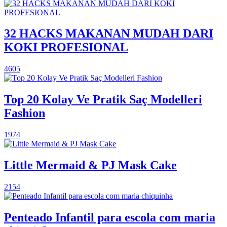
32 HACKS MAKANAN MUDAH DARI
KOKI PROFESIONAL
4605
Top 20 Kolay Ve Pratik Saç Modelleri
Fashion
1974
Little Mermaid & PJ Mask Cake
2154
Penteado Infantil para escola com maria