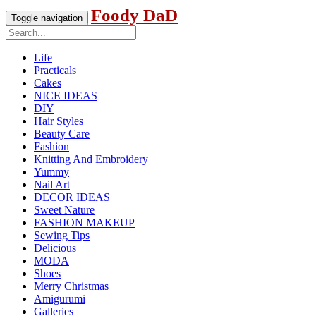
Foody DaD
Toggle navigation
Life
Practicals
Cakes
NICE IDEAS
DIY
Hair Styles
Beauty Care
Fashion
Knitting And Embroidery
Yummy
Nail Art
DECOR IDEAS
Sweet Nature
FASHION MAKEUP
Sewing Tips
Delicious
MODA
Shoes
Merry Christmas
Amigurumi
Galleries