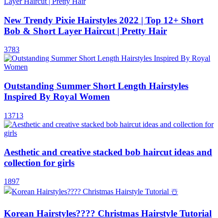
New Trendy Pixie Hairstyles 2022 | Top 12+ Short
Bob & Short Layer Haircut | Pretty Hair
3783
Outstanding Summer Short Length Hairstyles
Inspired By Royal Women
13713
Aesthetic and creative stacked bob haircut ideas and
collection for girls
1897
Korean Hairstyles???? Christmas Hairstyle Tutorial