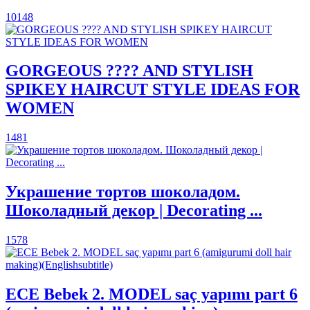
10148
GORGEOUS ???? AND STYLISH
SPIKEY HAIRCUT STYLE IDEAS FOR
WOMEN
1481
Украшение тортов шоколадом.
Шоколадный декор | Decorating ...
1578
ECE Bebek 2. MODEL saç yapımı part 6