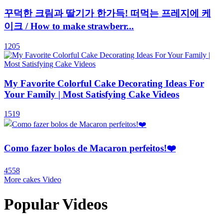
꾸덕한 크림과 딸기가 한가득! 떠먹는 프레지에 케
이크 / How to make strawberr...
1205
My Favorite Colorful Cake Decorating Ideas For
Your Family | Most Satisfying Cake Videos
1519
Como fazer bolos de Macaron perfeitos!❤️️
4558
More cakes Video
Popular Videos