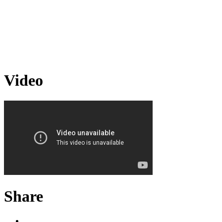
Video
Share