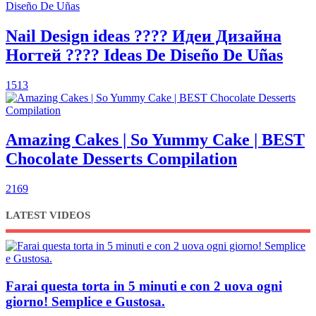
Nail Design ideas ???? Идеи Дизайна
Ногтей ???? Ideas De Diseño De Uñas
1513
Amazing Cakes | So Yummy Cake | BEST
Chocolate Desserts Compilation
2169
LATEST VIDEOS
Farai questa torta in 5 minuti e con 2 uova ogni
giorno! Semplice e Gustosa.