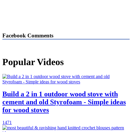
Facebook Comments
Popular Videos
Build a 2 in 1 outdoor wood stove with
cement and old Styrofoam - Simple ideas
for wood stoves
1471