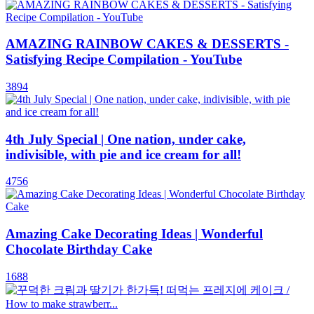
AMAZING RAINBOW CAKES & DESSERTS -
Satisfying Recipe Compilation - YouTube
3894
4th July Special | One nation, under cake,
indivisible, with pie and ice cream for all!
4756
Amazing Cake Decorating Ideas | Wonderful
Chocolate Birthday Cake
1688