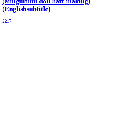
(amigurumi doll hair making)
(Englishsubtitle)
2217