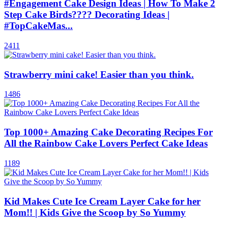
#Engagement Cake Design Ideas | How To Make 2
Step Cake Birds???? Decorating Ideas |
#TopCakeMas...
2411
Strawberry mini cake! Easier than you think.
1486
Top 1000+ Amazing Cake Decorating Recipes For
All the Rainbow Cake Lovers Perfect Cake Ideas
1189
Kid Makes Cute Ice Cream Layer Cake for her
Mom!! | Kids Give the Scoop by So Yummy