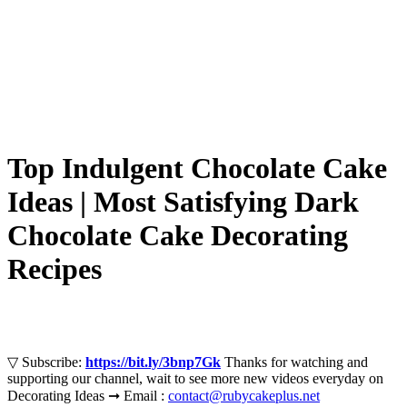
Top Indulgent Chocolate Cake
Ideas | Most Satisfying Dark
Chocolate Cake Decorating
Recipes
▽ Subscribe:
https://bit.ly/3bnp7Gk
Thanks for watching and
supporting our channel, wait to see more new videos everyday on
Decorating Ideas ➞ Email :
contact@rubycakeplus.net