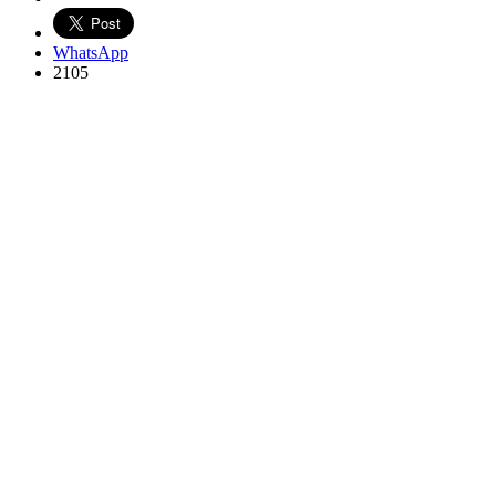
WhatsApp
2105