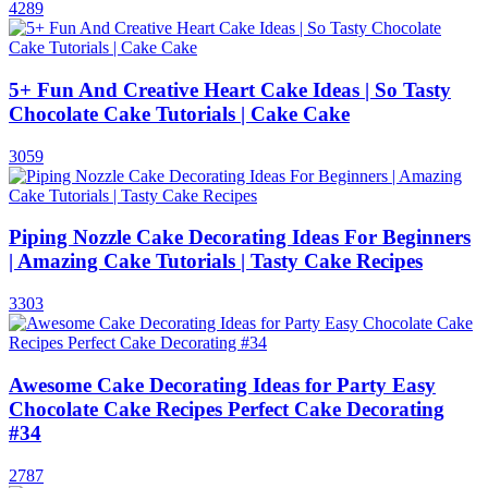
4289
5+ Fun And Creative Heart Cake Ideas | So Tasty
Chocolate Cake Tutorials | Cake Cake
3059
Piping Nozzle Cake Decorating Ideas For Beginners
| Amazing Cake Tutorials | Tasty Cake Recipes
3303
Awesome Cake Decorating Ideas for Party Easy
Chocolate Cake Recipes Perfect Cake Decorating
#34
2787