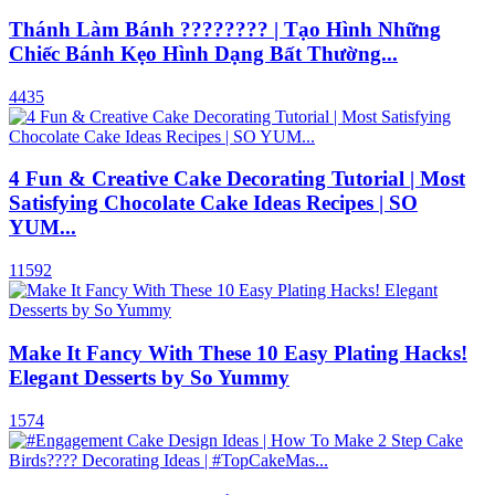
Thánh Làm Bánh ???????? | Tạo Hình Những
Chiếc Bánh Kẹo Hình Dạng Bất Thường...
4435
4 Fun & Creative Cake Decorating Tutorial | Most
Satisfying Chocolate Cake Ideas Recipes | SO
YUM...
11592
Make It Fancy With These 10 Easy Plating Hacks!
Elegant Desserts by So Yummy
1574