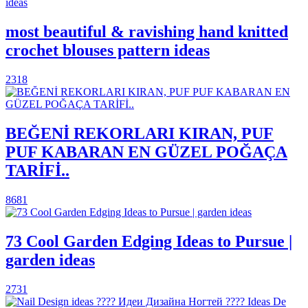
most beautiful & ravishing hand knitted
crochet blouses pattern ideas
2318
BEĞENİ REKORLARI KIRAN, PUF
PUF KABARAN EN GÜZEL POĞAÇA
TARİFİ..
8681
73 Cool Garden Edging Ideas to Pursue |
garden ideas
2731