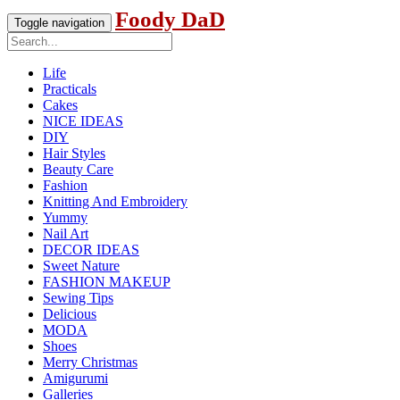
Foody DaD
Toggle navigation
Life
Practicals
Cakes
NICE IDEAS
DIY
Hair Styles
Beauty Care
Fashion
Knitting And Embroidery
Yummy
Nail Art
DECOR IDEAS
Sweet Nature
FASHION MAKEUP
Sewing Tips
Delicious
MODA
Shoes
Merry Christmas
Amigurumi
Galleries