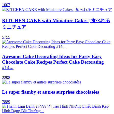
1007
KITCHEN CAKE with Miniature Cakes | 食べれる
ミニチュア
5755
Awesome Cake Decorating Ideas for Party Easy
Chocolate Cake Recipes Perfect Cake Decorating
#14...
2298
Le super flamby et autres surprises chocolatées
7889