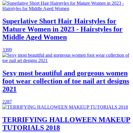
Superlative Short Hair Hairstyles for
Mature Women in 2023 - Hairstyles for
Middle Aged Women
3399
Sexy most beautiful and gorgeous women
foot wear collection of toe nail art designs
2021
2287
TERRIFYING HALLOWEEN MAKEUP
TUTORIALS 2018