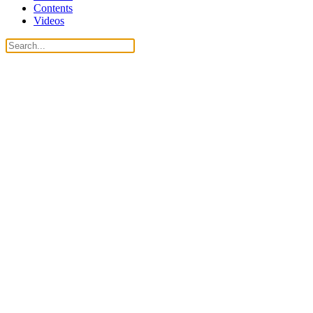
Contents
Videos