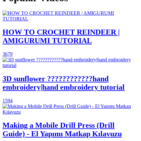
HOW TO CROCHET REINDEER |
AMIGURUMI TUTORIAL
3679
3D sunflower ????????????hand
embroidery|hand embroidery tutorial
1594
Making a Mobile Drill Press (Drill
Guide) - El Yapımı Matkap Kılavuzu