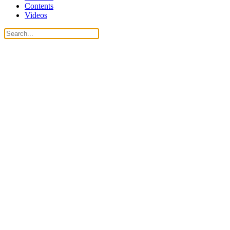
Contents
Videos