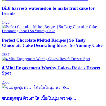
BiBi harvests watermelon to make fruit cake for
friends
1426
Perfect Chocolate Melted Recipes | So Tasty
Chocolate Cake Decorating Ideas | So Yummy Cake
2887
4 Mini Engagement Worthy Cakes- Rosie's Dessert
Spot
2550
ขนมลูกชุบ ผิวเงาใส เนื้อในนุ่ม หวา�...