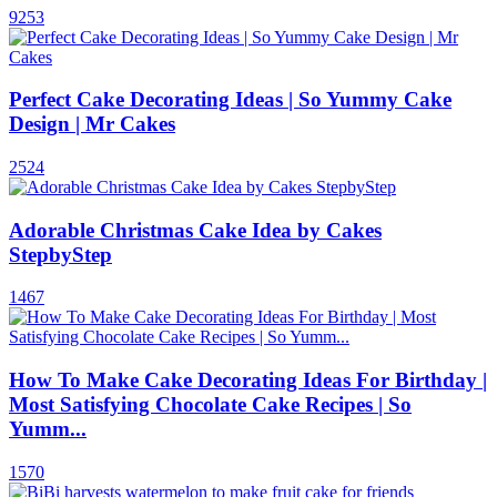
9253
Perfect Cake Decorating Ideas | So Yummy Cake
Design | Mr Cakes
2524
Adorable Christmas Cake Idea by Cakes
StepbyStep
1467
How To Make Cake Decorating Ideas For Birthday |
Most Satisfying Chocolate Cake Recipes | So
Yumm...
1570