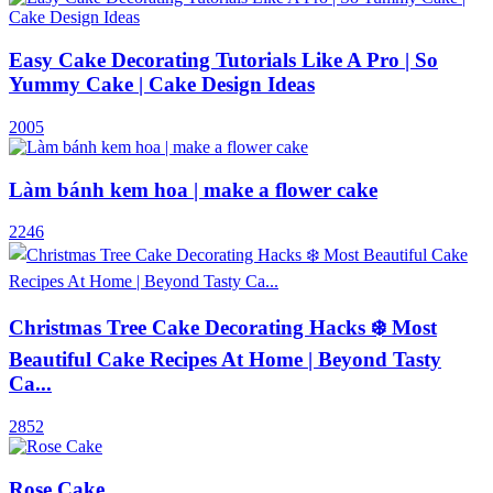
Easy Cake Decorating Tutorials Like A Pro | So
Yummy Cake | Cake Design Ideas
2005
Làm bánh kem hoa | make a flower cake
2246
Christmas Tree Cake Decorating Hacks ❄️ Most
Beautiful Cake Recipes At Home | Beyond Tasty
Ca...
2852
Rose Cake