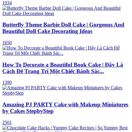
1034
Butterfly Theme Barbie Doll Cake | Gorgeous And
Beautiful Doll Cake Decorating Ideas
1650
How To Decorate a Beautiful Book Cake | Đây Là
Cách Để Trang Trí Một Chiếc Bánh Sác...
1390
Amazing PJ PARTY Cake with Makeup Miniatures
by Cakes StepbyStep
2501