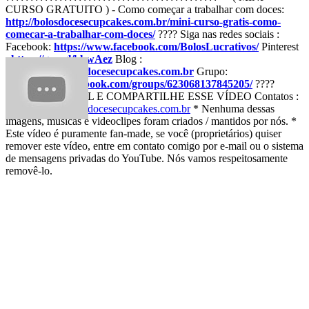
CURSO GRATUITO ) - Como começar a trabalhar com doces:
http://bolosdocesecupcakes.com.br/mini-curso-gratis-como-
comecar-a-trabalhar-com-doces/
???? Siga nas redes sociais :
Facebook:
https://www.facebook.com/BolosLucrativos/
Pinterest
:
https://goo.gl/khwAez
Blog :
http://www.bolosdocesecupcakes.com.br
Grupo:
https://www.facebook.com/groups/623068137845205/
????
AJUDE O CANAL E COMPARTILHE ESSE VÍDEO Contatos :
pollybelem@bolosdocesecupcakes.com.br
* Nenhuma dessas
imagens, músicas e videoclipes foram criados / mantidos por nós. *
Este vídeo é puramente fan-made, se você (proprietários) quiser
remover este vídeo, entre em contato comigo por e-mail ou o sistema
de mensagens privadas do YouTube. Nós vamos respeitosamente
removê-lo.