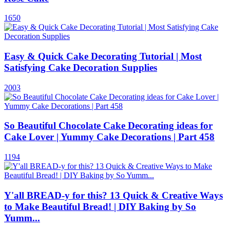
1650
Easy & Quick Cake Decorating Tutorial | Most
Satisfying Cake Decoration Supplies
2003
So Beautiful Chocolate Cake Decorating ideas for
Cake Lover | Yummy Cake Decorations | Part 458
1194
Y'all BREAD-y for this? 13 Quick & Creative Ways
to Make Beautiful Bread! | DIY Baking by So
Yumm...