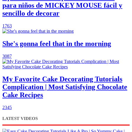
para niños de MICKEY MOUSE fácil y
sencillo de decorar
1763
She's gonna feel that in the morning
3087
My Favorite Cake Decorating Tutorials
Complication | Most Satisfying Chocolate
Cake Recipes
2345
LATEST VIDEOS