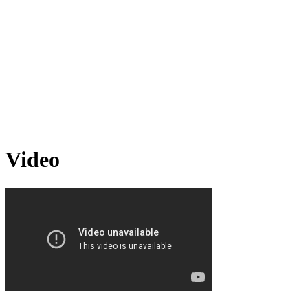
Video