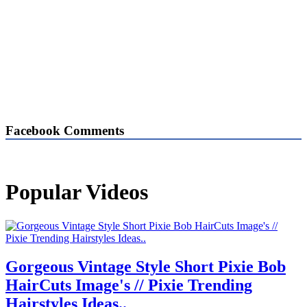
Facebook Comments
Popular Videos
Gorgeous Vintage Style Short Pixie Bob
HairCuts Image's // Pixie Trending
Hairstyles Ideas..