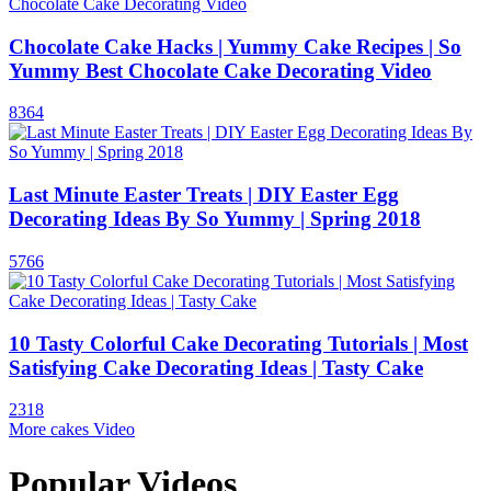
Chocolate Cake Hacks | Yummy Cake Recipes | So
Yummy Best Chocolate Cake Decorating Video
8364
Last Minute Easter Treats | DIY Easter Egg
Decorating Ideas By So Yummy | Spring 2018
5766
10 Tasty Colorful Cake Decorating Tutorials | Most
Satisfying Cake Decorating Ideas | Tasty Cake
2318
More cakes Video
Popular Videos