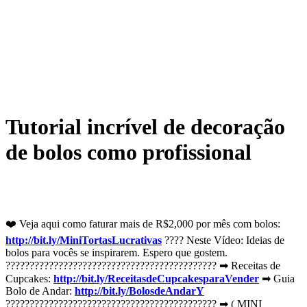
Tutorial incrível de decoração
de bolos como profissional
❤️️ Veja aqui como faturar mais de R$2,000 por mês com bolos:
http://bit.ly/MiniTortasLucrativas
???? Neste Vídeo: Ideias de
bolos para vocês se inspirarem. Espero que gostem.
???????????????????????????????????????????? ➡ Receitas de
Cupcakes:
http://bit.ly/ReceitasdeCupcakesparaVender
➡ Guia
Bolo de Andar:
http://bit.ly/BolosdeAndarY
???????????????????????????????????????????? ➡ ( MINI