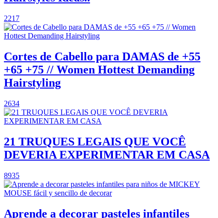
2217
Cortes de Cabello para DAMAS de +55
+65 +75 // Women Hottest Demanding
Hairstyling
2634
21 TRUQUES LEGAIS QUE VOCÊ
DEVERIA EXPERIMENTAR EM CASA
8935
Aprende a decorar pasteles infantiles