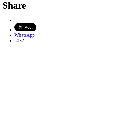
Share
WhatsApp
5032