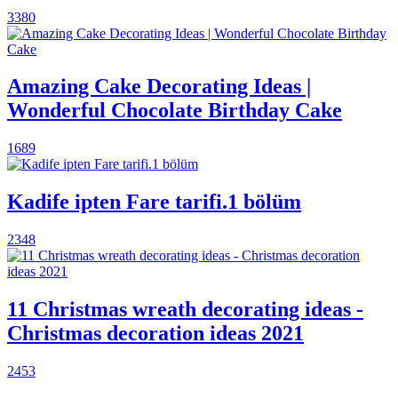
3380
Amazing Cake Decorating Ideas |
Wonderful Chocolate Birthday Cake
1689
Kadife ipten Fare tarifi.1 bölüm
2348
11 Christmas wreath decorating ideas -
Christmas decoration ideas 2021
2453