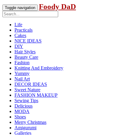
Foody DaD
Toggle navigation
Life
Practicals
Cakes
NICE IDEAS
DIY
Hair Styles
Beauty Care
Fashion
Knitting And Embroidery
Yummy
Nail Art
DECOR IDEAS
Sweet Nature
FASHION MAKEUP
Sewing Tips
Delicious
MODA
Shoes
Merry Christmas
Amigurumi
Galleries