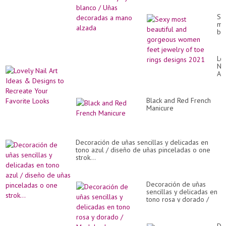
alzada
Se
mo
bea
an
go
wo
Lo
fe
Nai
je
Art
of
Id
to
&
rin
De
de
Black and Red French
to
20
Manicure
Re
Yo
Fa
Lo
Decoración de uñas sencillas y delicadas en
tono azul / diseño de uñas pinceladas o one
strok...
Decoración de uñas
sencillas y delicadas en
tono rosa y dorado /
Modelo de decoración
de uñas...