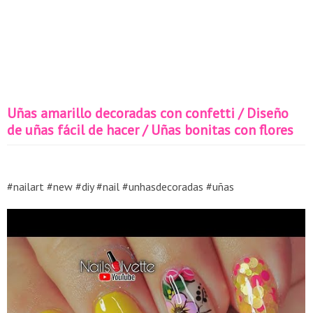
Uñas amarillo decoradas con confetti / Diseño
de uñas fácil de hacer / Uñas bonitas con flores
#nailart #new #diy #nail #unhasdecoradas #uñas