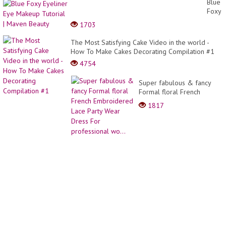
Blue
Kolay
Foxy
Çok
Eyelin
1703
Göster
Eye
Tığ
Make
The Most Satisfying Cake Video in the world -
İşi
Tutori
How To Make Cakes Decorating Compilation #1
Örgü
|
Model
4754
Mave
Yapım
Beaut
Super fabulous & fancy
Formal floral French
Embroidered Lace Party
1817
Wear Dress For
professional wo...