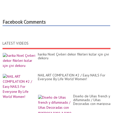
Facebook Comments
LATEST VIDEOS
harika Noel Çivileri dekor fikirleri kızlar için çivi
dekoru
NAIL ART COMPILATION #2 / Easy NAILS For
Everyone By Life World Women!
Diseño de Uñas french y
difuminado / Uñas
Decoradas con mariposa
paso a paso / Uñas
bonitas