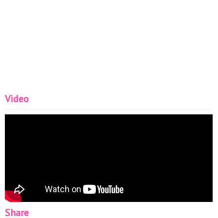
Video
Share