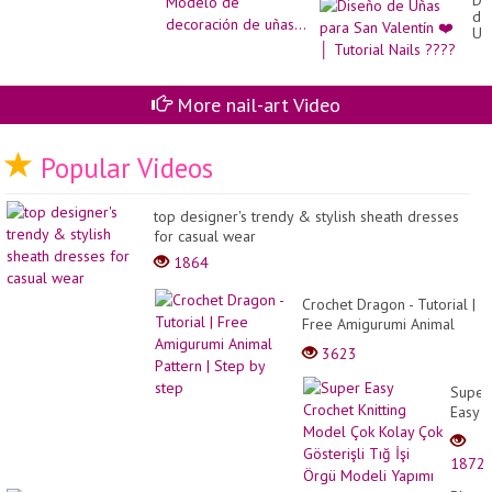
Di
de
Uñ
pa
Sa
Val
❤️
More nail-art Video
│
Tut
Nai
Popular Videos
??
top designer's trendy & stylish sheath dresses
for casual wear
1864
Crochet Dragon - Tutorial |
Free Amigurumi Animal
Pattern | Step by step
3623
Super
Easy
Croch
Knitti
1872
Mode
Çok