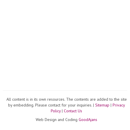
All content is in its own resources. The contents are added to the site
by embedding. Please contact for your inquiries. |
Sitemap
|
Privacy
Policy
|
Contact Us
Web Design and Coding
GoodAjans