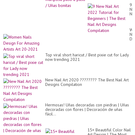
9
Ne
Nai
Art
20
Tut
Wo
for
Nai
Be
De
|
Fo
Th
Am
Be
Art
Nai
Top viral short haricut / Best pixie cut for Lady
Art
Art
now trending 2021
20
De
20
Co
New Nail Art 2020 ???????? The Best Nail Art
Designs Compilation
Hermosas! Uñas decoradas con piedras | Uñas
decoradas con flores | Decoración de uñas
fácil...
15+ Beautiful Color Nail
Art Design | The Most