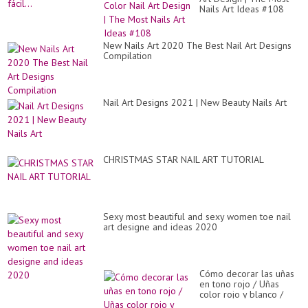
Nails Art Ideas #108
New Nails Art 2020 The Best Nail Art Designs
Compilation
Nail Art Designs 2021 | New Beauty Nails Art
CHRISTMAS STAR NAIL ART TUTORIAL
Sexy most beautiful and sexy women toe nail
art designe and ideas 2020
Cómo decorar las uñas
en tono rojo / Uñas
color rojo y blanco /
Uñas decoradas a mano