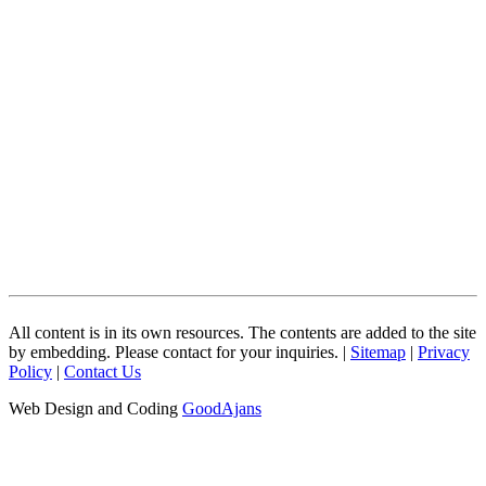
All content is in its own resources. The contents are added to the site
by embedding. Please contact for your inquiries. |
Sitemap
|
Privacy
Policy
|
Contact Us
Web Design and Coding
GoodAjans