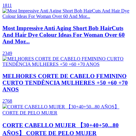
1811
Most Impressive Anti Aging Short Bob HairCuts
And Hair Dye Colour Ideas For Woman Over 60
And Mor...
2349
MELHORES CORTE DE CABELO FEMININO
CURTO TENDÊNCIA MULHERES +50 +60 +70
ANOS
2768
CORTE CABELLO MUJER 【30+40+50...80
AÑOS】 CORTE DE PELO MUJER