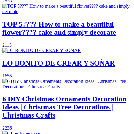
2533
TOP 5???? How to make a beautiful
flower???? cake and simply decorate
2113
LO BONITO DE CREAR Y SOÑAR
1655
6 DIY Christmas Ornaments Decoration
Ideas | Christmas Tree Decorations |
Christmas Crafts
2236