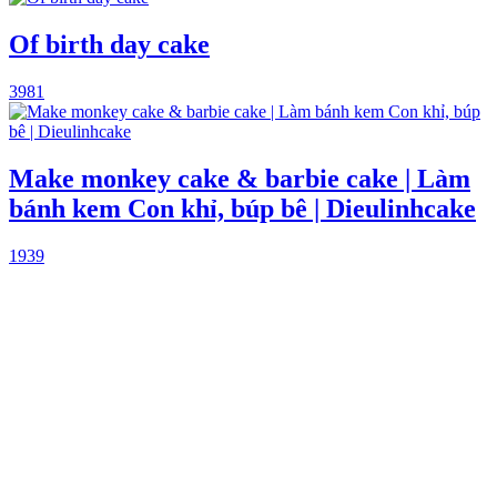
Of birth day cake
3981
Make monkey cake & barbie cake | Làm
bánh kem Con khỉ, búp bê | Dieulinhcake
1939