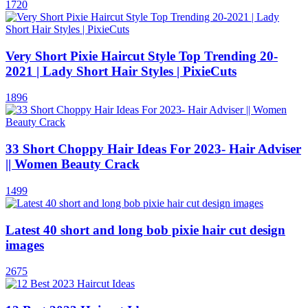
1720
Very Short Pixie Haircut Style Top Trending 20-
2021 | Lady Short Hair Styles | PixieCuts
1896
33 Short Choppy Hair Ideas For 2023- Hair Adviser
|| Women Beauty Crack
1499
Latest 40 short and long bob pixie hair cut design
images
2675