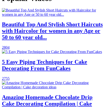
Beautiful Top And Stylish Short Haircuts
with Haircolor for women in any Age or
50 to 60 year old...
2804
5 Easy Piping Techniques for Cake
Decorating From FunCakes
2755
Amazing Homemade Chocolate Drip
Cake Decorating Compilation | Cake