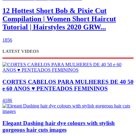
12 Hottest Short Bob & Pixie Cut
Compilation | Women Short Haircut
Tutorial | Hairstyles 2020 GRW...
1856
LATEST VIDEOS
CORTES CABELOS PARA MULHERES DE 40 50
e 60 ANOS ♥ PENTEADOS FEMININOS
4186
Elegant Dashing hair dye colours with stylish
gorgeous hair cuts images