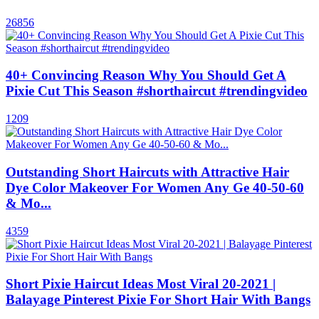
26856
40+ Convincing Reason Why You Should Get A
Pixie Cut This Season #shorthaircut #trendingvideo
1209
Outstanding Short Haircuts with Attractive Hair
Dye Color Makeover For Women Any Ge 40-50-60
& Mo...
4359
Short Pixie Haircut Ideas Most Viral 20-2021 |
Balayage Pinterest Pixie For Short Hair With Bangs