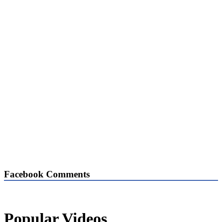
Facebook Comments
Popular Videos