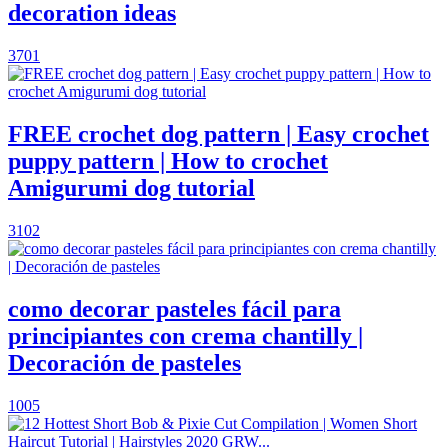
decoration ideas
3701
FREE crochet dog pattern | Easy crochet
puppy pattern | How to crochet
Amigurumi dog tutorial
3102
como decorar pasteles fácil para
principiantes con crema chantilly |
Decoración de pasteles
1005