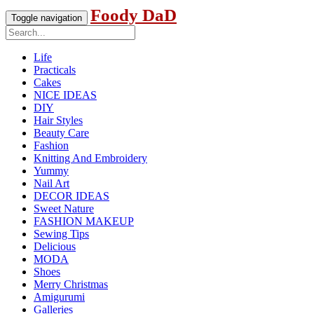
Foody DaD
Toggle navigation
Life
Practicals
Cakes
NICE IDEAS
DIY
Hair Styles
Beauty Care
Fashion
Knitting And Embroidery
Yummy
Nail Art
DECOR IDEAS
Sweet Nature
FASHION MAKEUP
Sewing Tips
Delicious
MODA
Shoes
Merry Christmas
Amigurumi
Galleries