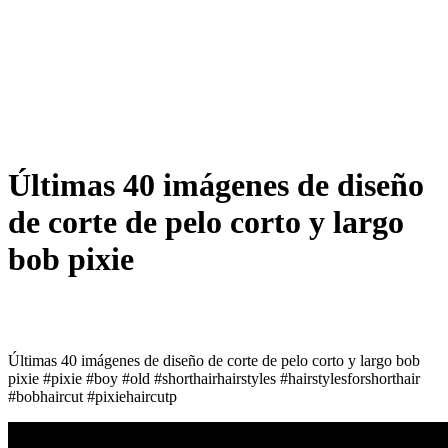
Últimas 40 imágenes de diseño
de corte de pelo corto y largo
bob pixie
Últimas 40 imágenes de diseño de corte de pelo corto y largo bob
pixie #pixie #boy #old #shorthairhairstyles #hairstylesforshorthair
#bobhaircut #pixiehaircutp