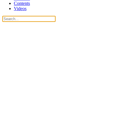
Contents
Videos