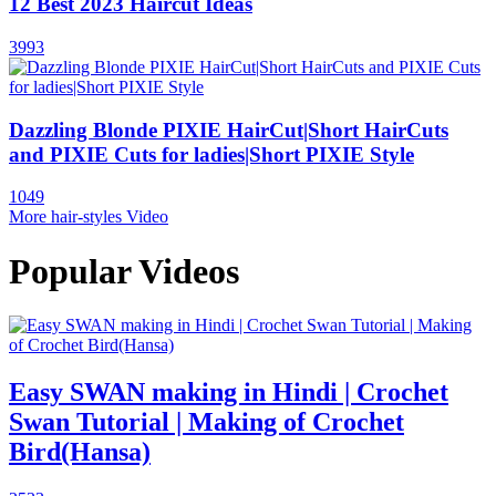
12 Best 2023 Haircut Ideas
3993
Dazzling Blonde PIXIE HairCut|Short HairCuts
and PIXIE Cuts for ladies|Short PIXIE Style
1049
More hair-styles Video
Popular Videos
Easy SWAN making in Hindi | Crochet
Swan Tutorial | Making of Crochet
Bird(Hansa)