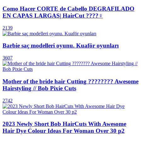
Como Hacer CORTE de Cabello DEGRAFILADO
EN CAPAS LARGAS| HairCut ????‍♀️
2139
Barbie saç modelleri oyunu. Kuaför oyunları
3607
Mother of the bride hair Cutting ???????? Awesome
Hairstyling // Bob Pixie Cuts
2742
2023 Newly Short Bob HairCuts With Awesome
Hair Dye Colour Ideas For Woman Over 30 p2