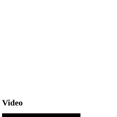
Video