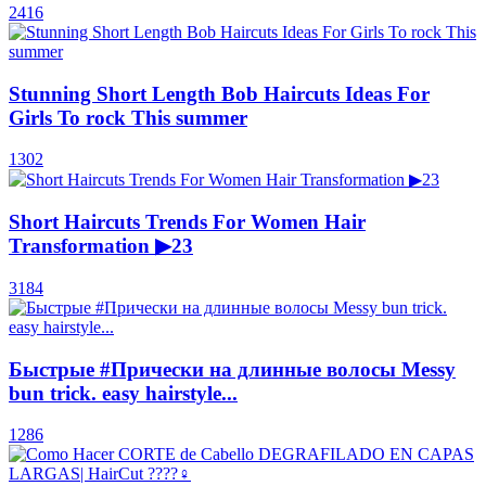
2416
Stunning Short Length Bob Haircuts Ideas For
Girls To rock This summer
1302
Short Haircuts Trends For Women Hair
Transformation ▶23
3184
Быстрые #Прически на длинные волосы Messy
bun trick. easy hairstyle...
1286