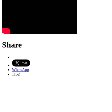
Share
WhatsApp
1152