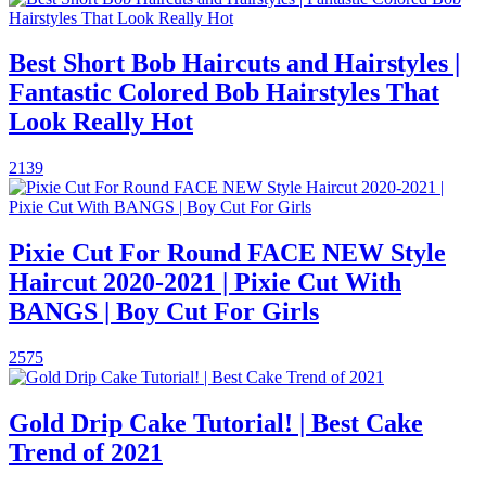
Best Short Bob Haircuts and Hairstyles |
Fantastic Colored Bob Hairstyles That
Look Really Hot
2139
Pixie Cut For Round FACE NEW Style
Haircut 2020-2021 | Pixie Cut With
BANGS | Boy Cut For Girls
2575
Gold Drip Cake Tutorial! | Best Cake
Trend of 2021