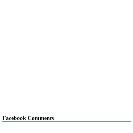
Facebook Comments