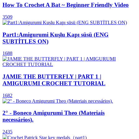
How To Crochet A Bat ~ Beginner Friendly Video
3509
Part1:Amigurumi Kuşlu Kapı süsü (ENG
SUBTİTLES ON)
1688
JAMIE THE BUTTERFLY | PART 1 |
AMIGURUMI CROCHET TUTORIAL
1682
2° - Boneco Amigurumi Theo (Materiais
necessários).
2435