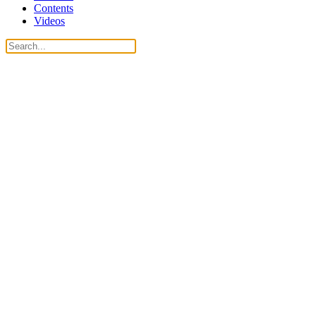
Contents
Videos