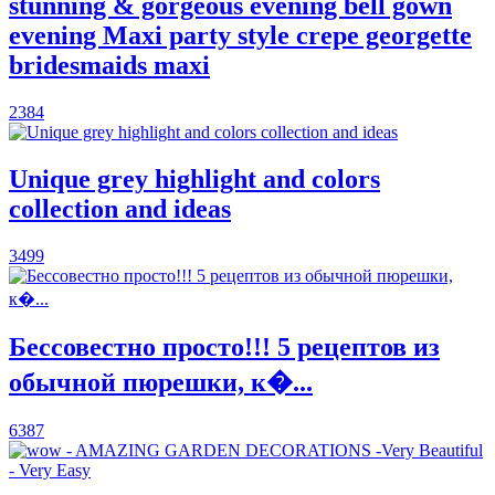
stunning & gorgeous evening bell gown
evening Maxi party style crepe georgette
bridesmaids maxi
2384
Unique grey highlight and colors
collection and ideas
3499
Бессовестно просто!!! 5 рецептов из
обычной пюрешки, к�...
6387