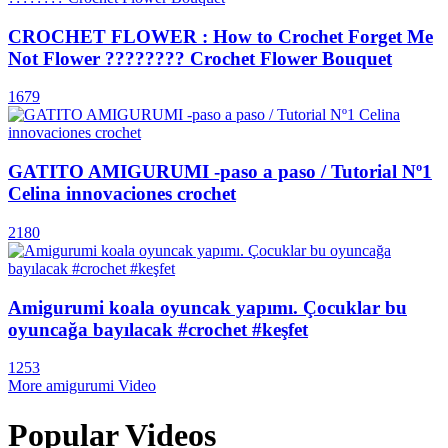
CROCHET FLOWER : How to Crochet Forget Me
Not Flower ???????? Crochet Flower Bouquet
1679
GATITO AMIGURUMI -paso a paso / Tutorial Nº1
Celina innovaciones crochet
2180
Amigurumi koala oyuncak yapımı. Çocuklar bu
oyuncağa bayılacak #crochet #keşfet
1253
More amigurumi Video
Popular Videos