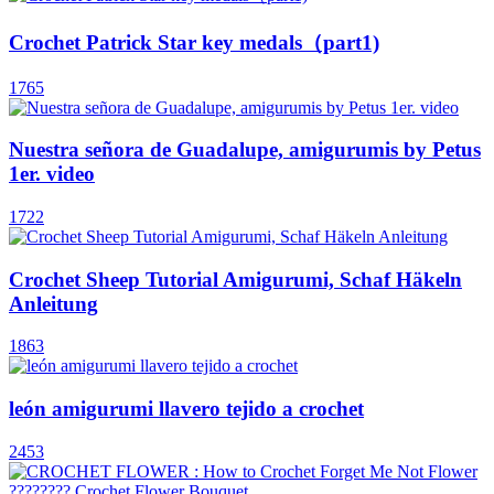
Crochet Patrick Star key medals（part1)
1765
Nuestra señora de Guadalupe, amigurumis by Petus
1er. video
1722
Crochet Sheep Tutorial Amigurumi, Schaf Häkeln
Anleitung
1863
león amigurumi llavero tejido a crochet
2453