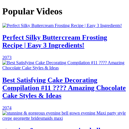
Popular Videos
Perfect Silky Buttercream Frosting
Recipe | Easy 3 Ingredients!
2073
Best Satisfying Cake Decorating
Compilation #11 ???? Amazing Chocolate
Cake Styles & Ideas
2074