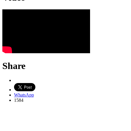
Share
WhatsApp
1584