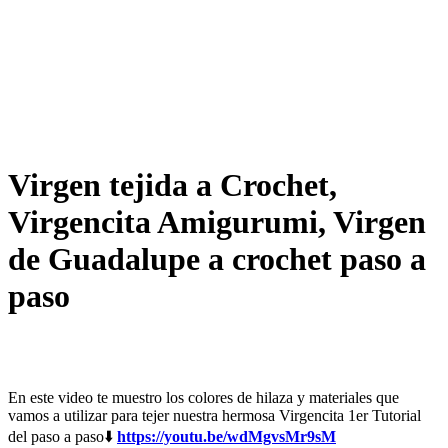
Virgen tejida a Crochet,
Virgencita Amigurumi, Virgen
de Guadalupe a crochet paso a
paso
En este video te muestro los colores de hilaza y materiales que
vamos a utilizar para tejer nuestra hermosa Virgencita 1er Tutorial
del paso a paso⬇️
https://youtu.be/wdMgvsMr9sM