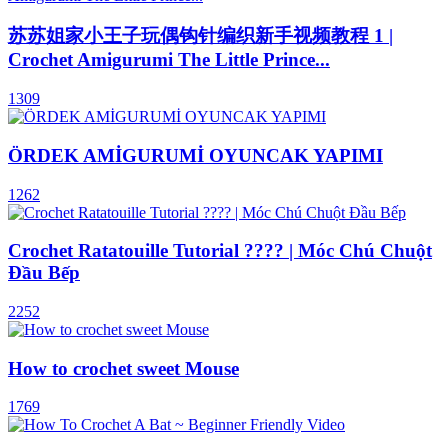
苏苏姐家小王子玩偶钩针编织新手视频教程 1 |
Crochet Amigurumi The Little Prince...
1309
ÖRDEK AMİGURUMİ OYUNCAK YAPIMI
1262
Crochet Ratatouille Tutorial ???? | Móc Chú Chuột
Đầu Bếp
2252
How to crochet sweet Mouse
1769