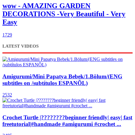
wow - AMAZING GARDEN
DECORATIONS -Very Beautiful - Very
Easy
1729
LATEST VIDEOS
Amigurumi/Mini Papatya Bebek/1.Bölum/(ENG
subtitles on /subtítulos ESPANÕL)
2532
Crochet Turtle |????????beginner friendly| easy| fast
freetutorial|#handmade #amigurumi #crochet ...