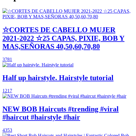
☆CORTES DE CABELLO MUJER
2021-2022 ☆25 CAPAS, PIXIE, BOB Y
MAS,SEÑORAS 40,50,60,70,80
3781
Half up hairstyle. Hairstyle tutorial
1217
NEW BOB Haircuts #trending #viral
#haircut #hairstyle #hair
4353