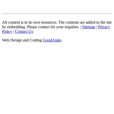
All content is in its own resources. The contents are added to the site
by embedding. Please contact for your inquiries. |
Sitemap
|
Privacy
Policy
|
Contact Us
Web Design and Coding
GoodAjans