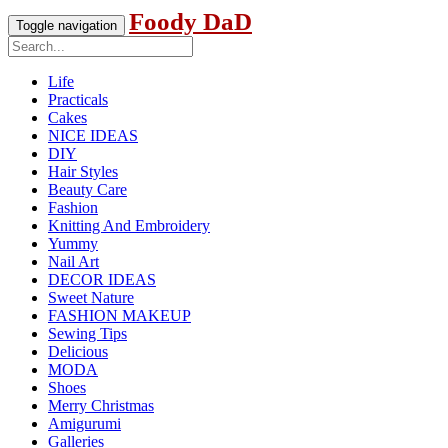
Foody DaD
Toggle navigation
Life
Practicals
Cakes
NICE IDEAS
DIY
Hair Styles
Beauty Care
Fashion
Knitting And Embroidery
Yummy
Nail Art
DECOR IDEAS
Sweet Nature
FASHION MAKEUP
Sewing Tips
Delicious
MODA
Shoes
Merry Christmas
Amigurumi
Galleries