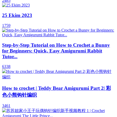
2485
25 Ekim 2023
1759
Step-by-Step Tutorial on How to Crochet a Bunny
for Beginners: Quick, Easy Amigurumi Rabbit
Tutor...
6338
How to crochet | Teddy Bear Amigurumi Part 2| 彩
色小熊钩针编织
3461