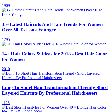
1909
35+Latest Haircuts And Hair Trends For Women
Over 50 To Look Younger
1795
14+ Hair Colors & Ideas for 2018 - Best Hair Color
for Women
2010
Long To Short Hair Transformation | Trendy Short
Layered Haircuts By Professional Hairdressers
1126