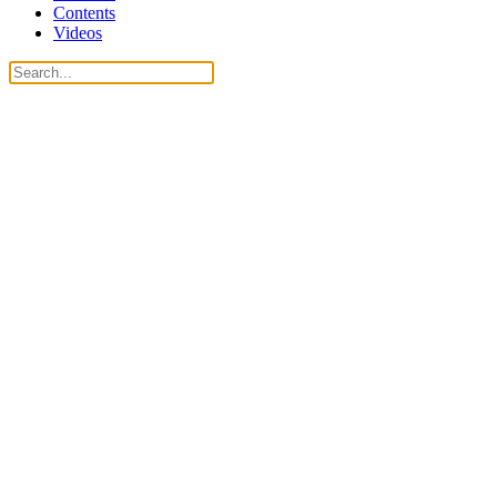
Contents
Videos