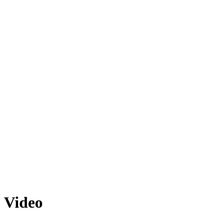
Video