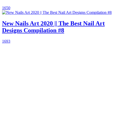
1650
New Nails Art 2020 || The Best Nail Art
Designs Compilation #8
1693