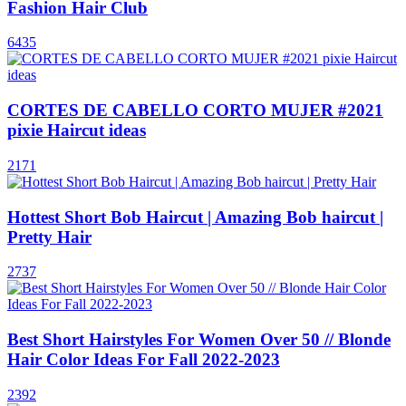
Fashion Hair Club
6435
CORTES DE CABELLO CORTO MUJER #2021
pixie Haircut ideas
2171
Hottest Short Bob Haircut | Amazing Bob haircut |
Pretty Hair
2737
Best Short Hairstyles For Women Over 50 // Blonde
Hair Color Ideas For Fall 2022-2023
2392