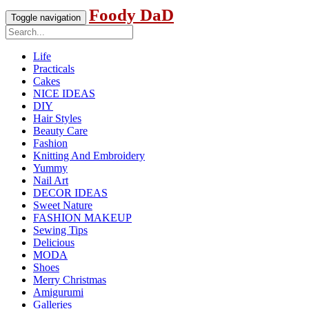
Foody DaD
Toggle navigation
Life
Practicals
Cakes
NICE IDEAS
DIY
Hair Styles
Beauty Care
Fashion
Knitting And Embroidery
Yummy
Nail Art
DECOR IDEAS
Sweet Nature
FASHION MAKEUP
Sewing Tips
Delicious
MODA
Shoes
Merry Christmas
Amigurumi
Galleries