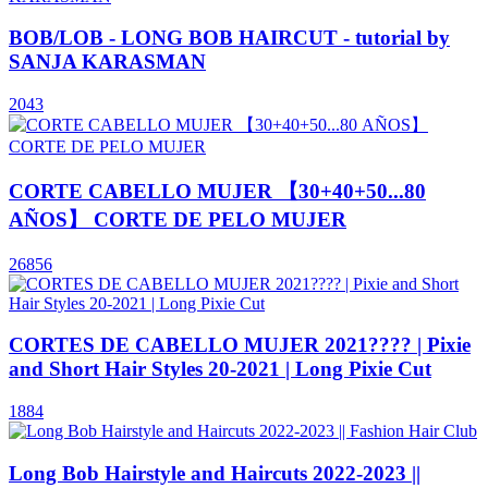
BOB/LOB - LONG BOB HAIRCUT - tutorial by
SANJA KARASMAN
2043
CORTE CABELLO MUJER 【30+40+50...80
AÑOS】 CORTE DE PELO MUJER
26856
CORTES DE CABELLO MUJER 2021???? | Pixie
and Short Hair Styles 20-2021 | Long Pixie Cut
1884
Long Bob Hairstyle and Haircuts 2022-2023 ||