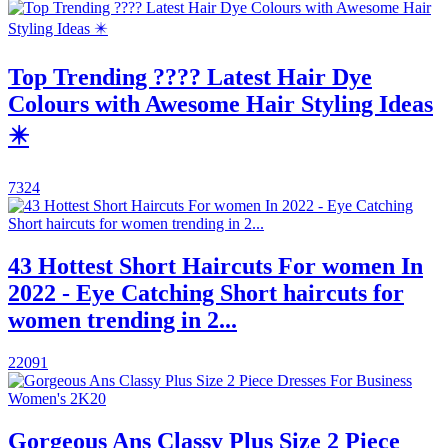
Top Trending ???? Latest Hair Dye
Colours with Awesome Hair Styling Ideas
✴️
7324
43 Hottest Short Haircuts For women In
2022 - Eye Catching Short haircuts for
women trending in 2...
22091
Gorgeous Ans Classy Plus Size 2 Piece