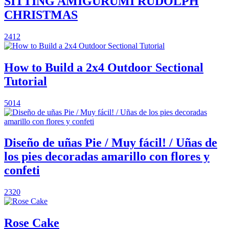
SITTING AMIGURUMI RUDOLPH
CHRISTMAS
2412
How to Build a 2x4 Outdoor Sectional
Tutorial
5014
Diseño de uñas Pie / Muy fácil! / Uñas de
los pies decoradas amarillo con flores y
confeti
2320
Rose Cake