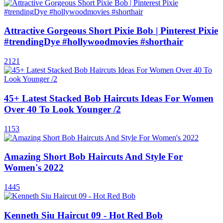
Attractive Gorgeous Short Pixie Bob | Pinterest Pixie
#trendingDye #hollywoodmovies #shorthair
2121
45+ Latest Stacked Bob Haircuts Ideas For Women
Over 40 To Look Younger /2
1153
Amazing Short Bob Haircuts And Style For
Women's 2022
1445
Kenneth Siu Haircut 09 - Hot Red Bob