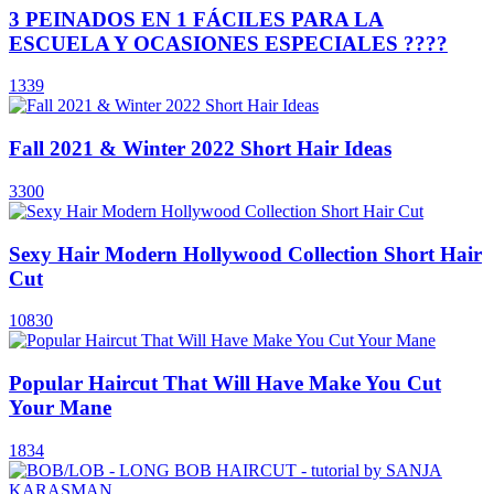
3 PEINADOS EN 1 FÁCILES PARA LA
ESCUELA Y OCASIONES ESPECIALES ????
1339
Fall 2021 & Winter 2022 Short Hair Ideas
3300
Sexy Hair Modern Hollywood Collection Short Hair
Cut
10830
Popular Haircut That Will Have Make You Cut
Your Mane
1834