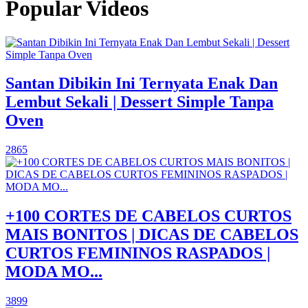
Popular Videos
Santan Dibikin Ini Ternyata Enak Dan
Lembut Sekali | Dessert Simple Tanpa
Oven
2865
+100 CORTES DE CABELOS CURTOS
MAIS BONITOS | DICAS DE CABELOS
CURTOS FEMININOS RASPADOS |
MODA MO...
3899