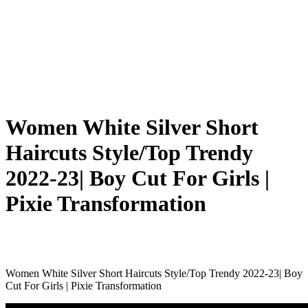
Women White Silver Short
Haircuts Style/Top Trendy
2022-23| Boy Cut For Girls |
Pixie Transformation
Women White Silver Short Haircuts Style/Top Trendy 2022-23| Boy
Cut For Girls | Pixie Transformation