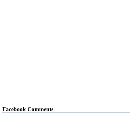
Facebook Comments