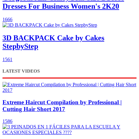
Dresses For Business Women's 2K20
1666
3D BACKPACK Cake by Cakes
StepbyStep
1561
LATEST VIDEOS
Extreme Haircut Compilation by Professional |
Cutting Hair Short 2017
1586