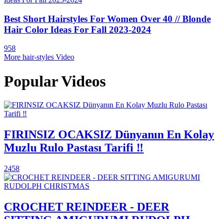
Best Short Hairstyles For Women Over 40 // Blonde
Hair Color Ideas For Fall 2023-2024
958
More hair-styles Video
Popular Videos
FIRINSIZ OCAKSIZ Dünyanın En Kolay
Muzlu Rulo Pastası Tarifi ‼️
2458
CROCHET REINDEER - DEER