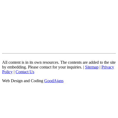
All content is in its own resources. The contents are added to the site
by embedding. Please contact for your inquiries. |
Sitemap
|
Privacy
Policy
|
Contact Us
Web Design and Coding
GoodAjans