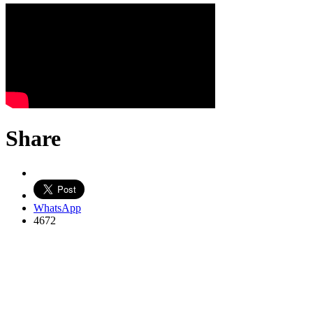
Share
WhatsApp
4672