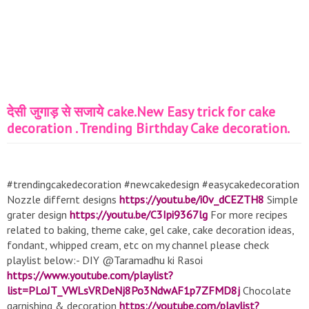
देसी जुगाड़ से सजाये cake.New Easy trick for cake
decoration . Trending Birthday Cake decoration.
#trendingcakedecoration #newcakedesign #easycakedecoration
Nozzle differnt designs
https://youtu.be/i0v_dCEZTH8
Simple
grater design
https://youtu.be/C3Ipi9367lg
For more recipes
related to baking, theme cake, gel cake, cake decoration ideas,
fondant, whipped cream, etc on my channel please check
playlist below:- DIY @Taramadhu ki Rasoi
https://www.youtube.com/playlist?
list=PLoJT_VWLsVRDeNj8Po3NdwAF1p7ZFMD8j
Chocolate
garnishing & decoration
https://youtube.com/playlist?