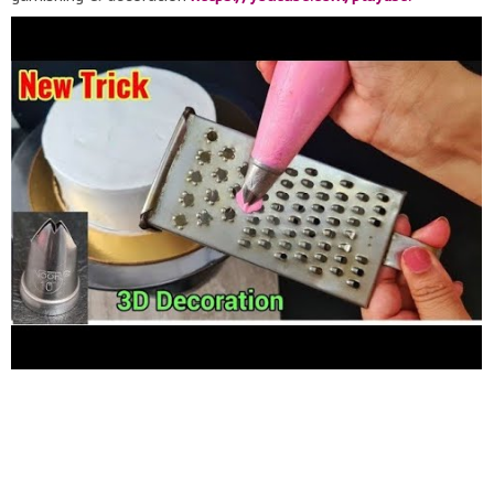
list=PLoJT_VWLsVRBOCMQpax4hKHqkYIKohXLq
Chocolate
cakes designs:
https://youtube.com/playlist?
list=PLoJT_VWLsVRDX8-ZkrdZ9JkiMWsv7VyQq
whipped cream
for cake decoration
https://youtube.com/playlist?
list=PLoJT_VWLsVRAt3tH8mWqQPR1Ur8jzYug4
CONNECT
WITH ME SUBSCRIBE- COMMENT- WATCH Facebook page :
https://www.facebook.com/Taramadhu-ki-Rasoi-
121981982938990
Instagram:
https://www.instagram.com/taramadhu_rasoi
Twitter:
https://www.twitter.com/TaramadhuR
Email:
rubiyads@gmail.com
Amazon Page:
http://www.amazon.in/shop/taramadhukirasoi
Nozzles, cake
nozzle, cake decoration, home made nozzle, star nozzle,
nozzle at home, how to make icing nozzles, cake decorating
nozzles, homemade nozzles, how to make your own nozzles
with waste material, best way to make nozzles, open star tip,
closed star nozzle, leaf nozzle, rose nozzle, basket nozzle,
how to make all basic nozzles easily at home, nozzles from
tetra packet, aluminium can nozzle, rose petal nozzle, whipped
cream, cake icing, cake frosting, powder whip cream, whipping