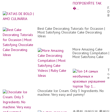
эт
то
FA
ПО
DE
ТА
BO
�.
|
A
CU
Best Cake Decorating Tutorials for Occasion |
Most Satisfying Chocolate Cake Decorating
Ideas
More Amazing Cake
Decorating Compilation |
Most Satisfying Cake
Videos | Ruby Cake
Ideas
То
са
не
и
кр
ук
Chocolate Ice Cream. Only 3 Ingredients. No
то
machine. Very easy and yummy!
To
1..
초콜릿 크레이프 롤케이