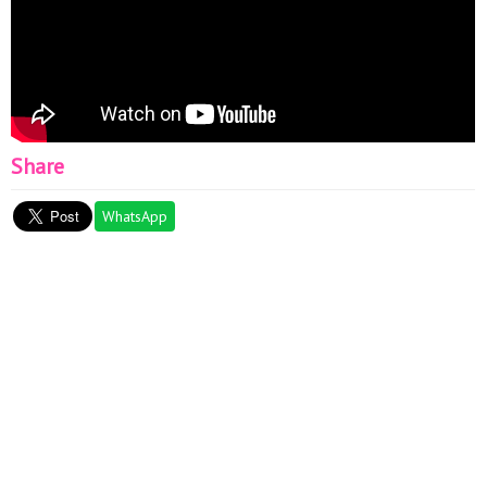
Share
WhatsApp