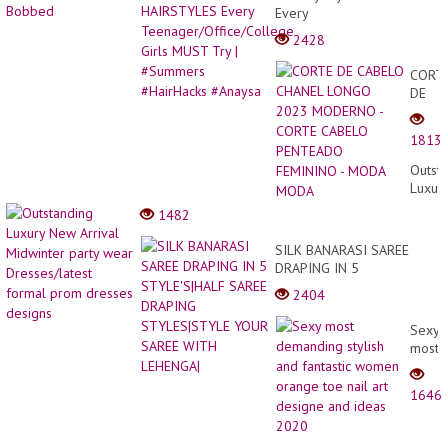
Every
Teenager/Office/College
2428
Girls MUST Try |
#Summers #HairHacks
CORT
#Anaysa
DE
CABE
CHAN
1813
LONG
2023
Outst
MODE
Luxur
-
New
1482
CORT
Arriva
CABE
Midwi
SILK BANARASI SAREE
PENT
party
DRAPING IN 5
FEMI
wear
STYLE'S|HALF SAREE
-
2404
Dresse
DRAPING STYLES|STYLE
MODA
forma
YOUR SAREE WITH
MODA
Sexy
prom
LEHENGA|
most
dress
deman
desig
stylish
1646
and
fantas
wome