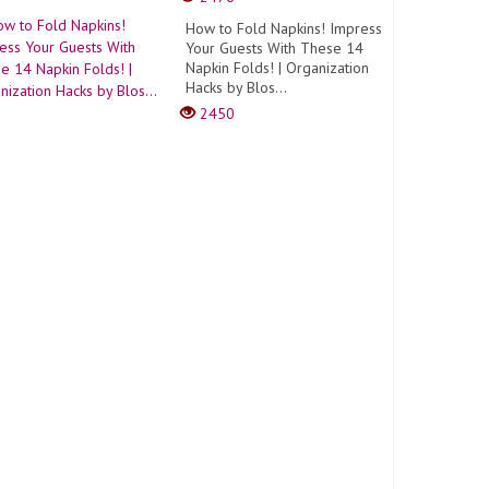
How to Fold Napkins! Impress
Your Guests With These 14
Napkin Folds! | Organization
Hacks by Blos...
2450