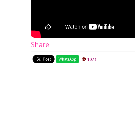
Share
WhatsApp
1073