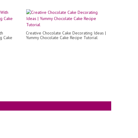
th
Creative Chocolate Cake Decorating Ideas |
ng Cake
Yummy Chocolate Cake Recipe Tutorial