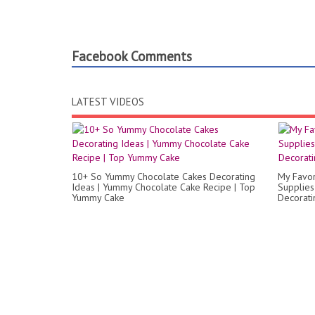
Facebook Comments
LATEST VIDEOS
10+ So Yummy Chocolate Cakes Decorating
My Favor
Ideas | Yummy Chocolate Cake Recipe | Top
Supplies
Yummy Cake
Decorati