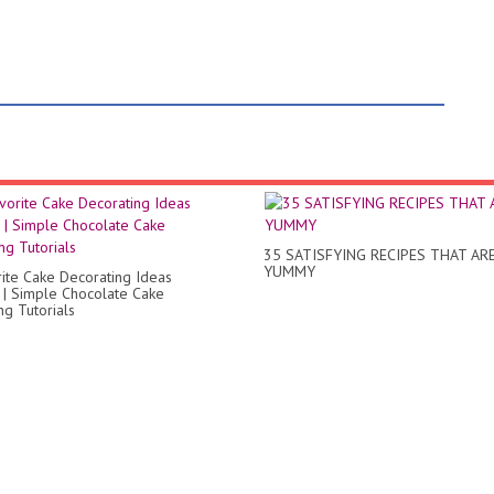
35 SATISFYING RECIPES THAT AR
YUMMY
ite Cake Decorating Ideas
 | Simple Chocolate Cake
ng Tutorials