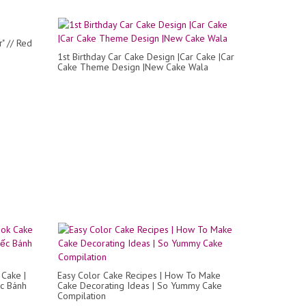
" // Red
1st Birthday Car Cake Design |Car Cake |Car
Cake Theme Design |New Cake Wala
Cake |
Easy Color Cake Recipes | How To Make
ếc Bánh
Cake Decorating Ideas | So Yummy Cake
Compilation