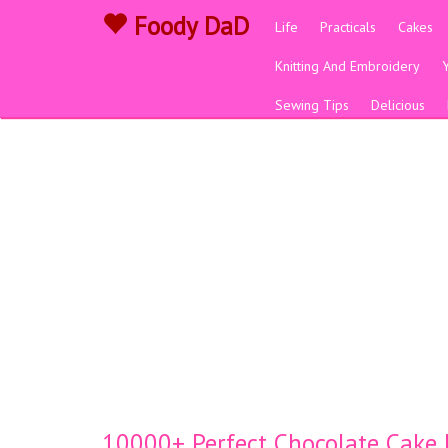
Foody DaD
Life
Practicals
Cakes
Knitting And Embroidery
Sewing Tips
Delicious
10000+ Perfect Chocolate Cake D