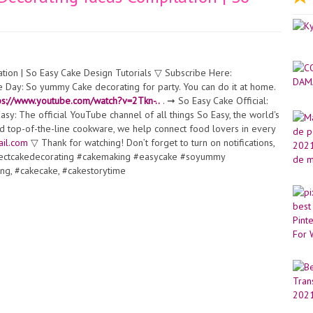
ion | So Easy Cake Design Tutorials ▽ Subscribe Here:
 Day: So yummy Cake decorating for party. You can do it at home.
ps://www.youtube.com/watch?v=2Tkn-..
. ➞ So Easy Cake Official:
sy: The official YouTube channel of all things So Easy, the world's
nd top-of-the-line cookware, we help connect food lovers in every
il.com
▽ Thank for watching! Don’t forget to turn on notifications,
rfectcakedecorating #cakemaking #easycake #soyummy
ng, #cakecake, #cakestorytime