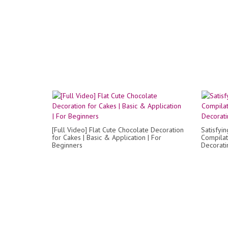
[Full Video] Flat Cute Chocolate Decoration
Satisfyi
for Cakes | Basic & Application | For
Compilat
Beginners
Decorati