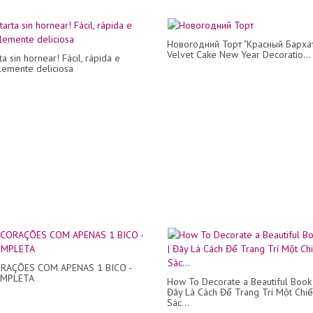
Новогодний Торт "Красный Бархат
Velvet Cake New Year Decoratio...
ta sin hornear! Fácil, rápida e
blemente deliciosa
RAÇÕES COM APENAS 1 BICO -
OMPLETA
How To Decorate a Beautiful Book 
Đây Là Cách Để Trang Trí Một Chi
Sác...