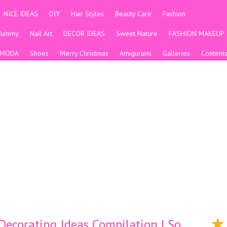
NICE IDEAS
DIY
Hair Styles
Beauty Care
Fashion
Yummy
Nail Art
DECOR IDEAS
Sweet Nature
FASHION MAKEUP
MODA
Shoes
Merry Christmas
Amigurumi
Galleries
Content
ecorating Ideas Compilation | So