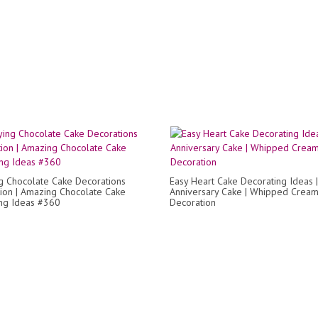
ng Chocolate Cake Decorations
Easy Heart Cake Decorating Ideas |
ion | Amazing Chocolate Cake
Anniversary Cake | Whipped Crea
ng Ideas #360
Decoration