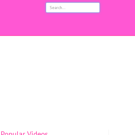
s
Popular Videos