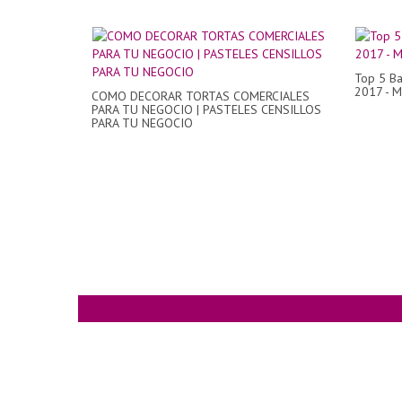
Top 5 Ba
2017 - M
COMO DECORAR TORTAS COMERCIALES
PARA TU NEGOCIO | PASTELES CENSILLOS
PARA TU NEGOCIO