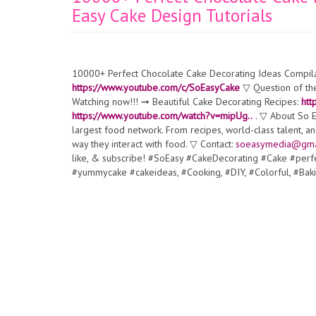
Easy Cake Design Tutorials
10000+ Perfect Chocolate Cake Decorating Ideas Compilat
https://www.youtube.com/c/SoEasyCake
▽ Question of the
Watching now!!! ➞ Beautiful Cake Decorating Recipes:
htt
https://www.youtube.com/watch?v=mipUg..
. ▽ About So Ea
largest food network. From recipes, world-class talent, a
way they interact with food. ▽ Contact:
soeasymedia@gma
like, & subscribe! #SoEasy #CakeDecorating #Cake #pe
#yummycake #cakeideas, #Cooking, #DIY, #Colorful, #Baki