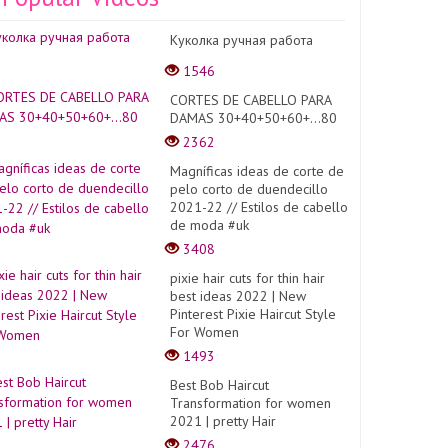
Куколка ручная работа
1546
CORTES DE CABELLO PARA
DAMAS 30+40+50+60+...80
2362
Magníficas ideas de corte de
pelo corto de duendecillo
2021-22 // Estilos de cabello
de moda #uk
3408
pixie hair cuts for thin hair
best ideas 2022 | New
Pinterest Pixie Haircut Style
For Women
1493
Best Bob Haircut
Transformation for women
2021 | pretty Hair
2476