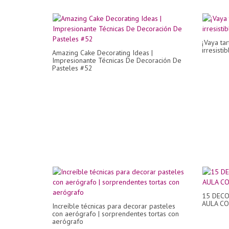
¡Vaya tar
irresisti
Amazing Cake Decorating Ideas |
Impresionante Técnicas De Decoración De
Pasteles #52
15 DECO
AULA C
Increíble técnicas para decorar pasteles
con aerógrafo | sorprendentes tortas con
aerógrafo