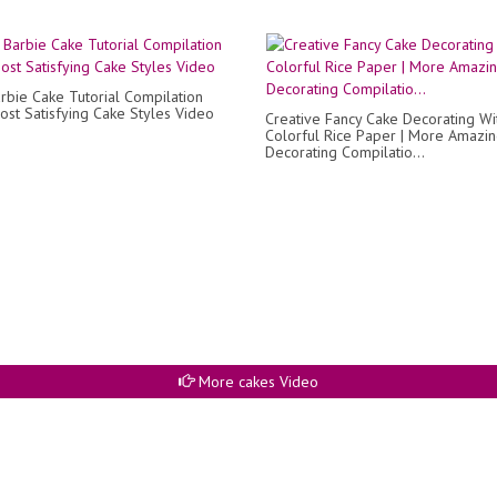
rbie Cake Tutorial Compilation
ost Satisfying Cake Styles Video
Creative Fancy Cake Decorating Wi
Colorful Rice Paper | More Amazi
Decorating Compilatio...
More cakes Video