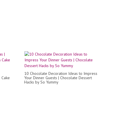
10 Chocolate Decoration Ideas to Impress
m Cake
Your Dinner Guests | Chocolate Dessert
Hacks by So Yummy