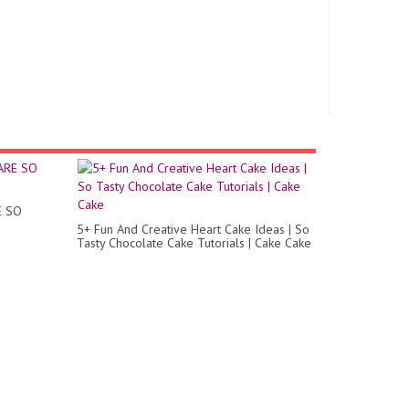
E SO
5+ Fun And Creative Heart Cake Ideas | So
Tasty Chocolate Cake Tutorials | Cake Cake