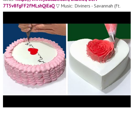
7T5v8fgFF2fMLshQiEaQ
▽ Music: Diviners - Savannah (ft.
Philly K) [NCS Release] ElementD - Giving In (feat. Mees van
den Berg) Elektronomia - Energy
▬▬▬▬▬▬▬▬▬▬▬▬▬▬▬▬▬▬▬▬▬▬▬▬▬▬▬
If you'd like to see your yummy food or other cake clip
featured in our next compilation, send an email to
panbisminta@gmail.com
with a link to your video and
profile/username to be credited! #soeasy #cake
#cakedecorating #tasty #soyummy #yummycake #food
#cakedecoratingideas #mostsatisfying #chocolate
#heartcakedecorating #heartcake