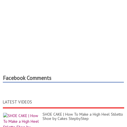
Facebook Comments
LATEST VIDEOS
SHOE CAKE | How To Make a High Heel Stiletto
Shoe by Cakes StepbyStep