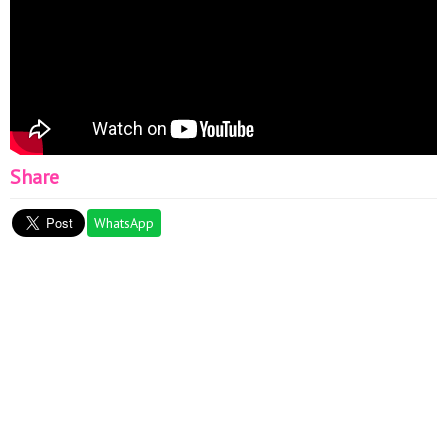
Share
WhatsApp