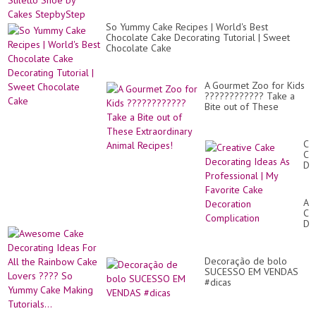
So Yummy Cake Recipes | World's Best
Chocolate Cake Decorating Tutorial | Sweet
Chocolate Cake
A Gourmet Zoo for Kids
???????????? Take a
Bite out of These
Extraordinary Animal
Recipes!
Cr
Ca
De
Id
As
Pr
Aw
|
Ca
My
De
Fa
Id
Ca
Fo
De
All
Co
Decoração de bolo
th
SUCESSO EM VENDAS
Ra
#dicas
Ca
Lo
??