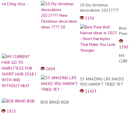
10 Diy christmas
decorations 2021????
New Christmas decoration
2156
ideas ???? 20
Best
Pixie
Bob
Haircu
1390
ideas
in
MY
2023
CURR
-
FAVE
2604
Short
GO
Hairst
TO
33 AMAZING LIFE HACKS
That
HAIRS
YOU HAVEN'T TRIED YET
Make
FOR
You
11423
SHOR
Look
HAIR
Young
BOX BRAID BOB
2018
|
1923
WITH
AND
WITH
HEAT