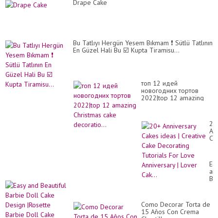
So
Drape Cake
Yu
Ca
Ma
Tut
Bu Tatlıyı Hergün Yesem Bıkmam ❗ Sütlü Tatlının
En Güzel Hali Bu ☑️ Kupta Tiramisu...
топ 12 идей
новогодних тортов
2022|top 12 amazing
Christmas cake
decoratio...
20
An
Ca
id
|
Cr
Ea
Ca
an
De
Bea
Tut
Ba
Fo
Do
Lo
Ca
An
Como Decorar Torta de
De
|
15 Años Con Crema
|Ro