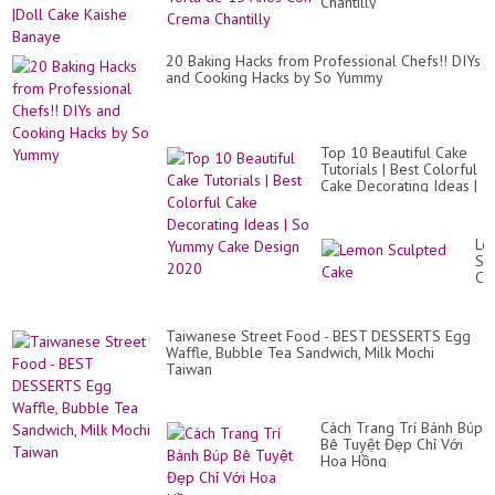
Lo
Chantilly
Ba
Cak
Do
Ca
|Do
20 Baking Hacks from Professional Chefs!! DIYs
Ca
and Cooking Hacks by So Yummy
Ka
Ba
Top 10 Beautiful Cake
Tutorials | Best Colorful
Cake Decorating Ideas |
So Yummy Cake Design
2020
Le
Sc
Ca
Taiwanese Street Food - BEST DESSERTS Egg
Waffle, Bubble Tea Sandwich, Milk Mochi
Taiwan
Cách Trang Trí Bánh Búp
Bê Tuyệt Đẹp Chỉ Với
Hoa Hồng