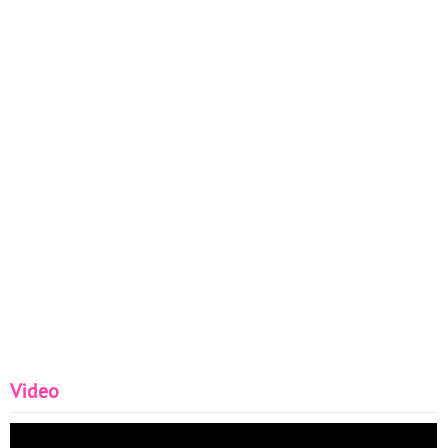
Video