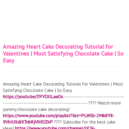
Amazing Heart Cake Decorating Tutorial for
Valentines | Most Satisfying Chocolate Cake | So
Easy
Amazing Heart Cake Decorating Tutorial for Valentines | Most
Satisfying Chocolate Cake | So Easy
https://youtu.be/DYVDJlLaaOs
-----------------------------------
------------------------------------------------- ???? Watch more
yummy chocolate cake decorating!
https://www.youtube.com/playlist?list=PLWSb-2Mb8Y8-
9VhIUXdJKTnbRjViHOZbP
???? Subscribe for the best cake
ideas!
https://www.youtube.com/channel/UCN-