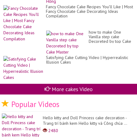
Fancy Chocolate Cake Recipes You'll Like | Most
Fancy Chocolate Cake Decorating Ideas
Compilation
how to make One
Vanilla step cake
Decoreted by top Cake
Master
Satisfying Cake Cutting Video | Hyperrealistic
Illusion Cakes
More cakes Video
Popular Videos
Hello kitty and Doll Princess cake decoration -
Trang trí bánh kem Hello kitty và Công chúa ...
2480