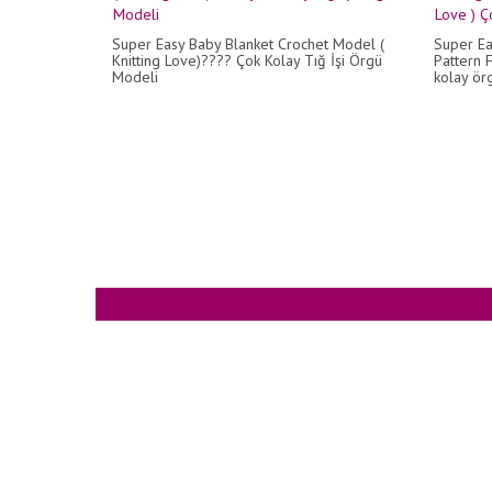
Super Easy Baby Blanket Crochet Model (
Super Ea
Knitting Love)???? Çok Kolay Tığ İşi Örgü
Pattern F
Modeli
kolay örg