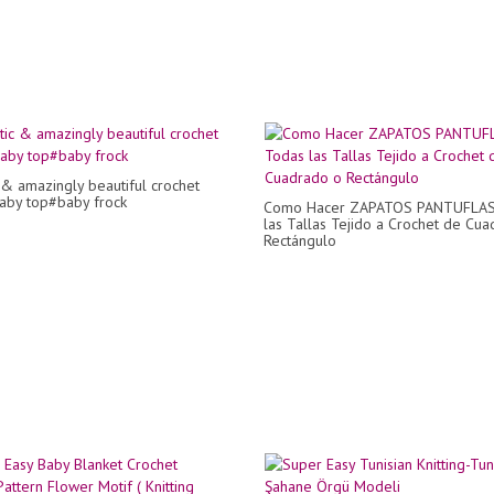
c & amazingly beautiful crochet
baby top#baby frock
Como Hacer ZAPATOS PANTUFLAS
las Tallas Tejido a Crochet de Cu
Rectángulo