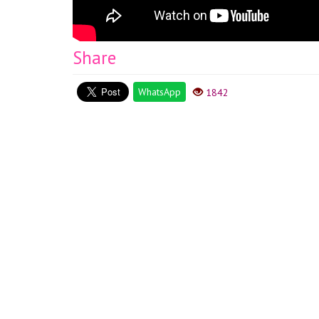
Share
WhatsApp
1842