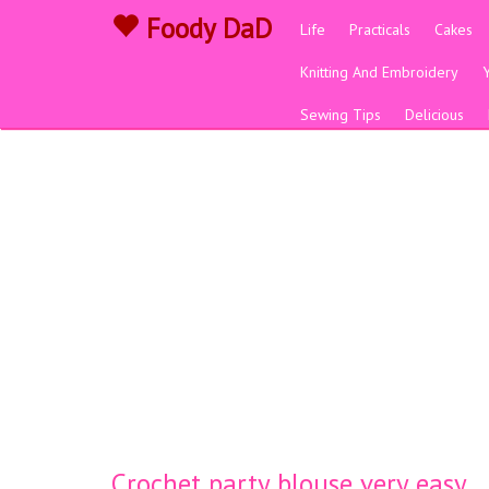
Foody DaD
Life
Practicals
Cakes
Knitting And Embroidery
Sewing Tips
Delicious
Crochet party blouse very easy