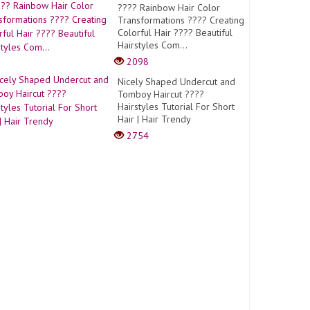
???? Rainbow Hair Color
Transformations ???? Creating
Colorful Hair ???? Beautiful
Hairstyles Com...
2098
Nicely Shaped Undercut and
Tomboy Haircut ????
Hairstyles Tutorial For Short
Hair | Hair Trendy
2754