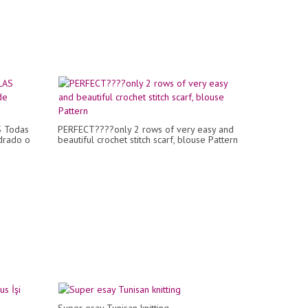
 Todas
PERFECT????only 2 rows of very easy and
adrado o
beautiful crochet stitch scarf, blouse Pattern
Super esay Tunisan knitting