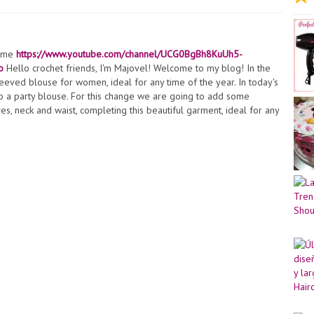
t me
https://www.youtube.com/channel/UCG0BgBh8KuUh5-
o
Hello crochet friends, I'm Majovel! Welcome to my blog! In the
leeved blouse for women, ideal for any time of the year. In today's
to a party blouse. For this change we are going to add some
, neck and waist, completing this beautiful garment, ideal for any