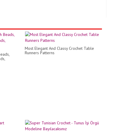
Most Elegant And Classy Crochet Table
Runners Patterns
eads,
ds,