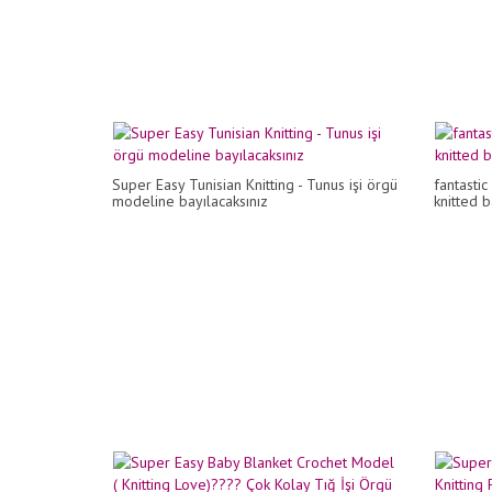
Super Easy Tunisian Knitting - Tunus işi örgü
fantasti
modeline bayılacaksınız
knitted 