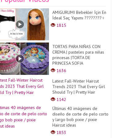
AMIGURUMI Bebekler İçin En
İdeal Saç Yapımı ????????‍♀️
1815
TORTAS PARA NIÑAS CON
CREMA | pasteles para niñas
princesas |TORTA DE
PRINCESA SOFIA
1636
Latest Fall-Winter Haircut
Trends 2023 That Every Girl
Should Try | Pretty Hair
1142
Últimas 40 imágenes de
diseño de corte de pelo corto
y largo bob pixie / pixie
Haircut ideas
1853