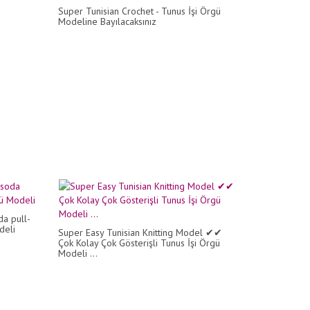
Super Tunisian Crochet - Tunus İşi Örgü
Modeline Bayılacaksınız
da pull-
deli
Super Easy Tunisian Knitting Model ✔✔
Çok Kolay Çok Gösterişli Tunus İşi Örgü
Modeli ...