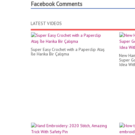
Facebook Comments
LATEST VIDEOS
Super Easy Crochet with a Paperclip Ataş
İle Harika Bir Çalışma
New Han
Super Go
Idea Wit