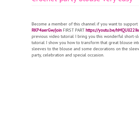
Become a member of this channel if you want to suppor
RKP4aerGw/join
FIRST PART
https://youtu.be/hMQUIJ22Ik
previous video tutorial I bring you this wonderful short-s
tutorial I show you how to transform that great blouse in
sleeves to the blouse and some decorations on the sleeves
party, celebration and special occasion.