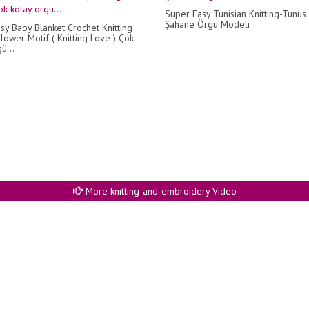
Super Easy Tunisian Knitting-Tunus 
Şahane Örgü Modeli
sy Baby Blanket Crochet Knitting
lower Motif ( Knitting Love ) Çok
ü...
More knitting-and-embroidery Video