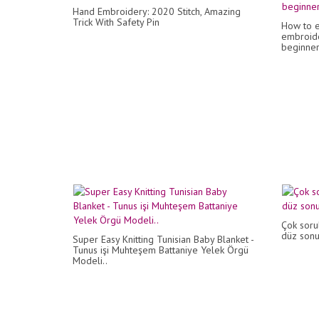
Hand Embroidery: 2020 Stitch, Amazing
Trick With Safety Pin
How to e
embroide
beginners
Çok sorul
düz son
Super Easy Knitting Tunisian Baby Blanket -
Tunus işi Muhteşem Battaniye Yelek Örgü
Modeli..