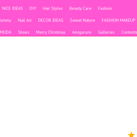
NICE IDEAS
DIY
Hair Styles
Beauty Care
Fashion
Yummy
Nail Art
DECOR IDEAS
Sweet Nature
FASHION MAKEUP
MODA
Shoes
Merry Christmas
Amigurumi
Galleries
Content