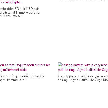
mbroider 3D hair || 3D hair
ry tutorial || Embroidery for
 - Let's Explo...
an zırh Örgü modeli bir ters bir
Knitting pattern with a very nice so
uç mükemmel oldu
on ring - Açma Halkası ile Örgü Mo