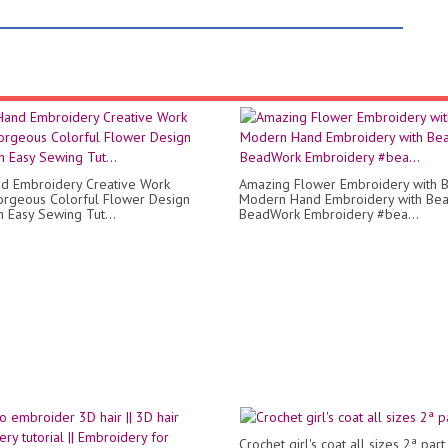
d Embroidery Creative Work
Amazing Flower Embroidery with B
rgeous Colorful Flower Design
Modern Hand Embroidery with Bea
h Easy Sewing Tut...
BeadWork Embroidery #bea...
Crochet girl's coat all sizes 2ª part