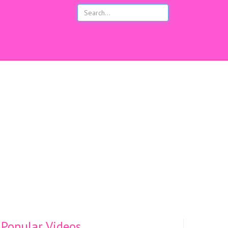
s
Popular Videos