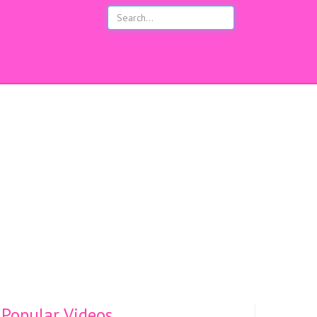
s
Popular Videos