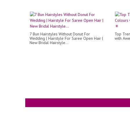
7 Bun Hairstyles Without Donut For
Top Tren
Wedding | Hairstyle For Saree Open Hair |
with Awe
New Bridal Hairstyle...