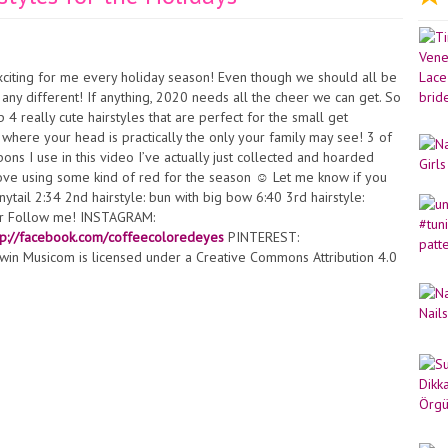
exciting for me every holiday season! Even though we should all be
e any different! If anything, 2020 needs all the cheer we can get. So
4 really cute hairstyles that are perfect for the small get
 where your head is practically the only your family may see! 3 of
ons I use in this video I’ve actually just collected and hoarded
love using some kind of red for the season ☺️ Let me know if you
nytail 2:34 2nd hairstyle: bun with big bow 6:40 3rd hairstyle:
air Follow me! INSTAGRAM:
tp://facebook.com/coffeecoloredeyes
PINTEREST:
win Musicom is licensed under a Creative Commons Attribution 4.0
st:
http://www.twinmusicom.org/