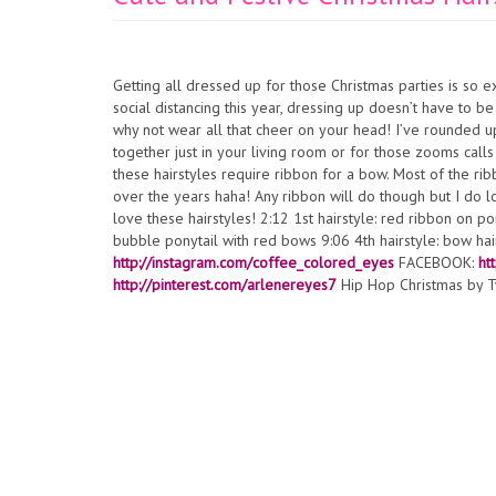
Getting all dressed up for those Christmas parties is so 
social distancing this year, dressing up doesn’t have to b
why not wear all that cheer on your head! I’ve rounded up 
together just in your living room or for those zooms calls
these hairstyles require ribbon for a bow. Most of the ribb
over the years haha! Any ribbon will do though but I do 
love these hairstyles! 2:12 1st hairstyle: red ribbon on po
bubble ponytail with red bows 9:06 4th hairstyle: bow h
http://instagram.com/coffee_colored_eyes
FACEBOOK:
ht
http://pinterest.com/arlenereyes7
Hip Hop Christmas by T
license.
https://creativecommons.org/licenses/by/4.0/
Arti