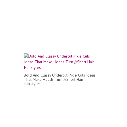
Bold And Classy Undercut Pixie Cuts Ideas
That Make Heads Turn //Short Hair
Hairstyles