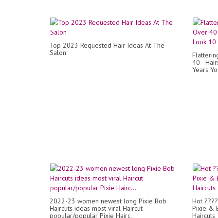
Top 2023 Requested Hair Ideas At The
Salon
Flatteri
40 - Hai
Years Y
2022-23 women newest long Pixie Bob
Hot ????
Haircuts ideas most viral Haircut
Pixie & 
popular/popular Pixie Hairc...
Haircuts