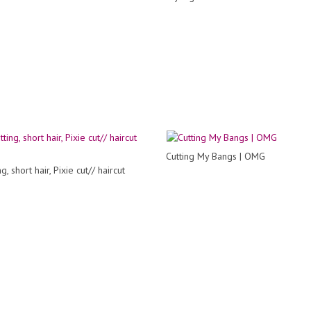
Cutting My Bangs | OMG
g, short hair, Pixie cut// haircut