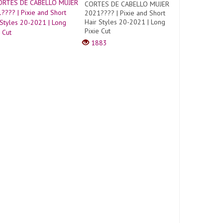
CORTES DE CABELLO MUJER
2021???? | Pixie and Short
Hair Styles 20-2021 | Long
Pixie Cut
1883