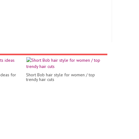
ideas for
Short Bob hair style for women / top
trendy hair cuts