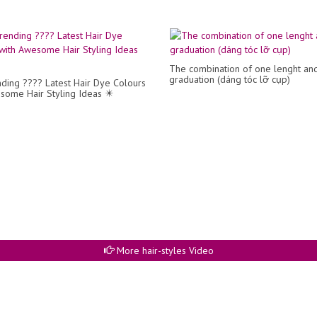
The combination of one lenght an
graduation (dáng tóc lỡ cụp)
ding ???? Latest Hair Dye Colours
some Hair Styling Ideas ✴️
More hair-styles Video