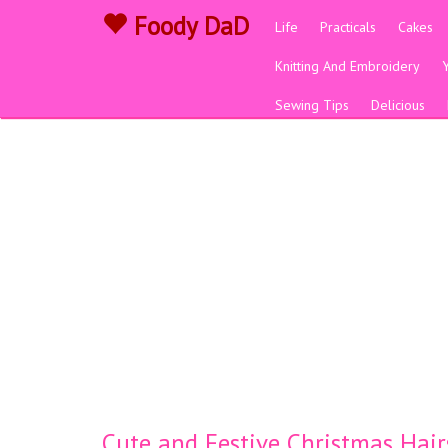
Foody DaD
Life
Practicals
Cakes
Knitting And Embroidery
Sewing Tips
Delicious
Cute and Festive Christmas Hairs