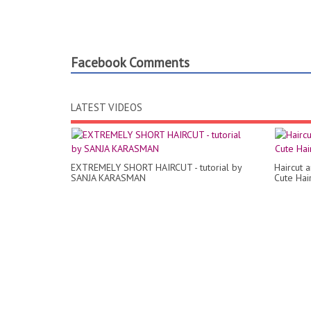
Facebook Comments
LATEST VIDEOS
EXTREMELY SHORT HAIRCUT - tutorial by
Haircut 
SANJA KARASMAN
Cute Hair