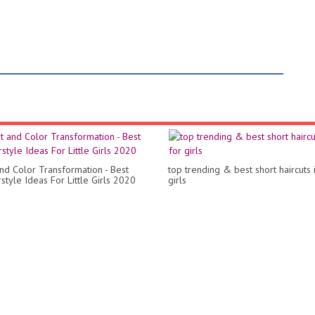
and Color Transformation - Best
top trending & best short haircuts 
style Ideas For Little Girls 2020
girls