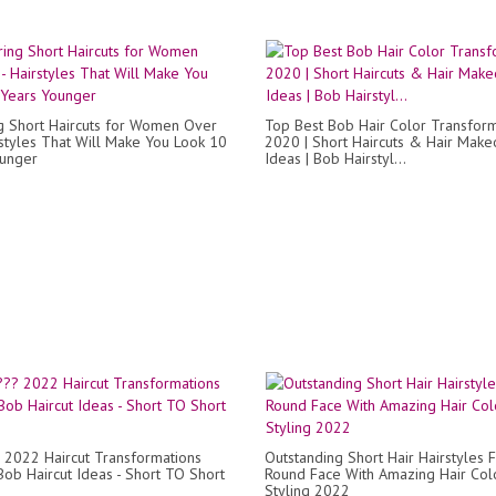
ng Short Haircuts for Women Over
Top Best Bob Hair Color Transfor
rstyles That Will Make You Look 10
2020 | Short Haircuts & Hair Make
ounger
Ideas | Bob Hairstyl...
 2022 Haircut Transformations
Outstanding Short Hair Hairstyles 
Bob Haircut Ideas - Short TO Short
Round Face With Amazing Hair Col
Styling 2022