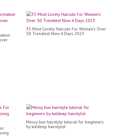
35 Most Lovely Haircuts For Women's Over
50 Trendiest Now A Days 2023
mation
over
Messy bun hairstyle tutorial for beginners
by kuldeep hairstylist
For
oring