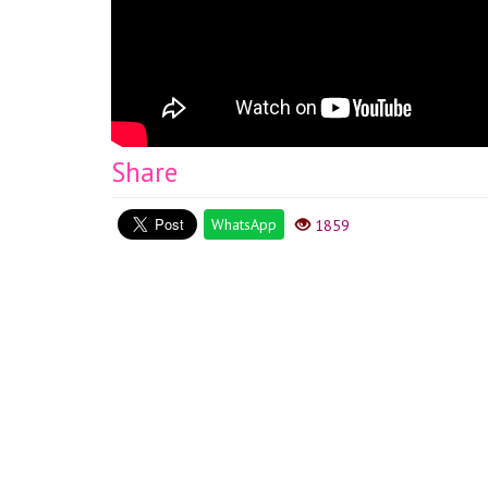
Share
WhatsApp
1859