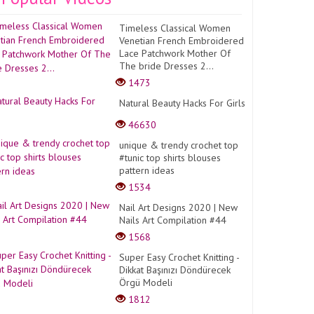
Timeless Classical Women
Venetian French Embroidered
Lace Patchwork Mother Of
The bride Dresses 2...
1473
Natural Beauty Hacks For Girls
46630
unique & trendy crochet top
#tunic top shirts blouses
pattern ideas
1534
Nail Art Designs 2020 | New
Nails Art Compilation #44
1568
Super Easy Crochet Knitting -
Dikkat Başınızı Döndürecek
Örgü Modeli
1812