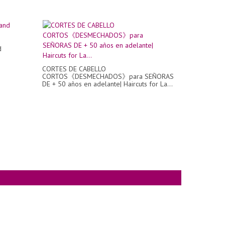
d
CORTES DE CABELLO
CORTOS《DESMECHADOS》para SEÑORAS
DE + 50 años en adelante| Haircuts for La...