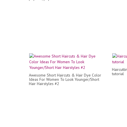
Haircuttin
tutorial
Awesome Short Haircuts & Hair Dye Color
Ideas For Women To Look Younger/Short
Hair Hairstyles #2