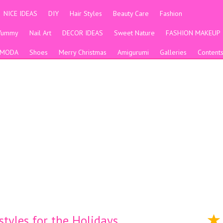
NICE IDEAS
DIY
Hair Styles
Beauty Care
Fashion
Yummy
Nail Art
DECOR IDEAS
Sweet Nature
FASHION MAKEUP
MODA
Shoes
Merry Christmas
Amigurumi
Galleries
Content
tyles for the Holidays