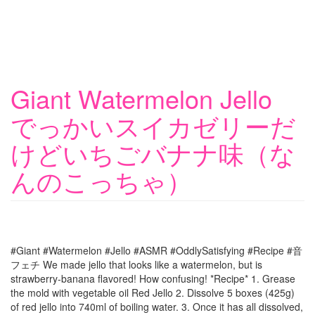
Giant Watermelon Jello
でっかいスイカゼリーだ
けどいちごバナナ味（な
んのこっちゃ）
#Giant #Watermelon #Jello #ASMR #OddlySatisfying #Recipe #音
フェチ We made jello that looks like a watermelon, but is
strawberry-banana flavored! How confusing! *Recipe* 1. Grease
the mold with vegetable oil Red Jello 2. Dissolve 5 boxes (425g)
of red jello into 740ml of boiling water. 3. Once it has all dissolved,