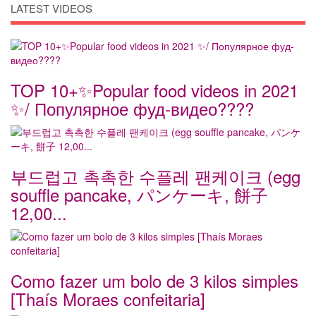
LATEST VIDEOS
TOP 10+✨Popular food videos in 2021
✨/ Популярное фуд-видео????
부드럽고 촉촉한 수플레 팬케이크 (egg
souffle pancake, パンケーキ, 餅子
12,00...
Como fazer um bolo de 3 kilos simples
[Thaís Moraes confeitaria]