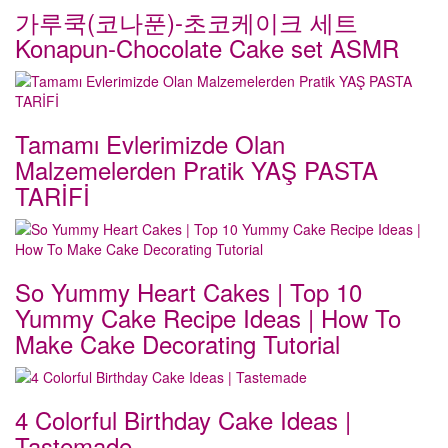
가루쿡(코나푼)-초코케이크 세트
Konapun-Chocolate Cake set ASMR
Tamamı Evlerimizde Olan
Malzemelerden Pratik YAŞ PASTA
TARİFİ
So Yummy Heart Cakes | Top 10
Yummy Cake Recipe Ideas | How To
Make Cake Decorating Tutorial
4 Colorful Birthday Cake Ideas |
Tastemade