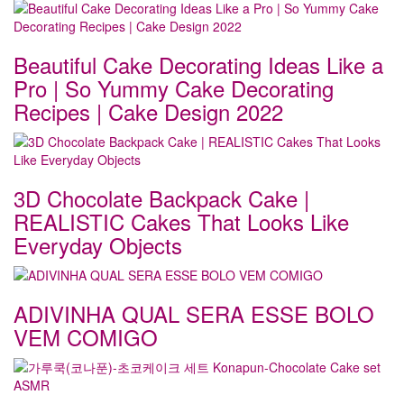
Beautiful Cake Decorating Ideas Like a
Pro | So Yummy Cake Decorating
Recipes | Cake Design 2022
3D Chocolate Backpack Cake |
REALISTIC Cakes That Looks Like
Everyday Objects
ADIVINHA QUAL SERA ESSE BOLO
VEM COMIGO