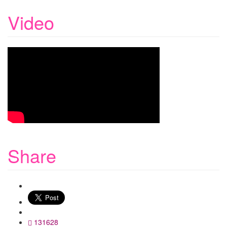
Video
Share
WhatsApp
131628