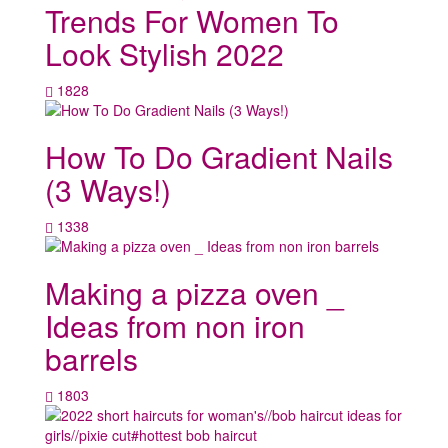
Trends For Women To
Look Stylish 2022
1828
How To Do Gradient Nails
(3 Ways!)
1338
Making a pizza oven _
Ideas from non iron
barrels
1803