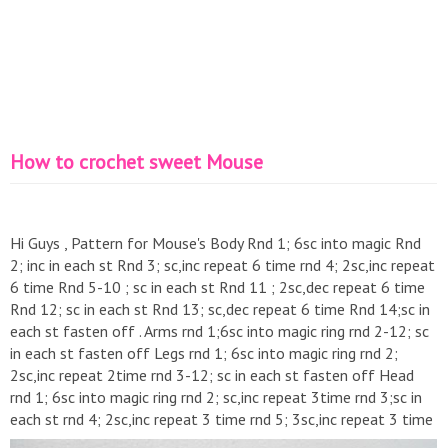
How to crochet sweet Mouse
Hi Guys , Pattern for Mouse's Body Rnd 1; 6sc into magic Rnd
2; inc in each st Rnd 3; sc,inc repeat 6 time rnd 4; 2sc,inc repeat
6 time Rnd 5-10 ; sc in each st Rnd 11 ; 2sc,dec repeat 6 time
Rnd 12; sc in each st Rnd 13; sc,dec repeat 6 time Rnd 14;sc in
each st fasten off . Arms rnd 1;6sc into magic ring rnd 2-12; sc
in each st fasten off Legs rnd 1; 6sc into magic ring rnd 2;
2sc,inc repeat 2time rnd 3-12; sc in each st fasten off Head
rnd 1; 6sc into magic ring rnd 2; sc,inc repeat 3time rnd 3;sc in
each st rnd 4; 2sc,inc repeat 3 time rnd 5; 3sc,inc repeat 3 time
rnd 6; 4sc,inc repeat 3 time rnd 7-9; sc in each st rnd 10;