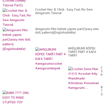
Crochet Hen & Chick · Easy, Fast, No-Sew
Amigurumi Tutorial
Amigurumi Mini bebek yapımı part2(easy mini
doll pattern)((Englishsubtitle)
AMİGURUMİ KÖPEK
TARİFİ PART 4 KAFA
TARİFİ
#amigurumicrochet
#amigurumiköpek
Cr
Sn
Ma
☃️
☃️
☃️
BA
#c
??
#d
O
#h
EA
#c
TO
#s
MA