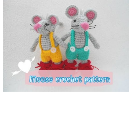
4sc,dec repeat 3 time rnd 11; 3sc,dec repeat 3 time rnd 12;
2sc,dec repeat 3 time rnd 13; sc,dec repeat 3 time rnd 14,dec 3
time fasten off tail rnd 1;6sc rnd 2-20; sc in each st fasten off
Ears Rnd 1; 6sc into magic ring Rnd 2; 2sc in each st Rnd 3;
sc,inc repeat 6 time . fasten off . Thank you so much for
watching ! THUMBS UP IF YOU LIKE ^^ SUBSCRIBE IF YOU
HAVEN'T ^^ FACEBOOK :
https://www.facebook.com/SuwannnaLovecraft
INSTAGRAM :
https://www.instagram.com/suwannalovecraft
WRITTEN
PATTERN :
https://www.etsy.com/shop/suwannacraftshop