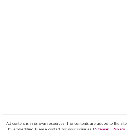
All content is in its own resources. The contents are added to the site
by embedding. Please contact for your inquiries. |
Sitemap
|
Privacy