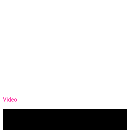
Video