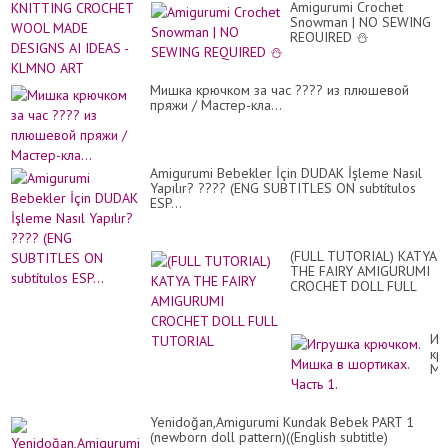
#a
Amigurumi Crochet
ST
...
Snowman | NO SEWING
TO
REQUIRED ⛄
KN
CR
W
MA
Мишка крючком за час ???? из плюшевой
DE
пряжи / Мастер-кла...
AI
ID
-
KL
Amigurumi Bebekler İçin DUDAK İşleme Nasıl
AR
Yapılır? ???? (ENG SUBTITLES ON subtítulos
ESP...
(FULL TUTORIAL) KATYA
THE FAIRY AMIGURUMI
CROCHET DOLL FULL
TUTORIAL
Иг
кр
Ми
в
шо
Ча
Yenidoğan,Amigurumi Kundak Bebek PART 1
1.
(newborn doll pattern)((English subtitle)