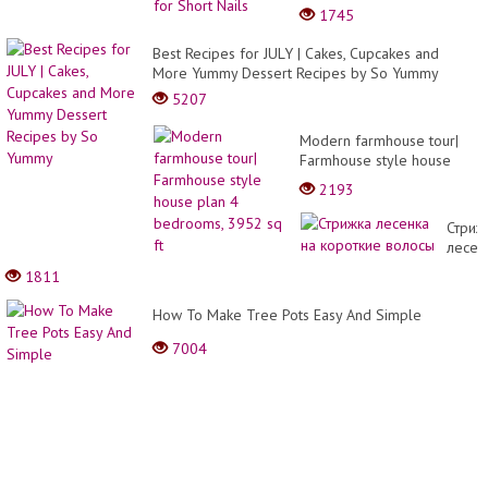
Nails
1745
Best Recipes for JULY | Cakes, Cupcakes and
More Yummy Dessert Recipes by So Yummy
5207
Modern farmhouse tour|
Farmhouse style house
plan 4 bedrooms, 3952 sq
2193
ft
Стриж
лесен
на
1811
корот
волос
How To Make Tree Pots Easy And Simple
7004