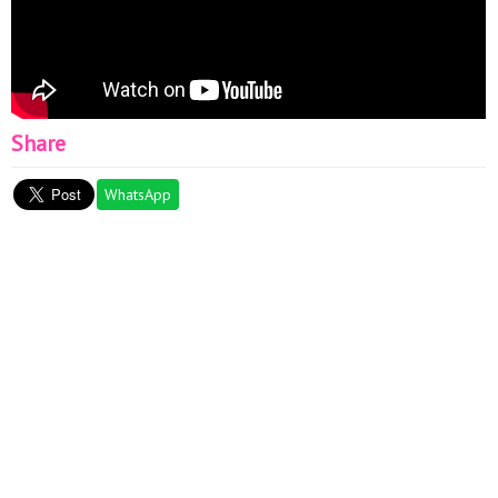
Share
WhatsApp