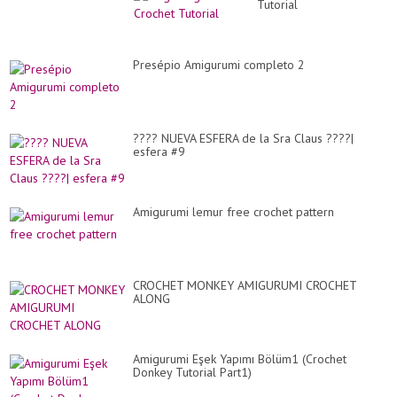
Tutorial
Presépio Amigurumi completo 2
???? NUEVA ESFERA de la Sra Claus ????|
esfera #9
Amigurumi lemur free crochet pattern
CROCHET MONKEY AMIGURUMI CROCHET
ALONG
Amigurumi Eşek Yapımı Bölüm1 (Crochet
Donkey Tutorial Part1)