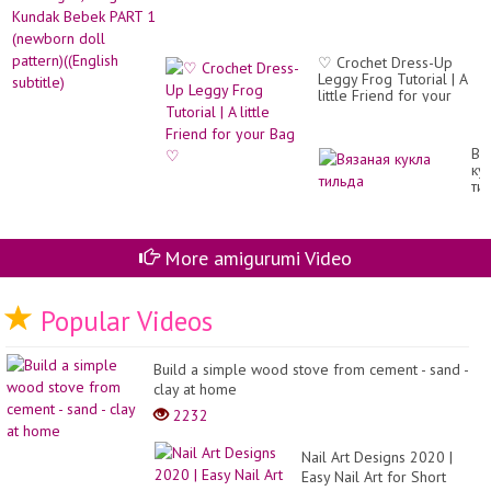
♡ Crochet Dress-Up
Leggy Frog Tutorial | A
little Friend for your
Bag ♡
Вя
ку
ти
More amigurumi Video
Popular Videos
Build a simple wood stove from cement - sand -
clay at home
2232
Nail Art Designs 2020 |
Easy Nail Art for Short