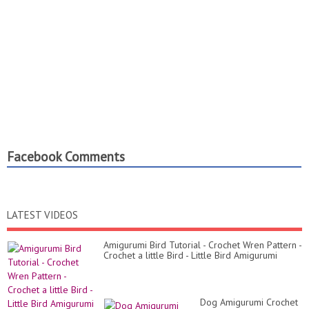
Facebook Comments
LATEST VIDEOS
Amigurumi Bird Tutorial - Crochet Wren Pattern -
Crochet a little Bird - Little Bird Amigurumi
Dog Amigurumi Crochet