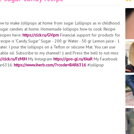
w to make lollipops at home from sugar. Lollipops as in childhood.
 sugar candies at home. Homemade lollipops how to cook. Recipe
ecipes here:
https://clck.ru/GVipm
Financial support for products for
recipe is "Candy Sugar" Sugar - 200 gr Water - 50 gr Lemon juice - 1
ter. I pour the lollipops on a Teflon or silicone Mat. You can use
ble oil. Subscribe to my channel! :) and Press the bell to not miss
://clck.ru/FzMJH
My Instagram
https://goo-gl.ru/6kaR
My Facebook
bar6316:
https://www.iherb.com/?rcode=BAR6316
#lollipop