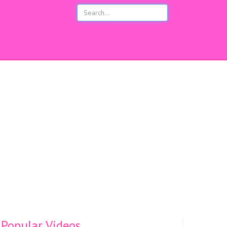
s
Popular Videos