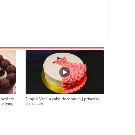
hocolate
Simple Vanilla cake decoration | princess
tisfying
dress cake