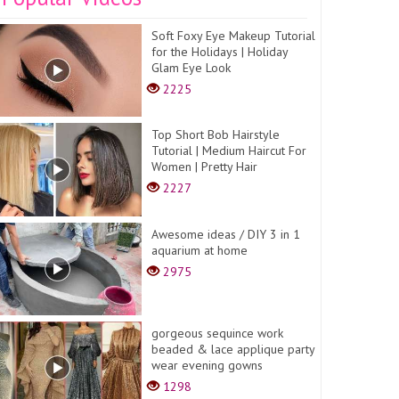
Soft Foxy Eye Makeup Tutorial
for the Holidays | Holiday
Glam Eye Look
2225
Top Short Bob Hairstyle
Tutorial | Medium Haircut For
Women | Pretty Hair
2227
Awesome ideas / DIY 3 in 1
aquarium at home
2975
gorgeous sequince work
beaded & lace applique party
wear evening gowns
1298