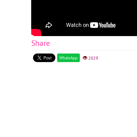
Share
WhatsApp
2029