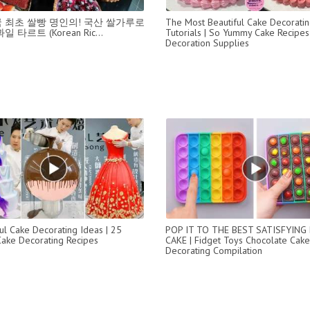
 최초 쌀빵 명인의! 국산 쌀가루로
The Most Beautiful Cake Decorati
 타르트 (Korean Ric...
Tutorials | So Yummy Cake Recipes
Decoration Supplies
l Cake Decorating Ideas | 25
POP IT TO THE BEST SATISFYING 
Cake Decorating Recipes
CAKE | Fidget Toys Chocolate Cake
Decorating Compilation