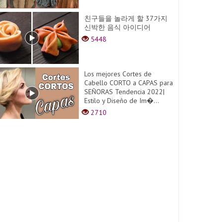
친구들을 놀라게 할 37가지
신박한 음식 아이디어
5448
Los mejores Cortes de
Cabello CORTO a CAPAS para
SEÑORAS Tendencia 2022|
Estilo y Diseño de Im�...
2710