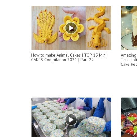
How to make Animal Cakes | TOP 15 Mini
Amazing 
CAKES Compilation 2021 | Part 22
This Ho
Cake Rec