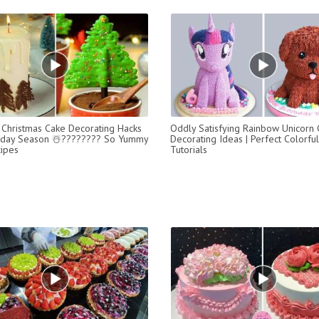
Christmas Cake Decorating Hacks
Oddly Satisfying Rainbow Unicorn
liday Season ☃️???????? So Yummy
Decorating Ideas | Perfect Colorfu
ipes
Tutorials