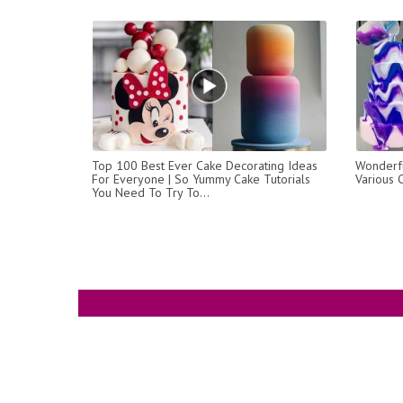
Top 100 Best Ever Cake Decorating Ideas
Wonderfu
For Everyone | So Yummy Cake Tutorials
Various 
You Need To Try To...