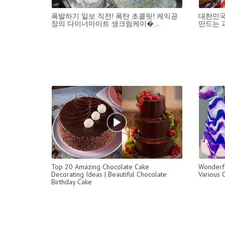
폭발하기 일보 직전! 폭탄 초콜릿! 케익공
대한민국
장의 다이너마이트 생크림케이�...
만드는 과일
Top 20 Amazing Chocolate Cake
Wonderfu
Decorating Ideas | Beautiful Chocolate
Various 
Birthday Cake