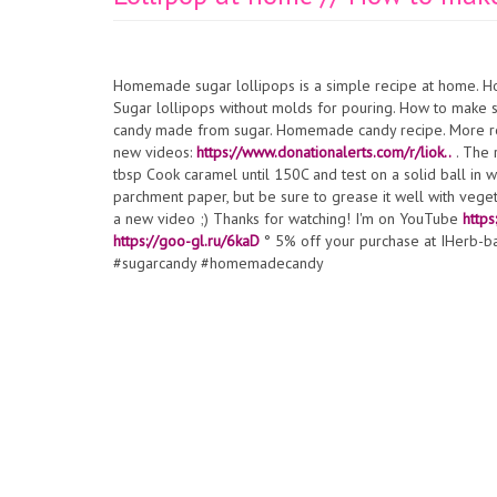
Homemade sugar lollipops is a simple recipe at home. Ho
Sugar lollipops without molds for pouring. How to make
candy made from sugar. Homemade candy recipe. More r
new videos:
https://www.donationalerts.com/r/liok..
. The 
tbsp Cook caramel until 150C and test on a solid ball in wa
parchment paper, but be sure to grease it well with vegeta
a new video ;) Thanks for watching! I'm on YouTube
https
https://goo-gl.ru/6kaD
° 5% off your purchase at IHerb-
#sugarcandy #homemadecandy