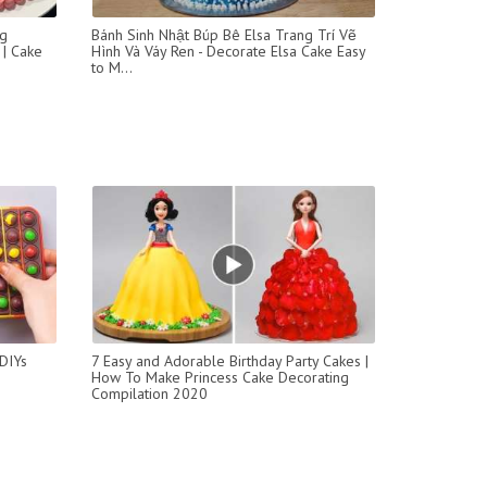
ng
Bánh Sinh Nhật Búp Bê Elsa Trang Trí Vẽ
 | Cake
Hình Và Váy Ren - Decorate Elsa Cake Easy
to M...
DIYs
7 Easy and Adorable Birthday Party Cakes |
How To Make Princess Cake Decorating
Compilation 2020