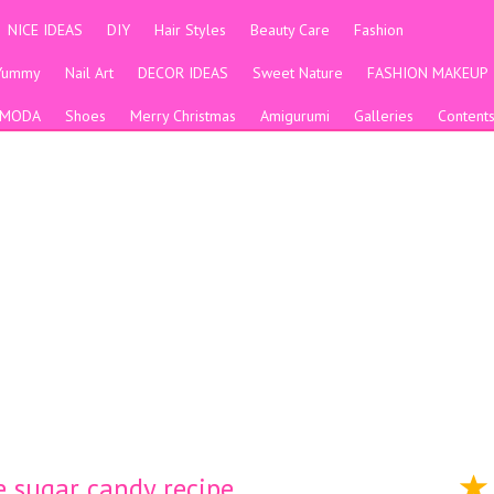
NICE IDEAS
DIY
Hair Styles
Beauty Care
Fashion
Yummy
Nail Art
DECOR IDEAS
Sweet Nature
FASHION MAKEUP
MODA
Shoes
Merry Christmas
Amigurumi
Galleries
Content
 sugar candy recipe