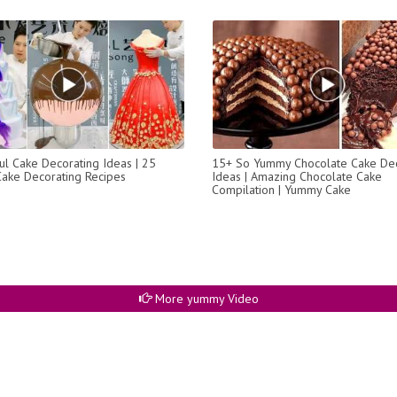
l Cake Decorating Ideas | 25
15+ So Yummy Chocolate Cake Dec
Cake Decorating Recipes
Ideas | Amazing Chocolate Cake
Compilation | Yummy Cake
More yummy Video