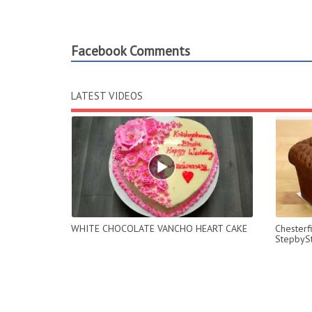
Facebook Comments
LATEST VIDEOS
WHITE CHOCOLATE VANCHO HEART CAKE
Chesterf
StepbyS