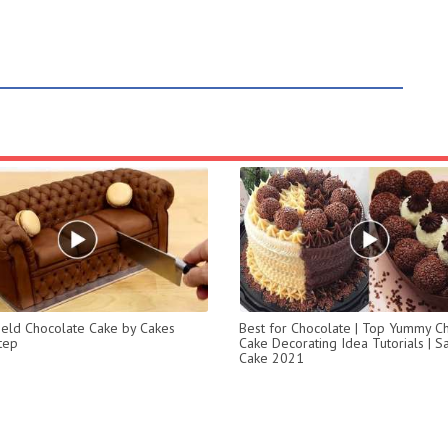
ield Chocolate Cake by Cakes
Best for Chocolate | Top Yummy C
tep
Cake Decorating Idea Tutorials | Sa
Cake 2021