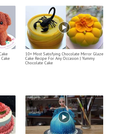
 Cake
10+ Most Satisfying Chocolate Mirror Glaze
l Cake
Cake Recipe For Any Occasion | Yummy
Chocolate Cake