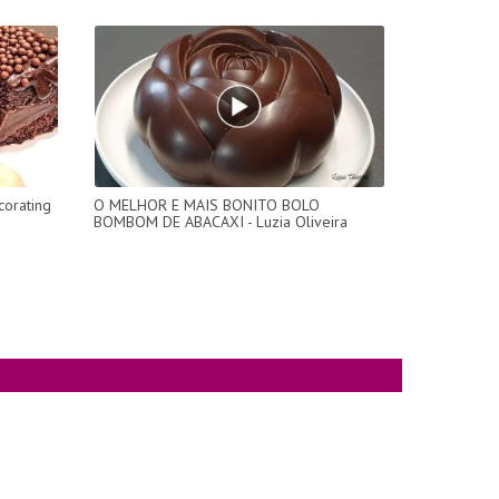
orating
O MELHOR E MAIS BONITO BOLO
BOMBOM DE ABACAXI - Luzia Oliveira