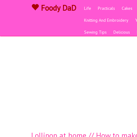
Foody DaD
Life
Practicals
Cakes
Knitting And Embroidery
Sewing Tips
Delicious
Lollipop at home // How to make