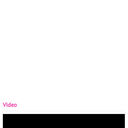
Video