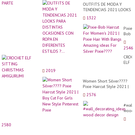
OUTFITS DE MODA Y
TENDENCIAS 2021 LOOKS
PARA DISTINTAS
1322
OCASIONES CON ROPA EN
DIFERENTES ESTILOS ?...
Pixie-
Bob
Haircu
For
2546
Women
2021
CROC
|
ELF
Pixie
SITTI
2019
Hair
CHRI
With
AMIG
Women Short Silver????
Bangs
Pixie Haircut Style 2021 |
Amazi
Boy Cut For Girls New
ideas
2576
Style Pinterest Pixie
For
Silver
#wall
Pixie?
wood
decor
desig
2580