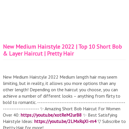
New Medium Hairstyle 2022 | Top 10 Short Bob
& Layer Haircut | Pretty Hair
New Medium Hairstyle 2022 Medium length hair may seem
limiting, but in reality, it allows you more options than any
other length! Depending on the haircut you choose, you can
achieve a number of different looks – anything from flirty to
bold to romantic. ---------------------------------------------------
--------------------- ✨ Amazing Short Bob Haircut For Women
Over 40:
https://youtu.be/xotReM2urB8
✨ Best Satisfying
Hairstyle Ideas:
https://youtu.be/2LMxRqXI-m4
▽ Subscribe to
Pretty Hair for more!