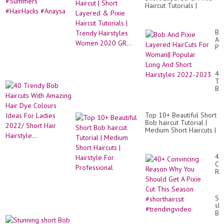
Tr
Haircut Tutorials |
|
Trendy Hairstyles
#S
Women 2020 GR...
#H
#A
Bo
An
Pix
La
Ha
Fo
40
Wo
Tr
Po
Bo
Lo
Hai
An
Wi
Sh
Am
Hai
Top 10+ Beautiful Short
Hai
20
Bob haircut Tutorial |
Dy
20
Medium Short Haircuts |
Co
Hairstyle For
Id
Professional
Fo
La
40
20
Co
Sh
Re
Hai
Wh
Hai
Yo
Sh
St
Ge
sho
A
Bo
Pix
pix