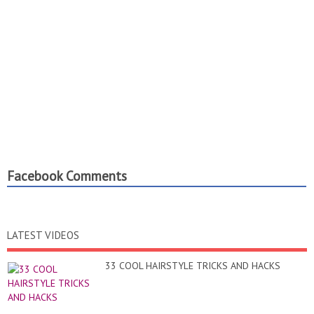
Facebook Comments
LATEST VIDEOS
33 COOL HAIRSTYLE TRICKS AND HACKS