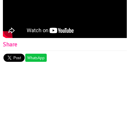
Share
WhatsApp