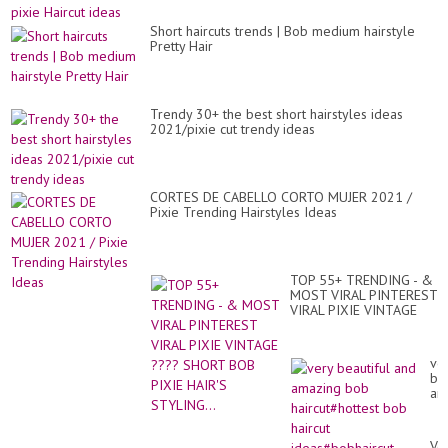
Cu
Hai
Th
id
Se
Short haircuts trends | Bob medium hairstyle
#sh
Pretty Hair
#t
Trendy 30+ the best short hairstyles ideas
2021/pixie cut trendy ideas
CORTES DE CABELLO CORTO MUJER 2021 /
Pixie Trending Hairstyles Ideas
TOP 55+ TRENDING - &
MOST VIRAL PINTEREST
VIRAL PIXIE VINTAGE
???? SHORT BOB PIXIE
HAIR'S STYLING...
ve
bea
an
am
bo
hai
Ve