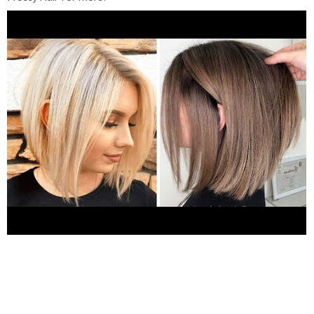
http://www.youtube.com/c/PrettyHairOfficial
★ To submit
your video to be featured in our next compilation, send us an
email with a link to your profile and video you'd like to be
featured:
Contact@yumup.net