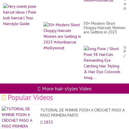
bo
sw
hai
pix
id
hai
id
|
30+ Modern Short
Pix
Choppy Haircuts Women
bo
are Getting in 2023
hai
#shorthaircut
|
#hollywood
Yo
Hai
lo
Gu
Pix
/
Sh
Pix
38
Ha
De
Ey
Ca
More hair-styles Video
Hai
Sty
Popular Videos
&
Hai
Dy
TUTORIAL DE WINNIE POOH A CROCHET PASO A
Co
PASO PRIMERA PARTE
Ima
2835