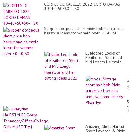
CORTES DE CABELLO 2022 CORTO DAMAS
30+40+50+60+...80
Supper gorgeous short pixie bob haircut and
hairstyle ideas for women over 30 40 50
Eyelocked Looks of
Feathered Short and
Mid Length Hairstyle
and Hair cutting Ideas
2023
mo
Vi
sho
hai
bo
Pix
5
att
Ev
bo
HA
pic
Ev
an
Te
aw
Gir
tr
Amazing Short Haircut |
MU
#h
Short Layered & Pixie