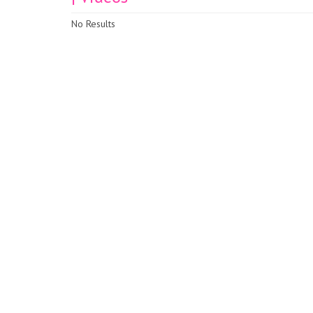
No Results