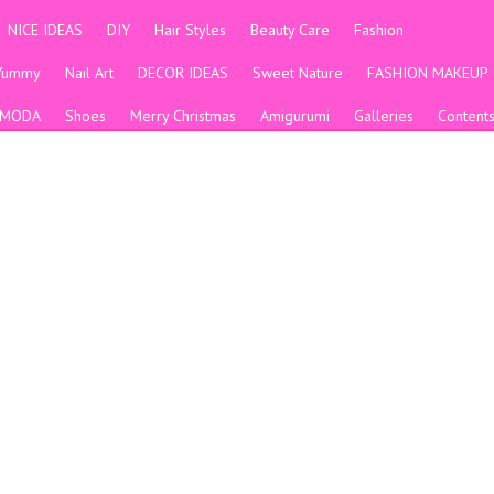
NICE IDEAS
DIY
Hair Styles
Beauty Care
Fashion
Yummy
Nail Art
DECOR IDEAS
Sweet Nature
FASHION MAKEUP
MODA
Shoes
Merry Christmas
Amigurumi
Galleries
Content