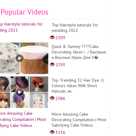
Popular Videos
Top Hairstyle tutorials for
wedding 2022
2309
Quick & Yummy ????Cake
Decorating Ideas✨ / Быстрые
и Вкусные Идеи Для У�...
1393
Top Trending 32 Hair Dye ⛄
Colours Ideas With Short
Haircuts ✂️.
2586
More Amazing Cake
Decorating Compilation | Most
Satisfying Cake Videos
3136