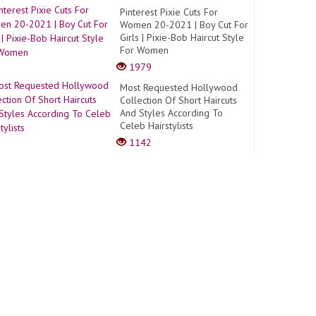
Pinterest Pixie Cuts For
Women 20-2021 | Boy Cut For
Girls | Pixie-Bob Haircut Style
For Women
1979
Most Requested Hollywood
Collection Of Short Haircuts
And Styles According To
Celeb Hairstylists
1142