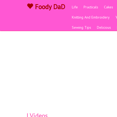
Foody DaD
Life
Practicals
Cakes
Knitting And Embroidery
Sewing Tips
Delicious
| Videos