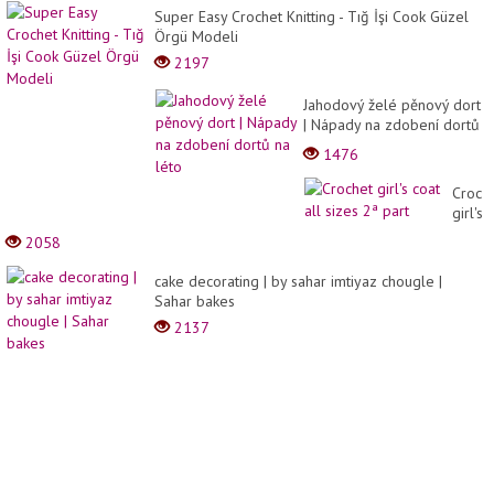
Super Easy Crochet Knitting - Tığ İşi Cook Güzel
Örgü Modeli
2197
Jahodový želé pěnový dort
| Nápady na zdobení dortů
na léto
1476
Croch
girl's
coat
2058
all
sizes
cake decorating | by sahar imtiyaz chougle |
2ª
Sahar bakes
part
2137