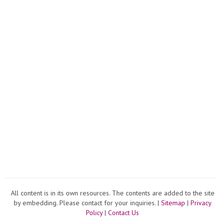
All content is in its own resources. The contents are added to the site
by embedding. Please contact for your inquiries. |
Sitemap
|
Privacy
Policy
|
Contact Us