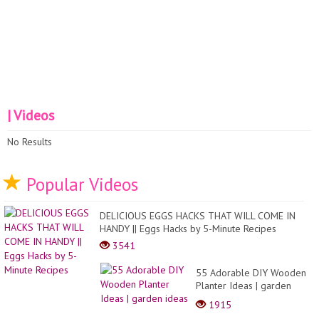
| Videos
No Results
Popular Videos
DELICIOUS EGGS HACKS THAT WILL COME IN
HANDY || Eggs Hacks by 5-Minute Recipes
3541
55 Adorable DIY Wooden
Planter Ideas | garden
ideas
1915