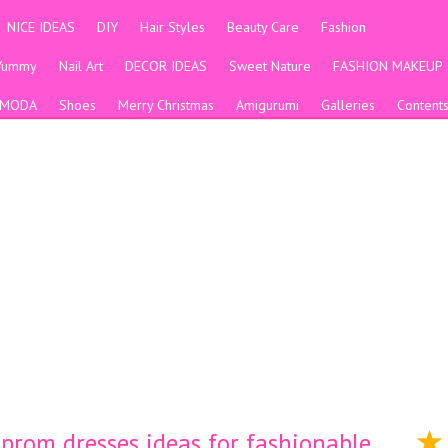
NICE IDEAS
DIY
Hair Styles
Beauty Care
Fashion
Yummy
Nail Art
DECOR IDEAS
Sweet Nature
FASHION MAKEUP
MODA
Shoes
Merry Christmas
Amigurumi
Galleries
Content
prom dresses ideas for fashionable