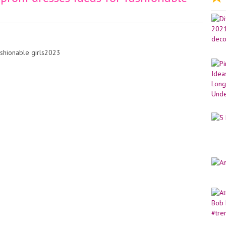
shionable girls2023