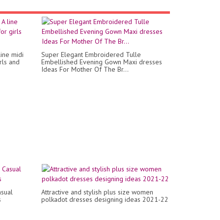
ine midi
Super Elegant Embroidered Tulle
irls and
Embellished Evening Gown Maxi dresses
Ideas For Mother Of The Br...
asual
Attractive and stylish plus size women
s
polkadot dresses designing ideas 2021-22