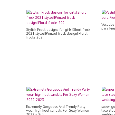
Vestidos
para Fie
Stylish Frock designs for girls||Short frock
2021 styles||Printed frock design||Floral
frocks 202...
Extremely Gorgeous And Trendy Party
super go
wear high heel sandals For Sexy Women
lace sle
2022-2023
wedding 