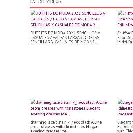
LATEST VIDEOS
OUTFITS DE MODA 2021 SENCILLOS y
Chiffon E
CASUALES / FALDAS LARGAS , CORTAS
Short Sl
SENCILLAS Y CASUALES DE MODA 2...
Middi Dr
charming lace&stain v_neck black A Line
Elegant 
prom dresses with rhinestones Elegant
Embelli
evening dresses ide...
with Chi