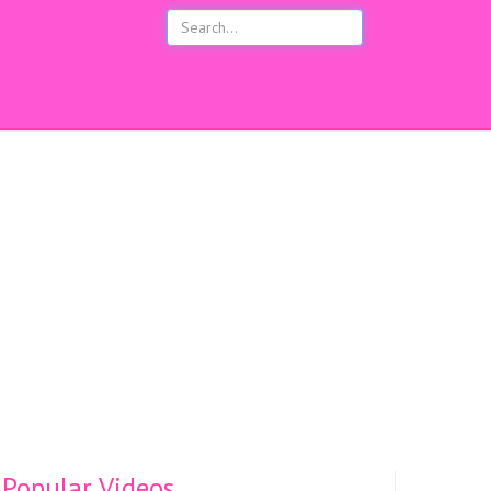
s
Popular Videos