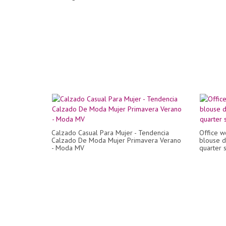
Calzado Casual Para Mujer - Tendencia
Office w
Calzado De Moda Mujer Primavera Verano
blouse d
- Moda MV
quarter 