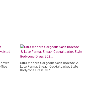
sleeves
Ultra modern Gorgeous Satin Brocade &
ffice
Lace Formal Sheath Cocktail Jacket Style
Bodycone Dress 202...