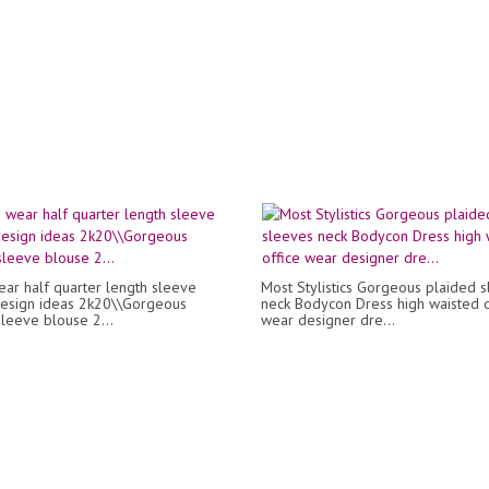
ear half quarter length sleeve
Most Stylistics Gorgeous plaided 
esign ideas 2k20\\Gorgeous
neck Bodycon Dress high waisted o
sleeve blouse 2...
wear designer dre...