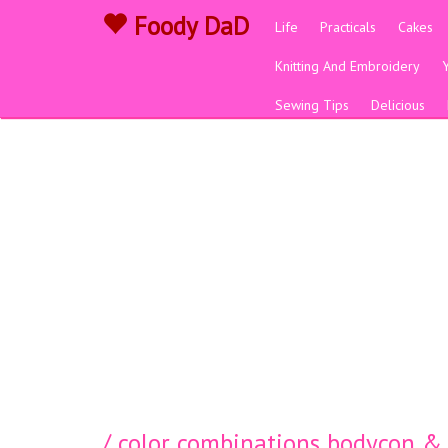
Foody DaD
Life
Practicals
Cakes
Knitting And Embroidery
Sewing Tips
Delicious
/ color combinations bodycon & 