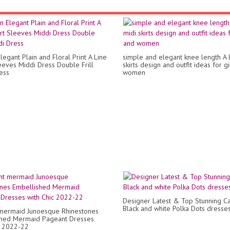
legant Plain and Floral Print A Line
simple and elegant knee length A l
eeves Middi Dress Double Frill
skirts design and outfit ideas for g
ess
women
Designer Latest & Top Stunning C
Black and white Polka Dots dresse
mermaid Junoesque Rhinestones
shed Mermaid Pageant Dresses
c 2022-22