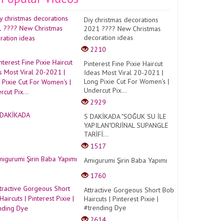
Diy christmas decorations
2021 ???? New Christmas
decoration ideas
2210
Pinterest Fine Pixie Haircut
Ideas Most Viral 20-2021 |
Long Pixie Cut For Women's |
Undercut Pix...
2929
5 DAKİKADA "SOĞUK SU İLE
YAPILAN"ORJİNAL SUPANGLE
TARİFİ...
1517
Amigurumi Şirin Baba Yapımı
1760
Attractive Gorgeous Short Bob
Haircuts | Pinterest Pixie |
#trending Dye
2614