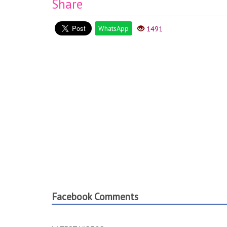
Share
WhatsApp
1491
Facebook Comments