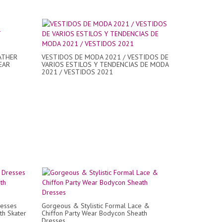
ATHER
VESTIDOS DE MODA 2021 / VESTIDOS DE
EAR
VARIOS ESTILOS Y TENDENCIAS DE MODA
2021 / VESTIDOS 2021
resses
Gorgeous & Stylistic Formal Lace &
th Skater
Chiffon Party Wear Bodycon Sheath
Dresses