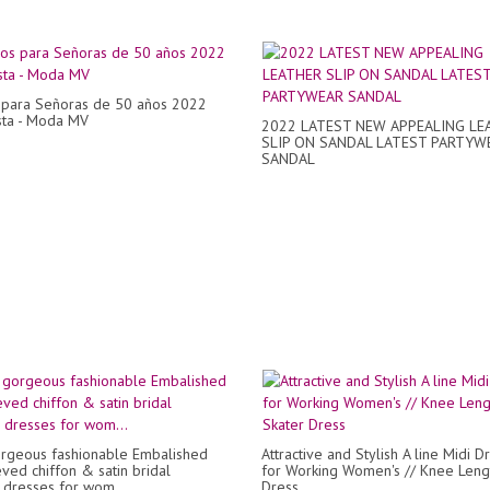
 para Señoras de 50 años 2022
sta - Moda MV
2022 LATEST NEW APPEALING LE
SLIP ON SANDAL LATEST PARTYW
SANDAL
rgeous fashionable Embalished
Attractive and Stylish A line Midi D
eved chiffon & satin bridal
for Working Women's // Knee Leng
dresses for wom...
Dress