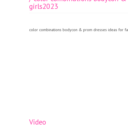
girls2023
color combinations bodycon & prom dresses ideas for fa
Video