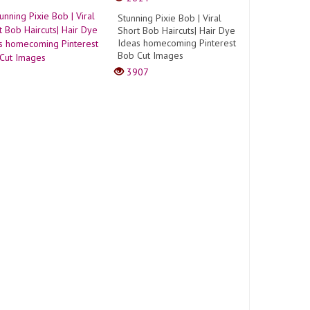
Stunning Pixie Bob | Viral
Short Bob Haircuts| Hair Dye
Ideas homecoming Pinterest
Bob Cut Images
3907