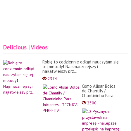
Delicious | Videos
Robię to codziennie odkąd nauczyłam się
tej metody❗️ Najsmaczniejszy i
najłatwiejszy prz...
2374
Como Alisar Bolos
de Chantily /
Chantininho Para
Iniciantes -
2300
TECNICA PERFEITA
12
Pysz
przy
na
impr