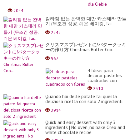
-
najl
2044
przek
na
갈라짐 없는 완벽한 대만 카스테라 만들
impr
기 (무조건 성공, 쉬운 베이킹, Tai...
dla
2242
Ciebi
クリスマスプレゼントに!バタークッキ
ーの作り方 Christmas Butter Coo...
967
4 Ideas para
decorar pasteles
cuadrados con
flores
2310
Quando hai delle patate fai questa
deliziosa ricetta con solo 2 ingredienti.
2914
Quick and easy dessert with only 3
ingredients | No oven, no bake Oreo and
white chocolate recipe