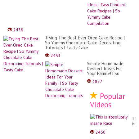
Mak
Cake
Deco
Idea
|
Easy
2438
Fond
Cake
Trying The Best Ever Oreo Cake Recipe |
Reci
So Yummy Chocolate Cake Decorating
|
Tutorials | Tasty Cake
So
2453
Yum
Cake
Simple Homemade
Comp
Dessert Ideas For
Your Family! | So
Tasty Chocolate
3877
Cake Decorating
Tutorials
Popular
Videos
Thi
is
abs
2450
ins