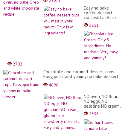
39072
Easy no bake
coffee dessert
cups will melt in
your mouth. Only
3811
few ingredients!
Choc
Ice
Crea
Only
3
Ingre
No
2702
mach
Very
Chocolate and caramel dessert cups.
easy
Easy, quick and yummy no bake dessert.
and
4696
yumm
NO oven, NO flour,
NO eggs, NO
gelatine NO cream,
gluten free
4338
strawberry
desserts. Easy and
Se
yummy...
hai
1