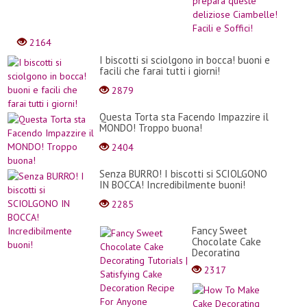
uovo,
farin
e
latte
2164
prep
ques
I biscotti si sciolgono in bocca! buoni e
deliz
facili che farai tutti i giorni!
Ciam
2879
Facili
e
Soffic
Questa Torta sta Facendo Impazzire il
MONDO! Troppo buona!
2404
Senza BURRO! I biscotti si SCIOLGONO
IN BOCCA! Incredibilmente buoni!
2285
Fancy Sweet
Chocolate Cake
Decorating
Tutorials |
2317
Satisfying Cake
Decoration Recipe
How
For Anyone
To