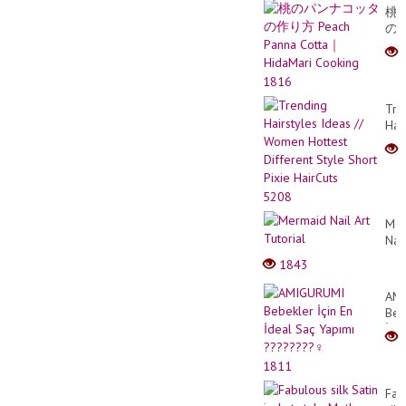
Rac
桃
の
パ
ン
ナ
1816
コ
Tre
ッ
Hai
タ
Ide
の
//
作
Wo
り
Hot
方
5208
Dif
Pea
Sty
Pan
Mer
Sho
Cot
Nail
Pix
｜
Art
1843
Hai
Hid
Tuto
Coo
AM
Beb
İçin
En
İde
1811
Saç
Fab
Yap