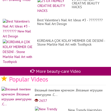
an
Co
CREATIVE BEAUTY
DI
Id
HACKS
Dr
in
Tri
...
Best Valentine's Nail Art Ideas #3 - ????????
New Nail Art Design
KÜRDANLA ÇOK KOLAY MERMER OJE DESENİ -
Stone Marble Nail Art with Toothpick
More beauty-care Video
Popular Videos
Вязаный пингвин крючком .Вязаные игрушки
амигуруми .C...
2637
New Trendy Hairstyles