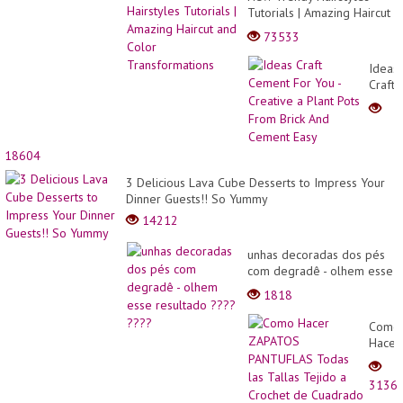
Tutorials | Amazing Haircut
and Color Transformations
73533
Ideas
Craft
Ceme
For
You
-
18604
Creati
a
3 Delicious Lava Cube Desserts to Impress Your
Plant
Dinner Guests!! So Yummy
Pots
14212
From
Brick
unhas decoradas dos pés
And
com degradê - olhem esse
Ceme
resultado ???? ????
1818
Easy
Como
Hacer
ZAPA
PANT
3136
Todas