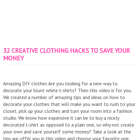
32 CREATIVE CLOTHING HACKS TO SAVE YOUR
MONEY
Amazing DIY clothes Are you looking for a new way to
decorate your blunt white t-shirts? Then this video is for you.
We created a number of amazing tips and ideas on how to
decorate your clothes that will make you want to rush to your
closet, pick up your clothes and turn your room into a fashion
studio. We know how expensive it can be to buy a nicely
decorated t-shirt as opposed to a plain one, so why not create
your own and save yourself some money? Take a look at the
tips we offer you in this video and choose your favorite one.