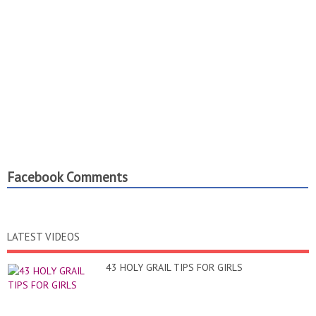
Facebook Comments
LATEST VIDEOS
43 HOLY GRAIL TIPS FOR GIRLS