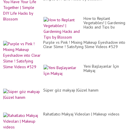
How to Replant
Vegetables! | Gardening
Hacks and Tips by
Blossom
Purple vs Pink ! Mixing Makeup Eyeshadow into
Clear Slime ! Satisfying Slime Videos #529
Yeni Başlayanlar İçin
Makyaj
Süper göz makyajı |Güzel hanım
Rahatlatıcı Makyaj Videoları | Makeup videos