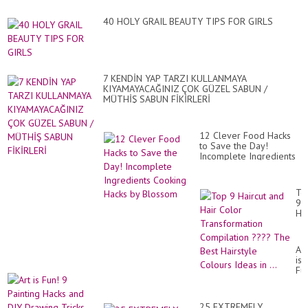
40 HOLY GRAIL BEAUTY TIPS FOR GIRLS
7 KENDİN YAP TARZI KULLANMAYA
KIYAMAYACAĞINIZ ÇOK GÜZEL SABUN /
MÜTHİŞ SABUN FİKİRLERİ
12 Clever Food Hacks
to Save the Day!
Incomplete Ingredients
Cooking Hacks by
Blossom
To
9
Hai
an
Hai
Co
Art
Tr
is
Co
Fu
??
9
Th
Pai
Be
Ha
Hai
25 EXTREMELY