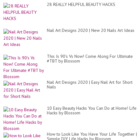
28 REALLY HELPFUL BEAUTY HACKS
Nail Art Designs 2020 | New 20 Nails Art Ideas
This Is 90's Vs Now! Come Along For Ultimate
#TBT by Blossom
Nail Art Designs 2020 | Easy Nail Art for Short
Nails
10 Easy Beauty Hacks You Can Do at Home! Life
Hacks by Blossom
How to Look Like You Have Your Life Together |
Simple DIY Life Hacks by Blossom