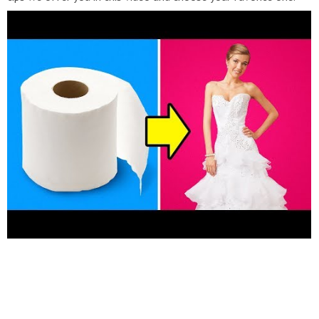
The first idea we have is "the stamped" t-shirt and it is as
simple as it sounds. Take a styrofoam food container and using
your pen draw your doodle on the outside. Once, you are
satisfied with your design start pressing your pen as we
demonstrate in the video as if you are cutting the doodle out
of the container. After that, add a few drops of fabric paint and
using a paint roller mix them together on the container. Finally,
take your t-shirt and flip the container upside down and press
your stamp on it. Let it dry and voila. Another t-shirt idea we
have has to do with art, psychology and the famous question
psychologists ask when they show you a series of abstract
pictures and ask you "what do you see?". And, this is what you
are going to be doing in this t-shirt idea. Take some fabric paint
and place it on your t-shirt. You can use a variety of colors, we
chose to use blue and lighter blue because they match really
well together. Now, using a paintbrush mix some of the paint
drops together but not all of them. Finally, fold your t-shirt
from the middle as we demonstrate in the video and voila. An
amazing abstract, colorful painting on your previously boring t-
shirt. Do you love puzzles? If the answer is yes, then definitely