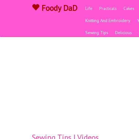
Foody DaD
Life
Practicals
Cakes
Knitting And Embroidery
Sewing Tips
Delicious
Sewing Tips | Videos