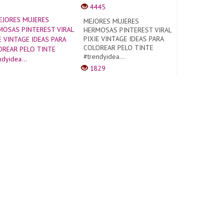
4445
MEJORES MUJERES
HERMOSAS PINTEREST VIRAL
PIXIE VINTAGE IDEAS PARA
COLOREAR PELO TINTE
#trendyidea...
1829