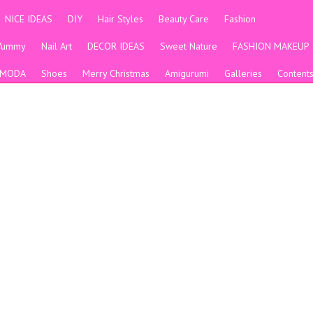
NICE IDEAS
DIY
Hair Styles
Beauty Care
Fashion
Yummy
Nail Art
DECOR IDEAS
Sweet Nature
FASHION MAKEUP
MODA
Shoes
Merry Christmas
Amigurumi
Galleries
Content