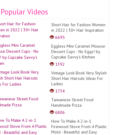
Popular Videos
Short Hair for Fashion Women
in 2022 | 30+ Hair Inspiration
6695
Eggless Mini Caramel Mousse
Dessert Cups - No Eggs! by
Cupcake Savvy's Kitchen
1392
Vintage Look Book Very Stylish
Short Hair Haircuts Ideas For
Ladies
1734
Taiwanese Street Food
Handmade Pizza
6806
How To Make A 2-in-1
Firewood Stove From A Plastic
Mold - Beautiful and Easy