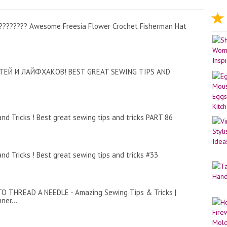
 ???????? Awesome Freesia Flower Crochet Fisherman Hat
ЕЙ И ЛАЙФХАКОВ! BEST GREAT SEWING TIPS AND
nd Tricks ! Best great sewing tips and tricks PART 86
nd Tricks ! Best great sewing tips and tricks #33
O THREAD A NEEDLE - Amazing Sewing Tips & Tricks |
ner...