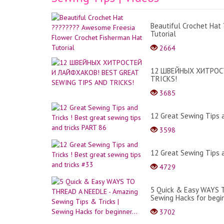
Beautiful Crochet Hat
Tutorial
2664
12 ШВЕЙНЫХ ХИТРОСТ
TRICKS!
3685
12 Great Sewing Tips a
3598
12 Great Sewing Tips a
4729
5 Quick & Easy WAYS T
Sewing Hacks for begin
3702