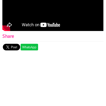
Share
WhatsApp