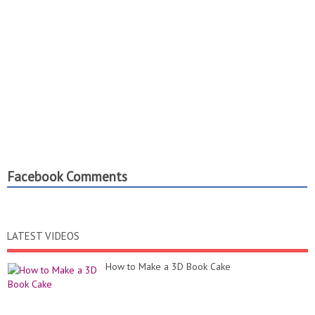
Facebook Comments
LATEST VIDEOS
How to Make a 3D Book Cake