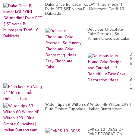
Daha Önce Bu Kadar KOLAYINI Görmedim❗
Evde PET ŞİŞE varsa Bu Muhteşem Tarifi 10
Dakikada ...
Delicious Chocolate
Cake Recipes | So
Yummy Chocolate Cake
Decorating Ideas | Easy
Chocolate Cake...
Del
Jel
Isl
Ca
Re
an
Bá
Tut
ke
|
Hủ
15
Và
Bea
và
Ea
Mè
Ca
Wilton tips 8B Wilton 6B Wilton 4B Wilton 199 |
ma
De
Blue Ombre Cupcakes | Italian Buttercream
mắ
Id
-
Di
Ca
CAKES 10 IDEAS OF
CAKE DECORATION