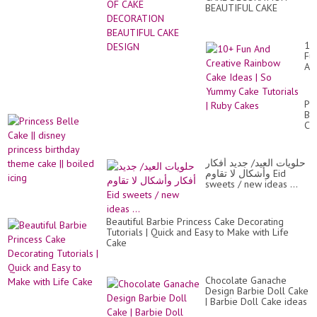
BEAUTIFUL CAKE
DESIGN
10
Fu
An
Cr
Ra
Ca
Pr
Id
Be
|
Ca
So
||
Yu
di
Ca
pr
Tut
حلويات العيد/ جديد أفكار
bir
|
وأشكال لا تقاوم Eid
th
Ru
sweets / new ideas ...
ca
Ca
||
bo
ici
Beautiful Barbie Princess Cake Decorating
Tutorials | Quick and Easy to Make with Life
Cake
Chocolate Ganache
Design Barbie Doll Cake
| Barbie Doll Cake ideas