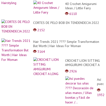
40 Crochet Amigurumi
Ideas / Little Fairy
6110
CORTES DE PELO BOB EN TENDENDECIA 2022
2152
Hair Trends 2021 ???? Simple Transformation
But Worth | Hair Ideas For Woman
3164
CROCHET LION SITTING
AMIGURUMI CROCHET A
LONG
2926
Así
puede
decor
tus
1932
uñas
????
Decor