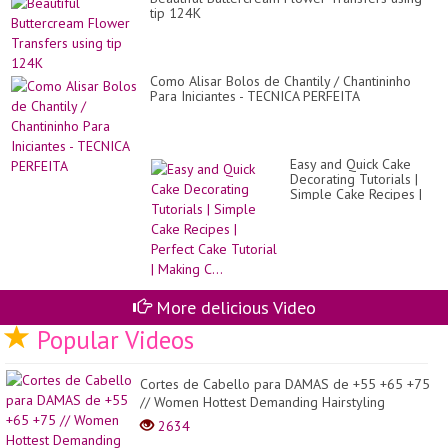
tip 124K
Como Alisar Bolos de Chantily / Chantininho
Para Iniciantes - TECNICA PERFEITA
Easy and Quick Cake
Decorating Tutorials |
Simple Cake Recipes |
Perfect Cake Tutorial |
Making C...
More delicious Video
Popular Videos
Cortes de Cabello para DAMAS de +55 +65 +75
// Women Hottest Demanding Hairstyling
2634