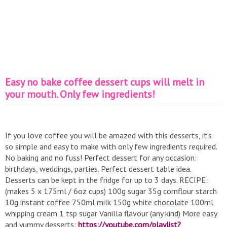
Easy no bake coffee dessert cups will melt in
your mouth. Only few ingredients!
If you love coffee you will be amazed with this desserts, it’s
so simple and easy to make with only few ingredients required.
No baking and no fuss! Perfect dessert for any occasion:
birthdays, weddings, parties. Perfect dessert table idea.
Desserts can be kept in the fridge for up to 3 days. RECIPE:
(makes 5 x 175ml / 6oz cups) 100g sugar 35g cornflour starch
10g instant coffee 750ml milk 150g white chocolate 100ml
whipping cream 1 tsp sugar Vanilla flavour (any kind) More easy
and yummy desserts:
https://youtube.com/playlist?