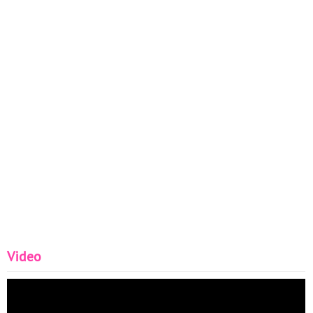
Video