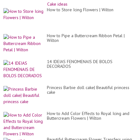
How to Store Icing Flowers | Wilton
How to Pipe a Buttercream Ribbon Petal |
Wilton
14 IDEIAS FENOMENAIS DE BOLOS
DECORADOS
Princess Barbie doll cake| Beautiful princess
cake
How to Add Color Effects to Royal Icing and
Buttercream Flowers | Wilton
Beautiful Buttercream Flower Transfers using