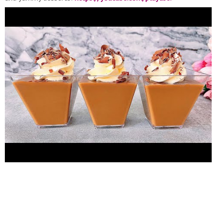
list=PLpOnqwNWjTivn-e9pJdXgjMC_REDXggim
Other dessert
cup recipes:
https://youtube.com/playlist?
list=PLpOnqwNWjTis_yfqSAif9PEPbt9K4YPgQ
Enjoy ♥️